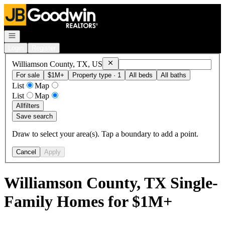
Go to: Homepage
Open navigation
Login
Register
Remove
Williamson County, TX, US
Williamson County, TX, US
For sale
$1M+
Property type · 1
All beds
All baths
List
Map
List
Map
All
filters
Save search
Draw to select your area(s). Tap a boundary to add a point.
Cancel
Apply
Williamson County, TX Single-
Family Homes for $1M+