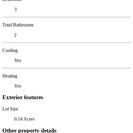
3
Total Bathrooms
2
Cooling
Yes
Heating
Yes
Exterior features
Lot Size
0.14 Acres
Other property details