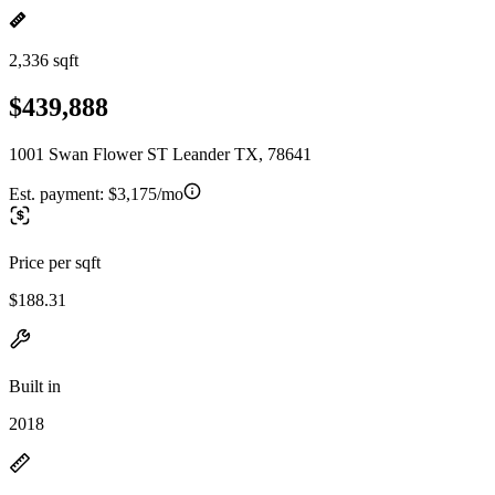
2,336 sqft
$439,888
1001 Swan Flower ST Leander TX, 78641
Est. payment:
$3,175/mo
Price per sqft
$188.31
Built in
2018