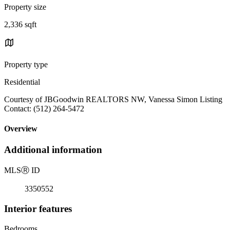
Property size
2,336 sqft
Property type
Residential
Courtesy of JBGoodwin REALTORS NW, Vanessa Simon Listing
Contact: (512) 264-5472
Overview
Additional information
MLS
Ⓡ
ID
3350552
Interior features
Bedrooms