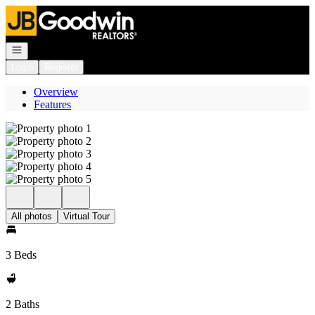
Go to: Homepage
Open navigation
Login
Register
Overview
Features
All photos
Virtual Tour
3 Beds
2 Baths