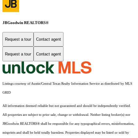
JBGoodwin REALTORS®
Request a tour
Contact agent
Request a tour
Contact agent
Listings courtesy of Austin/Central Texas Realty Information Service as distributed by MLS
GRID
All information deemed reliable but not guaranteed and should be independently verified.
All properties are subject to prior sale, change or withdrawal. Neither listing broker(s) nor
JBGoodwin REALTORS® shall be responsible for any typographical errors, misinformation,
misprints and shall be held totally harmless. Properties displayed may be listed or sold by