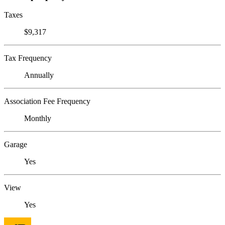
Taxes
$9,317
Tax Frequency
Annually
Association Fee Frequency
Monthly
Garage
Yes
View
Yes