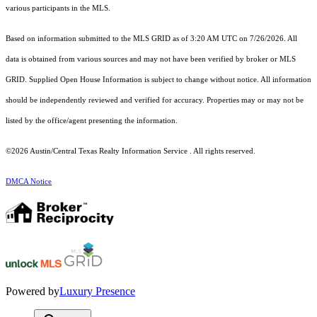
various participants in the MLS.
Based on information submitted to the MLS GRID as of 3:20 AM UTC on 7/26/2026. All
data is obtained from various sources and may not have been verified by broker or MLS
GRID. Supplied Open House Information is subject to change without notice. All information
should be independently reviewed and verified for accuracy. Properties may or may not be
listed by the office/agent presenting the information.
©2026 Austin/Central Texas Realty Information Service . All rights reserved.
DMCA Notice
Powered by
Luxury Presence