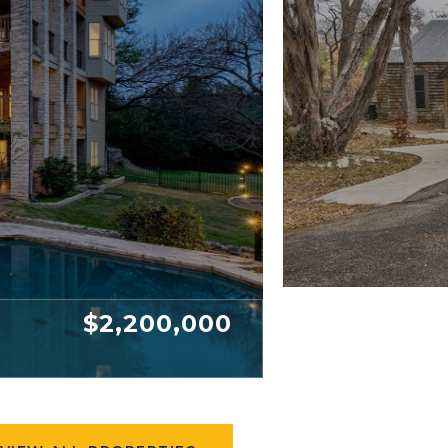
$2,200,000