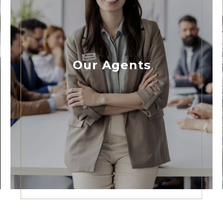
Our Agents