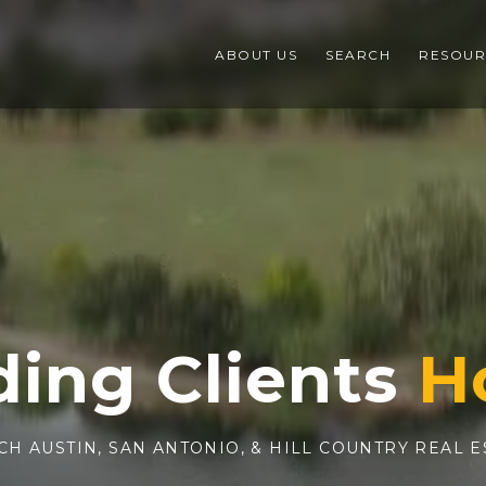
ABOUT US
SEARCH
RESOUR
ding Clients
CH AUSTIN, SAN ANTONIO, & HILL COUNTRY REAL E