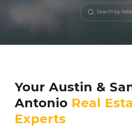
Your Austin & Sa
Antonio