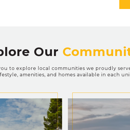
plore Our
you to explore local communities we proudly serv
lifestyle, amenities, and homes available in each un