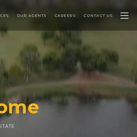
CES
OUR AGENTS
CAREERS
CONTACT US
STATE