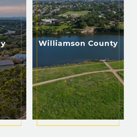
ry
Williamson County