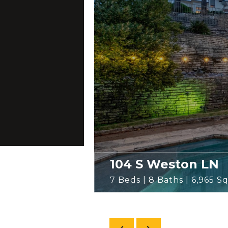
104 S Weston LN
7 Beds | 8 Baths | 6,965 Sq