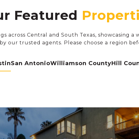
r Featured
gs across Central and South Texas, showcasing a wi
by our trusted agents. Please choose a region bef
stin
San Antonio
Williamson County
Hill Cou