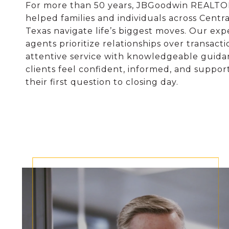
For more than 50 years, JBGoodwin REALT
helped families and individuals across Centr
Texas navigate life’s biggest moves. Our ex
agents prioritize relationships over transacti
attentive service with knowledgeable guida
clients feel confident, informed, and suppo
their first question to closing day.