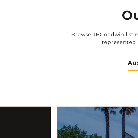
Ou
Browse JBGoodwin listin
represented 
Au