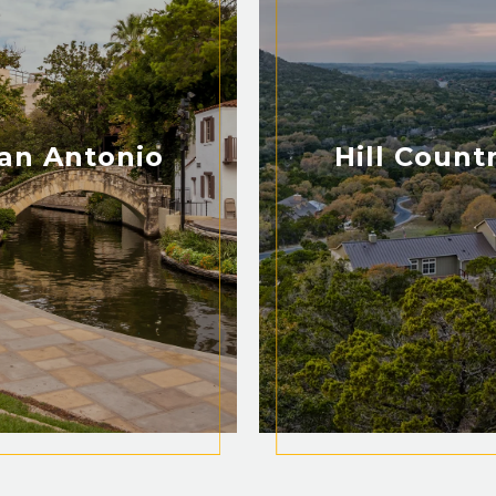
an Antonio
Hill Count