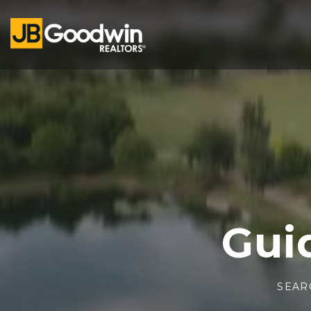
Gui
SEAR