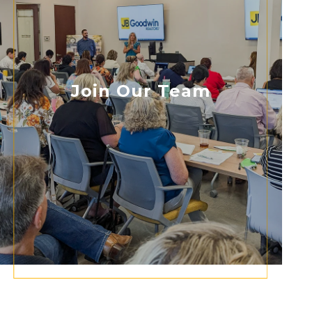
Join Our Team