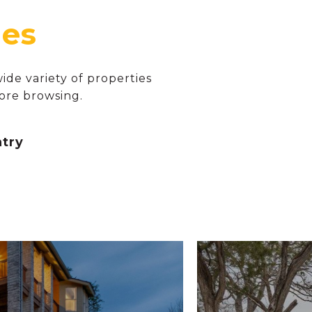
de variety of properties
ore browsing.
ntry