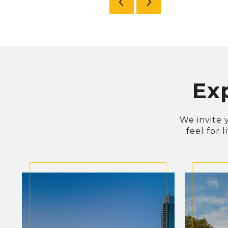
Ex
We invite 
feel for 