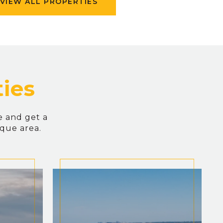
VIEW ALL PROPERTIES
e and get a
ique area.