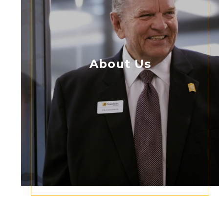
About Us