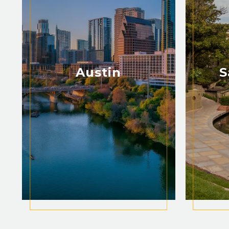
Austin
S