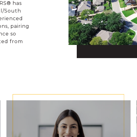
ORS® has
al/South
perienced
ons, pairing
nce so
rted from