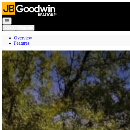
Go to: Homepage
Open navigation
Login
Register
Overview
Features