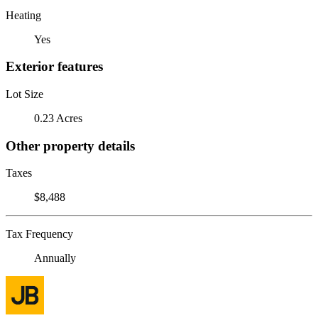
Heating
Yes
Exterior features
Lot Size
0.23 Acres
Other property details
Taxes
$8,488
Tax Frequency
Annually