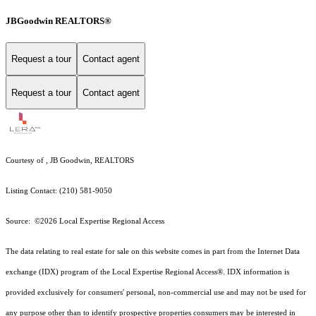
JBGoodwin REALTORS®
Request a tour
Contact agent
Request a tour
Contact agent
Courtesy of , JB Goodwin, REALTORS
Listing Contact: (210) 581-9050
Source: ©2026 Local Expertise Regional Access
The data relating to real estate for sale on this website comes in part from the Internet Data
exchange (IDX) program of the Local Expertise Regional Access®. IDX information is
provided exclusively for consumers' personal, non-commercial use and may not be used for
any purpose other than to identify prospective properties consumers may be interested in