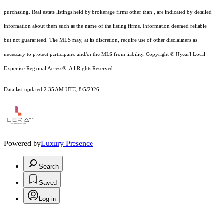
purchasing. Real estate listings held by brokerage firms other than , are indicated by detailed
information about them such as the name of the listing firms. Information deemed reliable
but not guaranteed.
The MLS may, at its discretion, require use of other
disclaimer
s as
necessary to protect participants and/or the MLS from liability.
Copyright © [[year] Local
Expertise Regional Access®. All Rights Reserved.
Data last updated 2:35 AM UTC, 8/5/2026
Powered by
Luxury Presence
Search
Saved
Log in