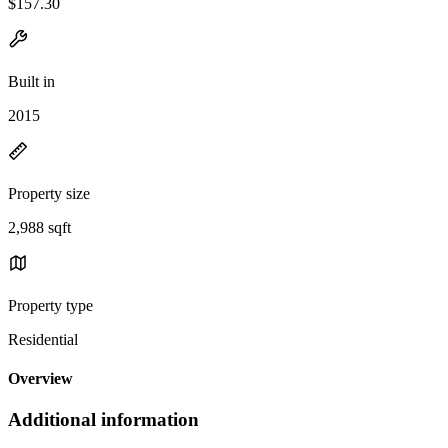
$157.30
Built in
2015
Property size
2,988 sqft
Property type
Residential
Overview
Additional information