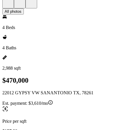
All photos
4 Beds
4 Baths
2,988 sqft
$470,000
22012 GYPSY VW SANANTONIO TX, 78261
Est. payment:
$3,610/mo
Price per sqft