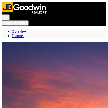
Go to: Homepage
Open navigation
Login
Register
Overview
Features