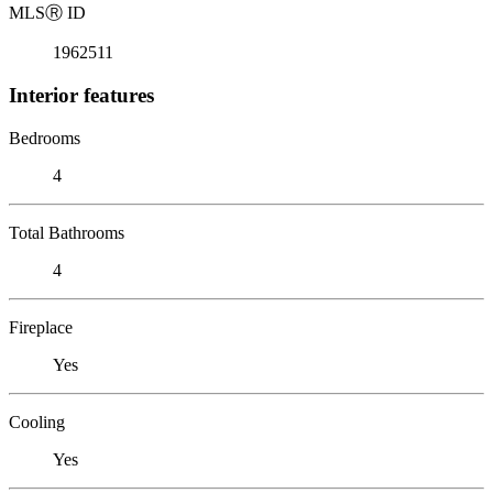
MLS
Ⓡ
ID
1962511
Interior features
Bedrooms
4
Total Bathrooms
4
Fireplace
Yes
Cooling
Yes