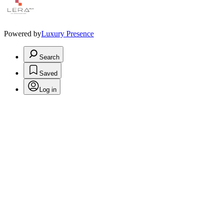
Powered by
Luxury Presence
Search
Saved
Log in