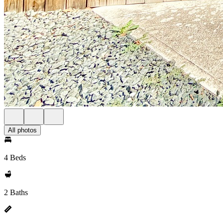
All photos
4 Beds
2 Baths