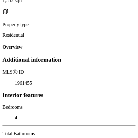
1,552 sqft
Property type
Residential
Overview
Additional information
MLS
Ⓡ
ID
1961455
Interior features
Bedrooms
4
Total Bathrooms