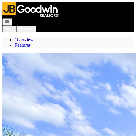
Go to: Homepage
Open navigation
Login
Register
Overview
Features