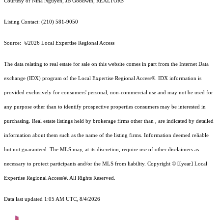
Courtesy of Nina Nguyen, JB Goodwin, REALTORS
Listing Contact: (210) 581-9050
Source: ©2026 Local Expertise Regional Access
The data relating to real estate for sale on this website comes in part from the Internet Data
exchange (IDX) program of the Local Expertise Regional Access®. IDX information is
provided exclusively for consumers' personal, non-commercial use and may not be used for
any purpose other than to identify prospective properties consumers may be interested in
purchasing. Real estate listings held by brokerage firms other than , are indicated by detailed
information about them such as the name of the listing firms. Information deemed reliable
but not guaranteed.
The MLS may, at its discretion, require use of other
disclaimer
s as
necessary to protect participants and/or the MLS from liability.
Copyright © [[year] Local
Expertise Regional Access®. All Rights Reserved.
Data last updated 1:05 AM UTC, 8/4/2026