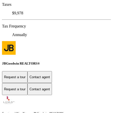
Taxes
$9,978
Tax Frequency
Annually
JBGoodwin REALTORS®
Request a tour
Contact agent
Request a tour
Contact agent