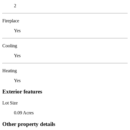
2
Fireplace
Yes
Cooling
Yes
Heating
Yes
Exterior features
Lot Size
0.09 Acres
Other property details