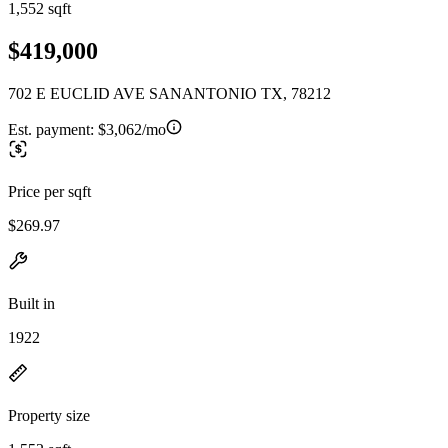
1,552 sqft
$419,000
702 E EUCLID AVE SANANTONIO TX, 78212
Est. payment:
$3,062/mo
Price per sqft
$269.97
Built in
1922
Property size