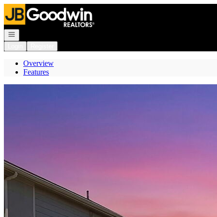
Go to: Homepage
Open navigation
Login
Register
Overview
Features