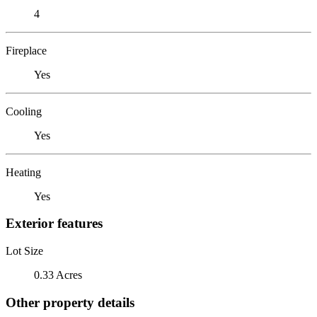
4
Fireplace
Yes
Cooling
Yes
Heating
Yes
Exterior features
Lot Size
0.33 Acres
Other property details