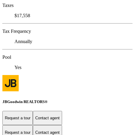
Taxes
$17,558
Tax Frequency
Annually
Pool
Yes
JBGoodwin REALTORS®
Request a tour
Contact agent
Request a tour
Contact agent