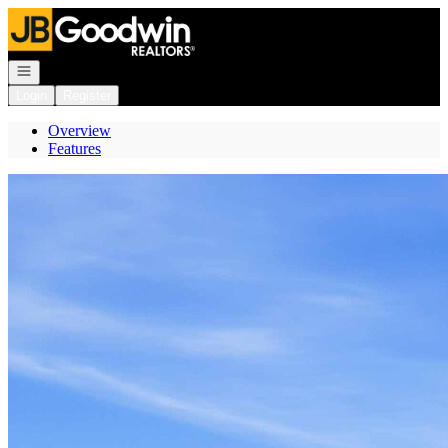
Go to: Homepage
Open navigation
Login
Register
Overview
Features