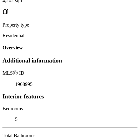
4,202 sqft
Property type
Residential
Overview
Additional information
MLS
Ⓡ
ID
1968995
Interior features
Bedrooms
5
Total Bathrooms