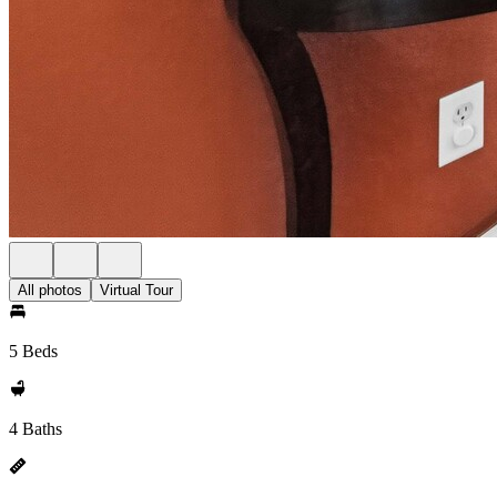
All photos
Virtual Tour
5 Beds
4 Baths