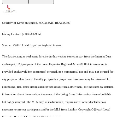
Courtesy of Kayle Hutchison, JB Goodwin, REALTORS
Listing Contact: (210) 581-9050
Source: ©2026 Local Expertise Regional Access
The data relating to real estate for sale on this website comes in part from the Internet Data
exchange (IDX) program of the Local Expertise Regional Access®. IDX information is
provided exclusively for consumers' personal, non-commercial use and may not be used for
any purpose other than to identify prospective properties consumers may be interested in
purchasing. Real estate listings held by brokerage firms other than , are indicated by detailed
information about them such as the name of the listing firms. Information deemed reliable
but not guaranteed.
The MLS may, at its discretion, require use of other
disclaimer
s as
necessary to protect participants and/or the MLS from liability.
Copyright © [[year] Local