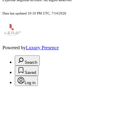
Expertise Regional Access®. All Rights Reserved.
Data last updated 10:10 PM UTC, 7/14/2026
Powered by
Luxury Presence
Search
Saved
Log in