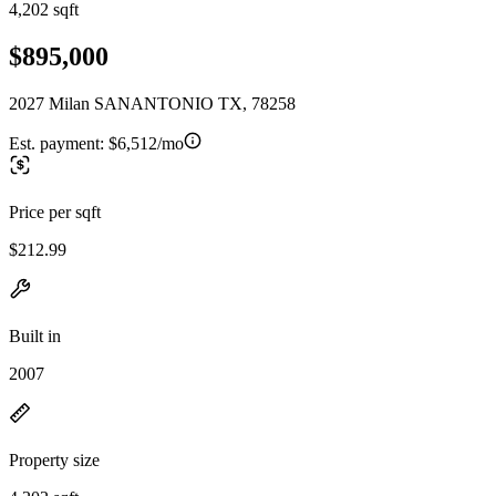
4,202 sqft
$895,000
2027 Milan SANANTONIO TX, 78258
Est. payment:
$6,512/mo
Price per sqft
$212.99
Built in
2007
Property size