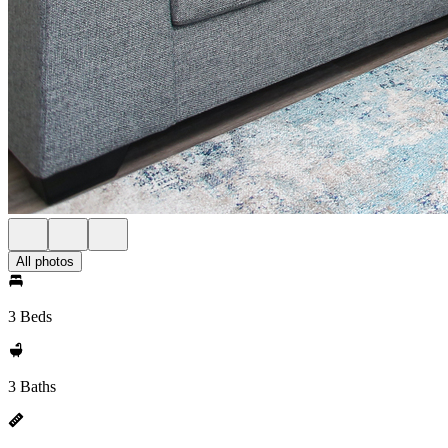
All photos
3 Beds
3 Baths