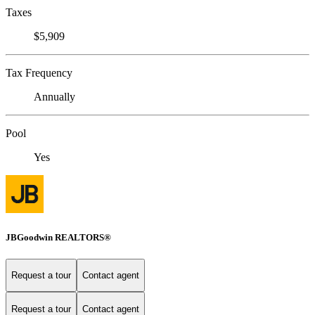
Taxes
$5,909
Tax Frequency
Annually
Pool
Yes
JBGoodwin REALTORS®
Request a tour
Contact agent
Request a tour
Contact agent