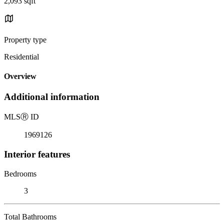
2,093 sqft
Property type
Residential
Overview
Additional information
MLS
Ⓡ
ID
1969126
Interior features
Bedrooms
3
Total Bathrooms