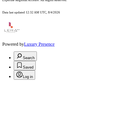
Expertise Regional Access®. All Rights Reserved.
Data last updated 12:32 AM UTC, 8/4/2026
Powered by
Luxury Presence
Search
Saved
Log in