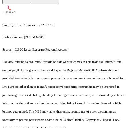
Courtesy of , JB Goodwin, REALTORS
Listing Contact: (210) 581-9050
Source: ©2026 Local Expertise Regional Access
The data relating to real estate for sale on this website comes in part from the Internet Data
exchange (IDX) program of the Local Expertise Regional Access®. IDX information is
provided exclusively for consumers' personal, non-commercial use and may not be used for
any purpose other than to identify prospective properties consumers may be interested in
purchasing. Real estate listings held by brokerage firms other than , are indicated by detailed
information about them such as the name of the listing firms. Information deemed reliable
but not guaranteed.
The MLS may, at its discretion, require use of other
disclaimer
s as
necessary to protect participants and/or the MLS from liability.
Copyright © [[year] Local