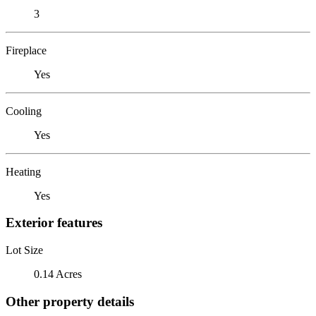
3
Fireplace
Yes
Cooling
Yes
Heating
Yes
Exterior features
Lot Size
0.14 Acres
Other property details