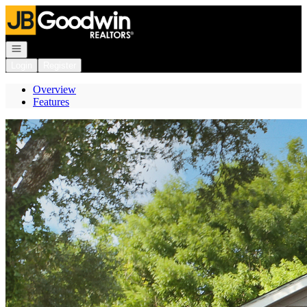
Go to: Homepage
Open navigation
Login
Register
Overview
Features