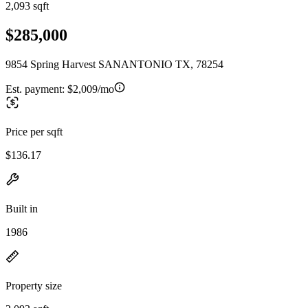
2,093 sqft
$285,000
9854 Spring Harvest SANANTONIO TX, 78254
Est. payment:
$2,009/mo
Price per sqft
$136.17
Built in
1986
Property size