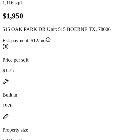
1,116 sqft
$1,950
515 OAK PARK DR Unit: 515 BOERNE TX, 78006
Est. payment:
$12/mo
Price per sqft
$1.75
Built in
1976
Property size