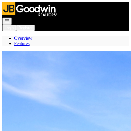
Go to: Homepage
Open navigation
Login
Register
Overview
Features