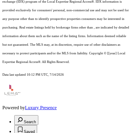
exchange (IDX) program of the Local Expertise Regional Access®. IDX information is
provided exclusively for consumers' personal, non-commercial use and may not be used for
any purpose other than to identify prospective properties consumers may be interested in
purchasing. Real estate listings held by brokerage firms other than , are indicated by detailed
information about them such as the name of the listing firms. Information deemed reliable
but not guaranteed.
The MLS may, at its discretion, require use of other
disclaimer
s as
necessary to protect participants and/or the MLS from liability.
Copyright © [[year] Local
Expertise Regional Access®. All Rights Reserved.
Data last updated 10:12 PM UTC, 7/14/2026
Powered by
Luxury Presence
Search
Saved