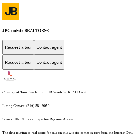
JBGoodwin REALTORS®
Request a tour
Contact agent
Request a tour
Contact agent
Courtesy of Tomaline Johnson, JB Goodwin, REALTORS
Listing Contact: (210) 581-9050
Source: ©2026 Local Expertise Regional Access
The data relating to real estate for sale on this website comes in part from the Internet Data