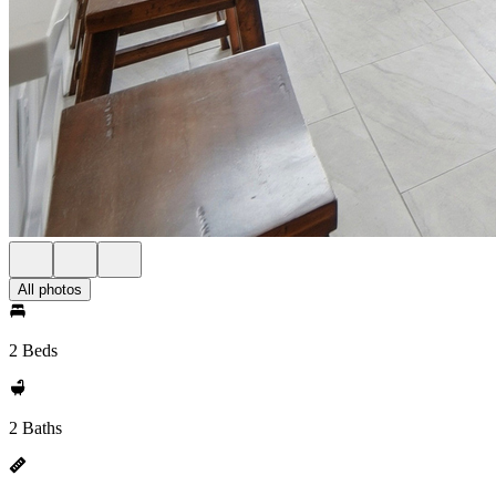
All photos
2 Beds
2 Baths