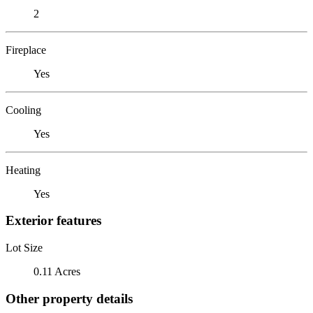
2
Fireplace
Yes
Cooling
Yes
Heating
Yes
Exterior features
Lot Size
0.11 Acres
Other property details