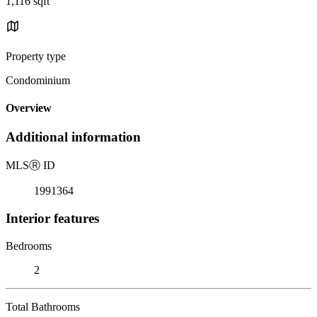
1,116 sqft
Property type
Condominium
Overview
Additional information
MLS
Ⓡ
ID
1991364
Interior features
Bedrooms
2
Total Bathrooms