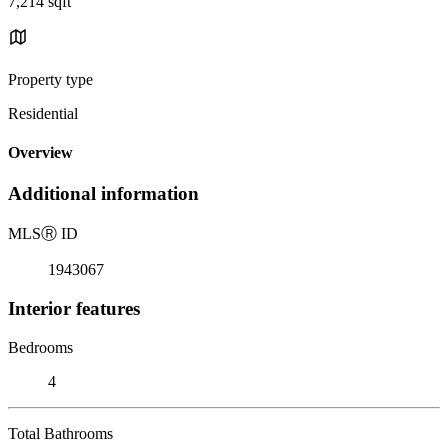
7,214 sqft
Property type
Residential
Overview
Additional information
MLS
Ⓡ
ID
1943067
Interior features
Bedrooms
4
Total Bathrooms