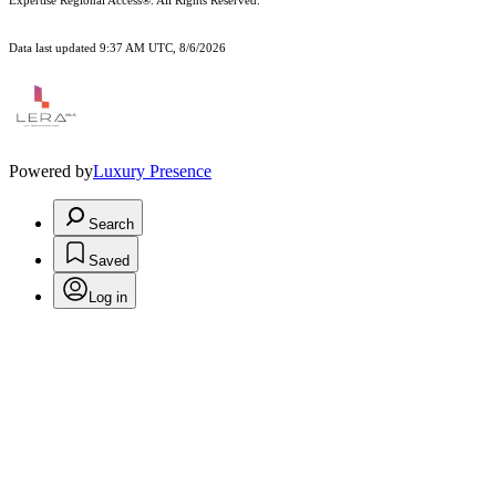
Expertise Regional Access®. All Rights Reserved.
Data last updated 9:37 AM UTC, 8/6/2026
Powered by
Luxury Presence
Search
Saved
Log in