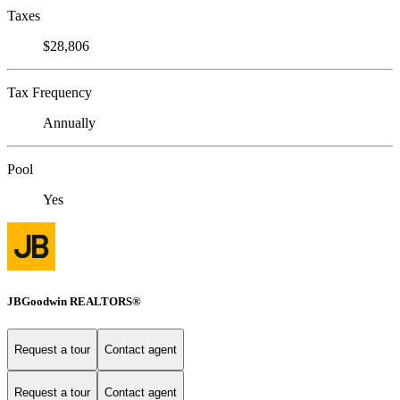
Taxes
$28,806
Tax Frequency
Annually
Pool
Yes
JBGoodwin REALTORS®
Request a tour
Contact agent
Request a tour
Contact agent