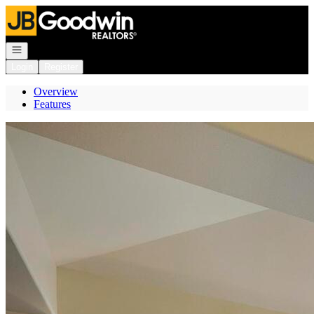
Go to: Homepage
Open navigation
Login
Register
Overview
Features