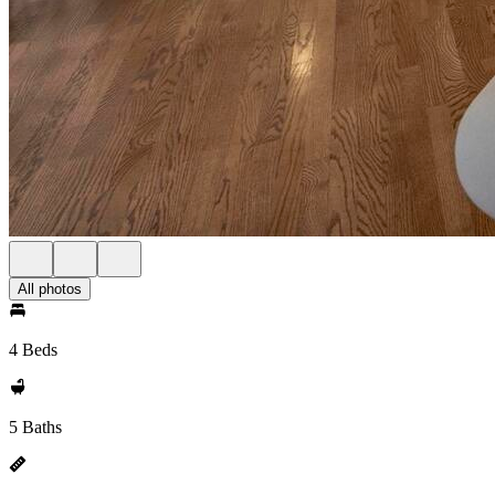
All photos
4 Beds
5 Baths