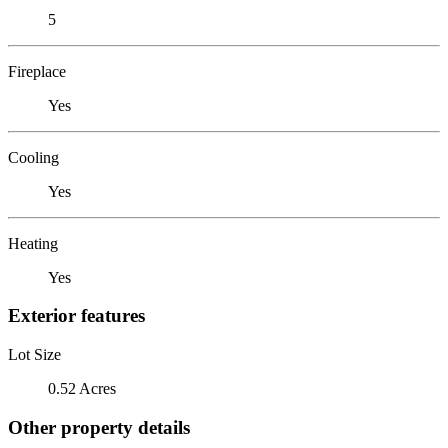
5
Fireplace
Yes
Cooling
Yes
Heating
Yes
Exterior features
Lot Size
0.52 Acres
Other property details