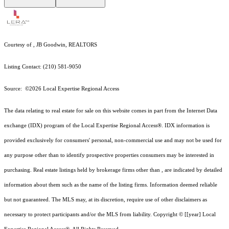
Courtesy of , JB Goodwin, REALTORS
Listing Contact: (210) 581-9050
Source: ©2026 Local Expertise Regional Access
The data relating to real estate for sale on this website comes in part from the Internet Data
exchange (IDX) program of the Local Expertise Regional Access®. IDX information is
provided exclusively for consumers' personal, non-commercial use and may not be used for
any purpose other than to identify prospective properties consumers may be interested in
purchasing. Real estate listings held by brokerage firms other than , are indicated by detailed
information about them such as the name of the listing firms. Information deemed reliable
but not guaranteed.
The MLS may, at its discretion, require use of other
disclaimer
s as
necessary to protect participants and/or the MLS from liability.
Copyright © [[year] Local