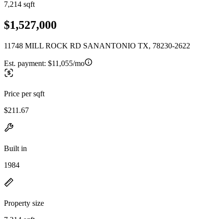
7,214 sqft
$1,527,000
11748 MILL ROCK RD SANANTONIO TX, 78230-2622
Est. payment:
$11,055/mo
Price per sqft
$211.67
Built in
1984
Property size