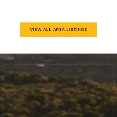
VIEW ALL AREA LISTINGS