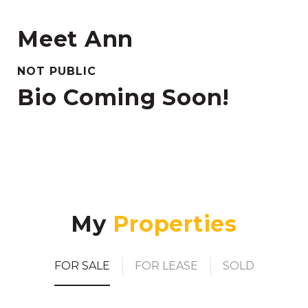
Meet Ann
NOT PUBLIC
Bio Coming Soon!
My
FOR SALE
FOR LEASE
SOLD