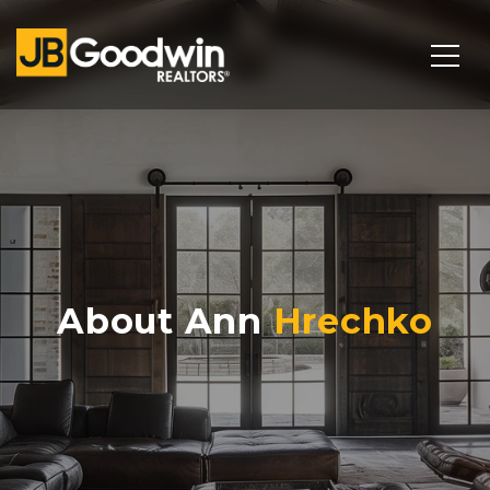
About Ann
Hrechko