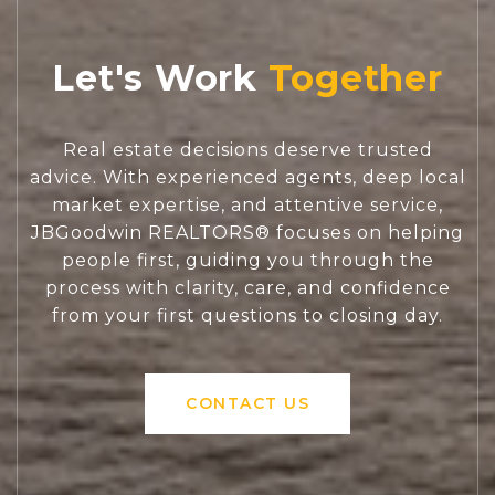
Let's Work
Real estate decisions deserve trusted
advice. With experienced agents, deep local
market expertise, and attentive service,
JBGoodwin REALTORS® focuses on helping
people first, guiding you through the
process with clarity, care, and confidence
from your first questions to closing day.
CONTACT US