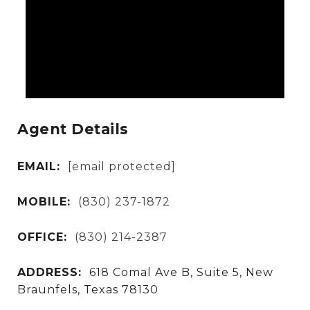
Agent Details
EMAIL:
[email protected]
MOBILE:
(830) 237-1872
OFFICE:
(830) 214-2387
ADDRESS:
618 Comal Ave B, Suite 5, New
Braunfels, Texas 78130