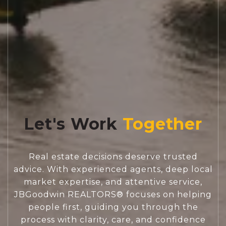
Let's Work
Real estate decisions deserve trusted
advice. With experienced agents, deep local
market expertise, and attentive service,
JBGoodwin REALTORS® focuses on helping
people first, guiding you through the
process with clarity, care, and confidence