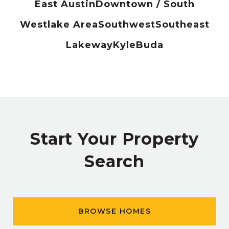
East Austin
Downtown / South
Westlake Area
Southwest
Southeast
Lakeway
Kyle
Buda
Start Your Property
Search
BROWSE HOMES