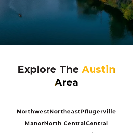
Explore The
Northwest
Northeast
Pflugerville
Manor
North Central
Central