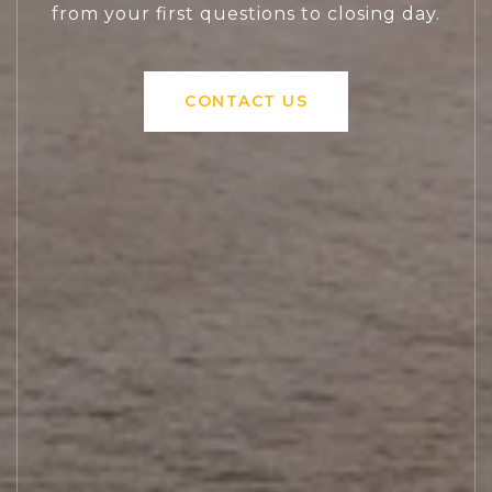
from your first questions to closing day.
CONTACT US