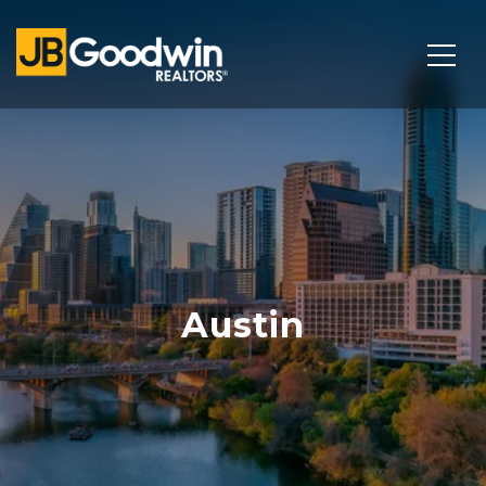
Austin