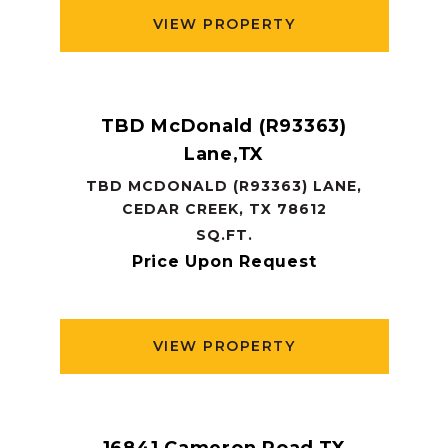
VIEW PROPERTY
TBD McDonald (R93363)
Lane,TX
TBD MCDONALD (R93363) LANE,
CEDAR CREEK, TX 78612
SQ.FT.
Price Upon Request
VIEW PROPERTY