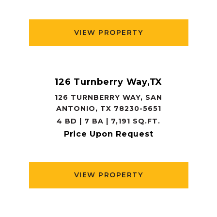
VIEW PROPERTY
126 Turnberry Way,TX
126 TURNBERRY WAY, SAN
ANTONIO, TX 78230-5651
4 BD | 7 BA | 7,191 SQ.FT.
Price Upon Request
VIEW PROPERTY