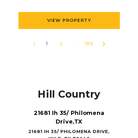
VIEW PROPERTY
1
2
…
189
Hill Country
21681 Ih 35/ Philomena
Drive,TX
21681 IH 35/ PHILOMENA DRIVE,