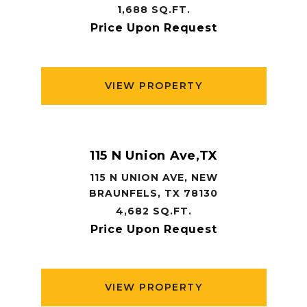
1,688 SQ.FT.
Price Upon Request
VIEW PROPERTY
115 N Union Ave,TX
115 N UNION AVE, NEW
BRAUNFELS, TX 78130
4,682 SQ.FT.
Price Upon Request
VIEW PROPERTY