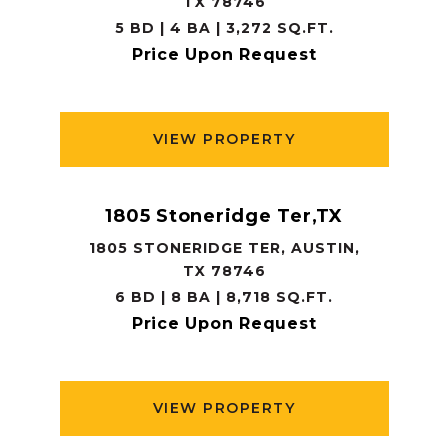
TX 78746
5 BD | 4 BA | 3,272 SQ.FT.
Price Upon Request
VIEW PROPERTY
1805 Stoneridge Ter,TX
1805 STONERIDGE TER, AUSTIN,
TX 78746
6 BD | 8 BA | 8,718 SQ.FT.
Price Upon Request
VIEW PROPERTY