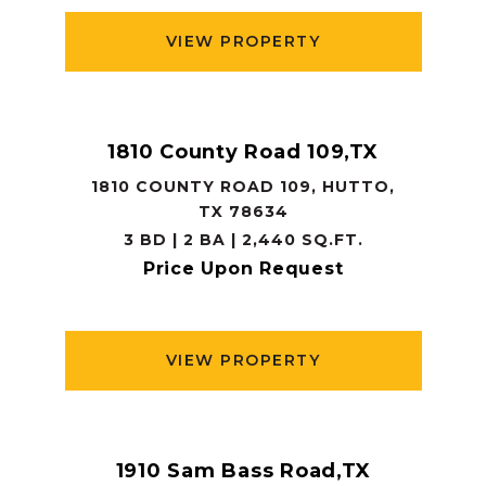
VIEW PROPERTY
1810 County Road 109,TX
1810 COUNTY ROAD 109, HUTTO,
TX 78634
3 BD | 2 BA | 2,440 SQ.FT.
Price Upon Request
VIEW PROPERTY
1910 Sam Bass Road,TX