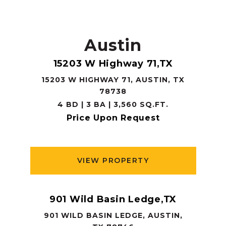
Austin
15203 W Highway 71,TX
15203 W HIGHWAY 71, AUSTIN, TX
78738
4 BD | 3 BA | 3,560 SQ.FT.
Price Upon Request
VIEW PROPERTY
901 Wild Basin Ledge,TX
901 WILD BASIN LEDGE, AUSTIN,