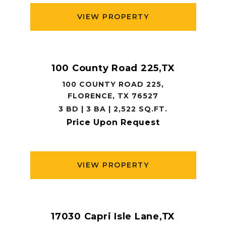
VIEW PROPERTY
100 County Road 225,TX
100 COUNTY ROAD 225,
FLORENCE, TX 76527
3 BD | 3 BA | 2,522 SQ.FT.
Price Upon Request
VIEW PROPERTY
17030 Capri Isle Lane,TX