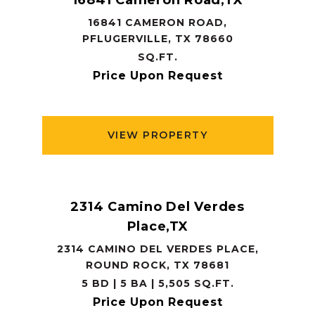
16841 Cameron Road,TX
16841 CAMERON ROAD,
PFLUGERVILLE, TX 78660
SQ.FT.
Price Upon Request
VIEW PROPERTY
2314 Camino Del Verdes
Place,TX
2314 CAMINO DEL VERDES PLACE,
ROUND ROCK, TX 78681
5 BD | 5 BA | 5,505 SQ.FT.
Price Upon Request