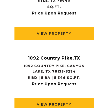
KYLE, TX 78640
SQ.FT.
Price Upon Request
VIEW PROPERTY
1092 Country Pike,TX
1092 COUNTRY PIKE, CANYON
LAKE, TX 78133-3224
5 BD | 5 BA | 5,346 SQ.FT.
Price Upon Request
VIEW PROPERTY