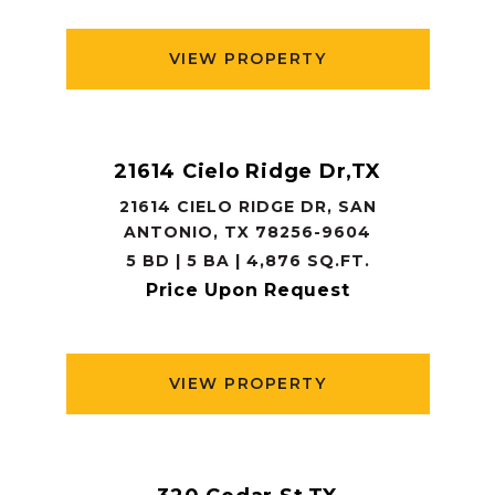
VIEW PROPERTY
21614 Cielo Ridge Dr,TX
21614 CIELO RIDGE DR, SAN
ANTONIO, TX 78256-9604
5 BD | 5 BA | 4,876 SQ.FT.
Price Upon Request
VIEW PROPERTY