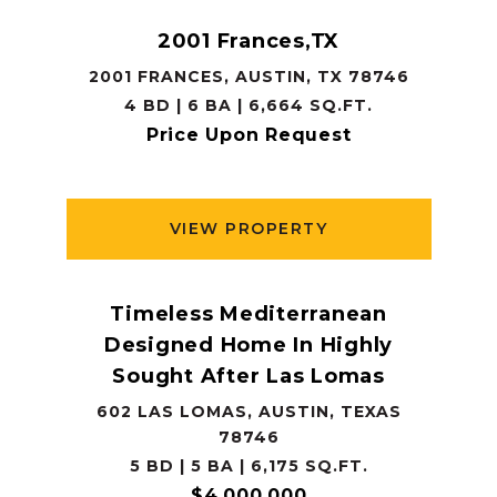
2001 Frances,TX
2001 FRANCES, AUSTIN, TX 78746
4 BD | 6 BA | 6,664 SQ.FT.
Price Upon Request
VIEW PROPERTY
Timeless Mediterranean
Designed Home In Highly
Sought After Las Lomas
602 LAS LOMAS, AUSTIN, TEXAS
78746
5 BD | 5 BA | 6,175 SQ.FT.
$4,000,000