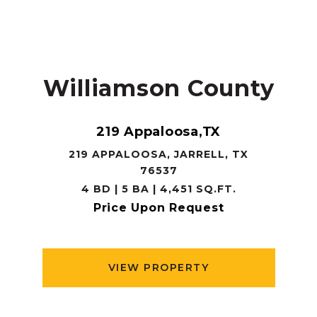
Williamson County
219 Appaloosa,TX
219 APPALOOSA, JARRELL, TX
76537
4 BD | 5 BA | 4,451 SQ.FT.
Price Upon Request
VIEW PROPERTY