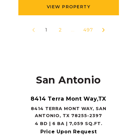
VIEW PROPERTY
1
2
…
497
San Antonio
8414 Terra Mont Way,TX
8414 TERRA MONT WAY, SAN
ANTONIO, TX 78255-2397
4 BD | 6 BA | 7,059 SQ.FT.
Price Upon Request