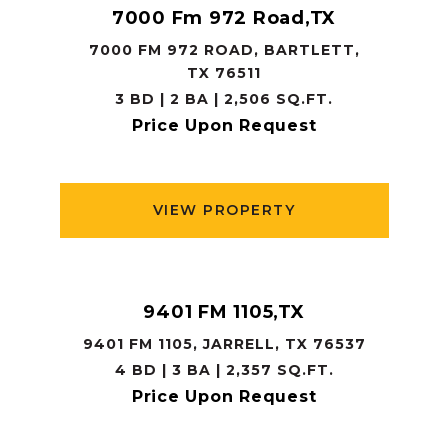
7000 Fm 972 Road,TX
7000 FM 972 ROAD, BARTLETT,
TX 76511
3 BD | 2 BA | 2,506 SQ.FT.
Price Upon Request
VIEW PROPERTY
9401 FM 1105,TX
9401 FM 1105, JARRELL, TX 76537
4 BD | 3 BA | 2,357 SQ.FT.
Price Upon Request