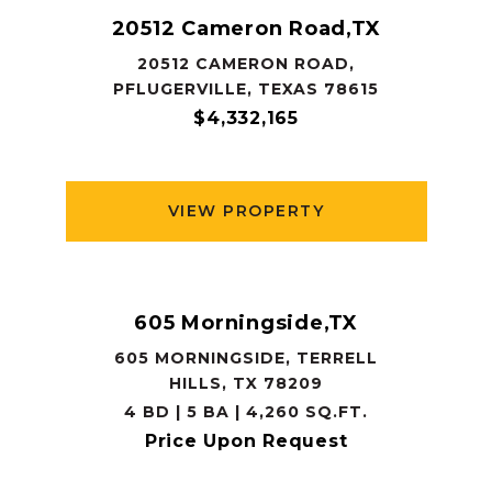
20512 Cameron Road,TX
20512 CAMERON ROAD,
PFLUGERVILLE, TEXAS 78615
$4,332,165
VIEW PROPERTY
605 Morningside,TX
605 MORNINGSIDE, TERRELL
HILLS, TX 78209
4 BD | 5 BA | 4,260 SQ.FT.
Price Upon Request