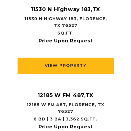
11530 N Highway 183,TX
11530 N HIGHWAY 183, FLORENCE,
TX 76527
SQ.FT.
Price Upon Request
VIEW PROPERTY
12185 W FM 487,TX
12185 W FM 487, FLORENCE, TX
76527
6 BD | 3 BA | 3,362 SQ.FT.
Price Upon Request