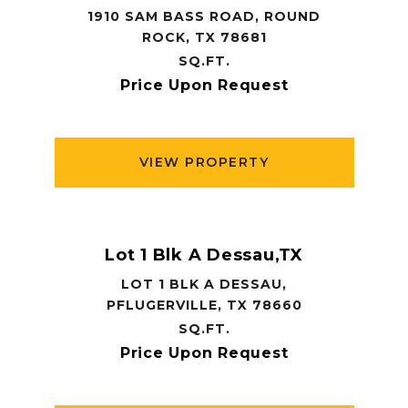
1910 SAM BASS ROAD, ROUND
ROCK, TX 78681
SQ.FT.
Price Upon Request
VIEW PROPERTY
Lot 1 Blk A Dessau,TX
LOT 1 BLK A DESSAU,
PFLUGERVILLE, TX 78660
SQ.FT.
Price Upon Request