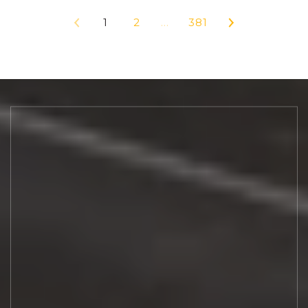
1
2
…
381