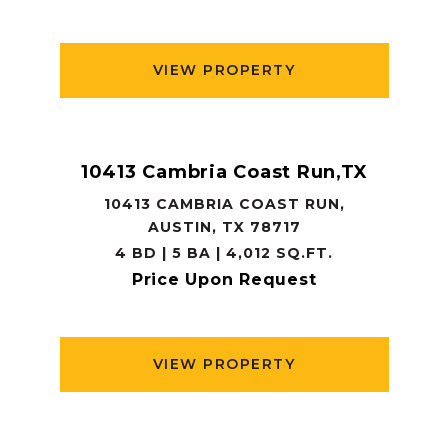
VIEW PROPERTY
10413 Cambria Coast Run,TX
10413 CAMBRIA COAST RUN,
AUSTIN, TX 78717
4 BD | 5 BA | 4,012 SQ.FT.
Price Upon Request
VIEW PROPERTY