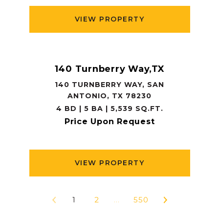
VIEW PROPERTY
140 Turnberry Way,TX
140 TURNBERRY WAY, SAN
ANTONIO, TX 78230
4 BD | 5 BA | 5,539 SQ.FT.
Price Upon Request
VIEW PROPERTY
1
2
…
550