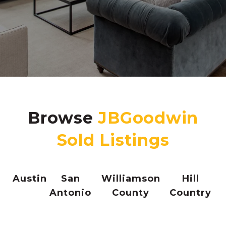
Browse
Austin
San
Williamson
Hill
Antonio
County
Country