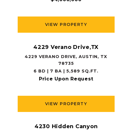
VIEW PROPERTY
4229 Verano Drive,TX
4229 VERANO DRIVE, AUSTIN, TX
78735
6 BD | 7 BA | 5,589 SQ.FT.
Price Upon Request
VIEW PROPERTY
4230 Hidden Canyon