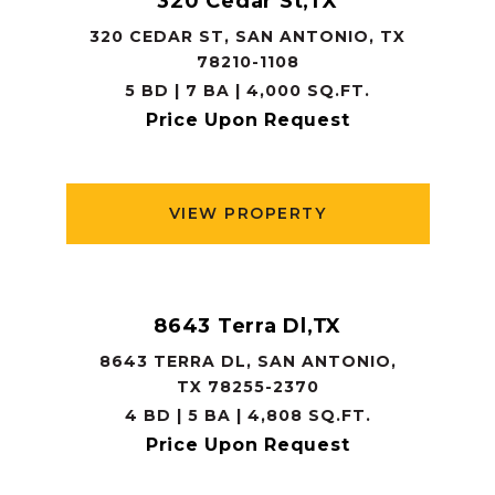
320 Cedar St,TX
320 CEDAR ST, SAN ANTONIO, TX
78210-1108
5 BD | 7 BA | 4,000 SQ.FT.
Price Upon Request
VIEW PROPERTY
8643 Terra Dl,TX
8643 TERRA DL, SAN ANTONIO,
TX 78255-2370
4 BD | 5 BA | 4,808 SQ.FT.
Price Upon Request