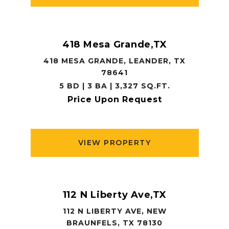
418 Mesa Grande,TX
418 MESA GRANDE, LEANDER, TX
78641
5 BD | 3 BA | 3,327 SQ.FT.
Price Upon Request
VIEW PROPERTY
112 N Liberty Ave,TX
112 N LIBERTY AVE, NEW
BRAUNFELS, TX 78130