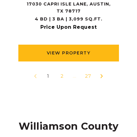
17030 CAPRI ISLE LANE, AUSTIN,
TX 78717
4 BD | 3 BA | 3,099 SQ.FT.
Price Upon Request
VIEW PROPERTY
1
2
…
27
Williamson County