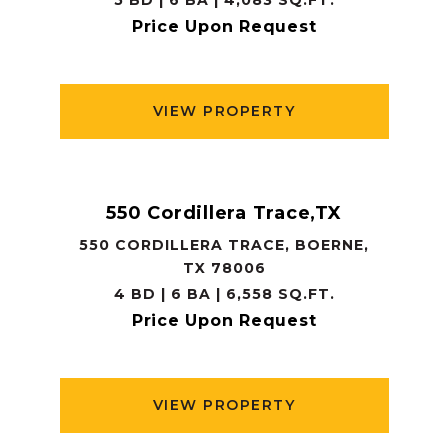
5 BD | 6 BA | 4,083 SQ.FT.
Price Upon Request
VIEW PROPERTY
550 Cordillera Trace,TX
550 CORDILLERA TRACE, BOERNE,
TX 78006
4 BD | 6 BA | 6,558 SQ.FT.
Price Upon Request
VIEW PROPERTY