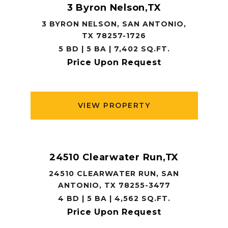
3 Byron Nelson,TX
3 BYRON NELSON, SAN ANTONIO,
TX 78257-1726
5 BD | 5 BA | 7,402 SQ.FT.
Price Upon Request
VIEW PROPERTY
24510 Clearwater Run,TX
24510 CLEARWATER RUN, SAN
ANTONIO, TX 78255-3477
4 BD | 5 BA | 4,562 SQ.FT.
Price Upon Request