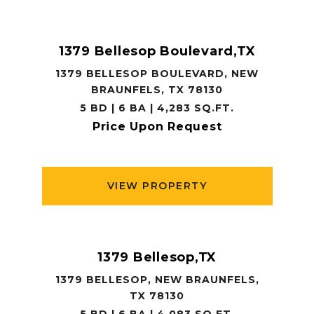
1379 Bellesop Boulevard,TX
1379 BELLESOP BOULEVARD, NEW
BRAUNFELS, TX 78130
5 BD | 6 BA | 4,283 SQ.FT.
Price Upon Request
VIEW PROPERTY
1379 Bellesop,TX
1379 BELLESOP, NEW BRAUNFELS,
TX 78130