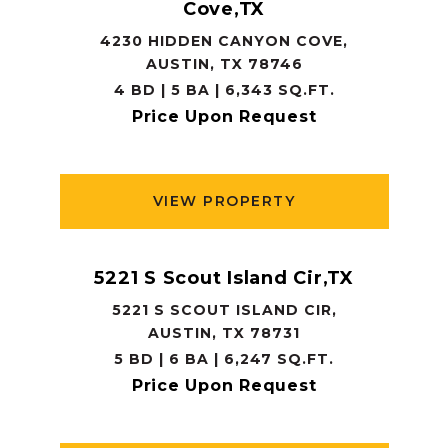
Cove,TX
4230 HIDDEN CANYON COVE,
AUSTIN, TX 78746
4 BD | 5 BA | 6,343 SQ.FT.
Price Upon Request
VIEW PROPERTY
5221 S Scout Island Cir,TX
5221 S SCOUT ISLAND CIR,
AUSTIN, TX 78731
5 BD | 6 BA | 6,247 SQ.FT.
Price Upon Request