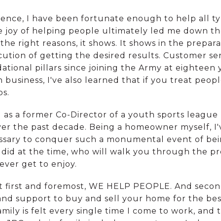
ience, I have been fortunate enough to help all t
he joy of helping people ultimately led me down the
he right reasons, it shows. It shows in the prepar
cution of getting the desired results. Customer ser
ional pillars since joining the Army at eighteen y
business, I've also learned that if you treat peop
ps.
 as a former Co-Director of a youth sports league
er the past decade. Being a homeowner myself, I'
ssary to conquer such a monumental event of bei
I did at the time, who will walk you through the pr
ever get to enjoy.
 first and foremost, WE HELP PEOPLE. And second
and support to buy and sell your home for the bes
mily is felt every single time I come to work, and t