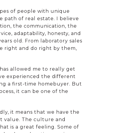
ypes of people with unique
 path of real estate. I believe
ation, the communication, the
vice, adaptability, honesty, and
ears old. From laboratory sales
le right and do right by them,
 has allowed me to really get
ve experienced the different
ng a first-time homebuyer. But
ocess, it can be one of the
ly, it means that we have the
t value. The culture and
hat is a great feeling. Some of