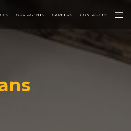
CES
OUR AGENTS
CAREERS
CONTACT US
ans