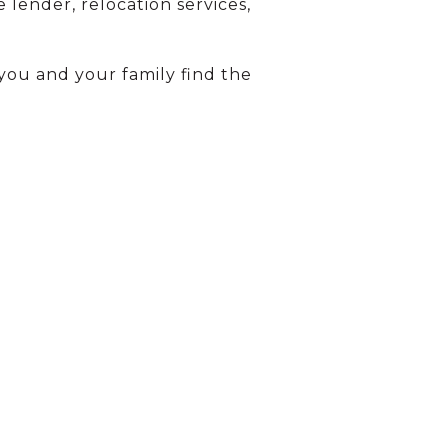
 lender, relocation services,
you and your family find the