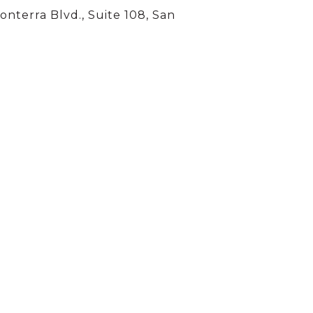
onterra Blvd., Suite 108, San