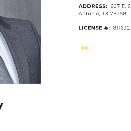
ADDRESS:
607 E. S
Antonio, TX 78258
LICENSE #:
811632
y