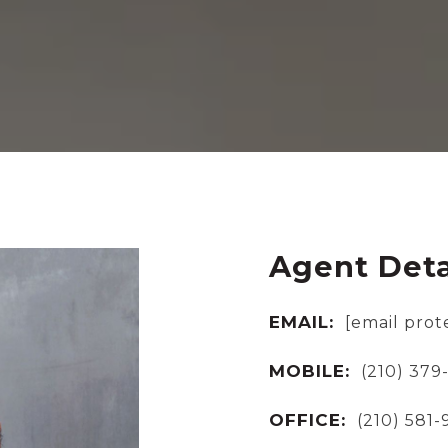
Agent Deta
EMAIL:
[email prot
MOBILE:
(210) 379
OFFICE:
(210) 581