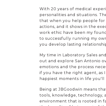
With 20 years of medical exper
personalities and situations. T
that when you help people for t
actions, and it shows in the exe
work ethic have been my foundat
to successfully running my own 
you develop lasting relationshi
My time in Laboratory Sales and
out and explore San Antonio ov
emotions and the process nece
if you have the right agent, as 
happiest moments in life you'll 
Being at JBGoodwin means that
tools, knowledge, technology, 
environment that is rooted in fa