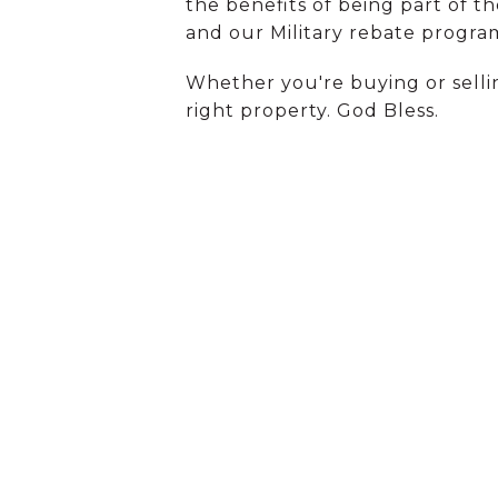
the benefits of being part of t
and our Military rebate progra
Whether you're buying or selli
right property. God Bless.