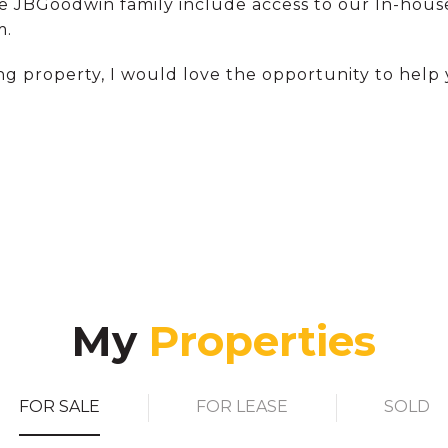
he JBGoodwin family include access to our In-house
m.
ng property, I would love the opportunity to help 
My
FOR SALE
FOR LEASE
SOLD