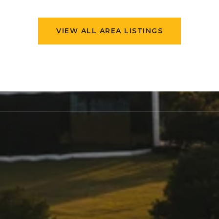
VIEW ALL AREA LISTINGS