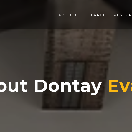
ABOUT US
SEARCH
RESOUR
out Dontay
Ev