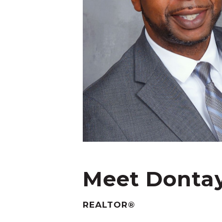
Meet Donta
REALTOR®