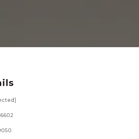
ils
ected]
-6602
-9050