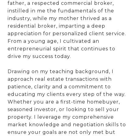
father, a respected commercial broker,
instilled in me the fundamentals of the
industry, while my mother thrived as a
residential broker, imparting a deep
appreciation for personalized client service.
From a young age, I cultivated an
entrepreneurial spirit that continues to
drive my success today.
Drawing on my teaching background, I
approach real estate transactions with
patience, clarity and a commitment to
educating my clients every step of the way.
Whether you are a first-time homebuyer,
seasoned investor, or looking to sell your
property. I leverage my comprehensive
market knowledge and negotiation skills to
ensure your goals are not only met but