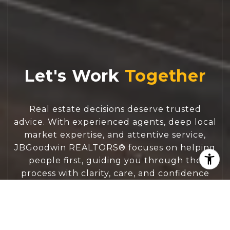
Let's Work
Real estate decisions deserve trusted
advice. With experienced agents, deep local
market expertise, and attentive service,
JBGoodwin REALTORS® focuses on helping
people first, guiding you through the
process with clarity, care, and confidence
from your first questions to closing day.
CONTACT US