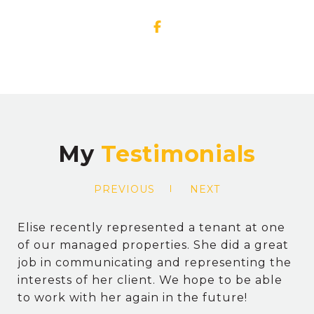
My
PREVIOUS
NEXT
Elise recently represented a tenant at one
of our managed properties. She did a great
job in communicating and representing the
interests of her client. We hope to be able
to work with her again in the future!