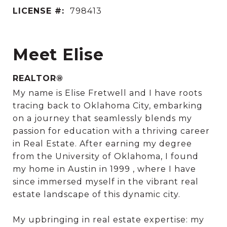
LICENSE #:
798413
Meet Elise
REALTOR®
My name is Elise Fretwell and I have roots
tracing back to Oklahoma City, embarking
on a journey that seamlessly blends my
passion for education with a thriving career
in Real Estate. After earning my degree
from the University of Oklahoma, I found
my home in Austin in 1999 , where I have
since immersed myself in the vibrant real
estate landscape of this dynamic city.
My upbringing in real estate expertise: my