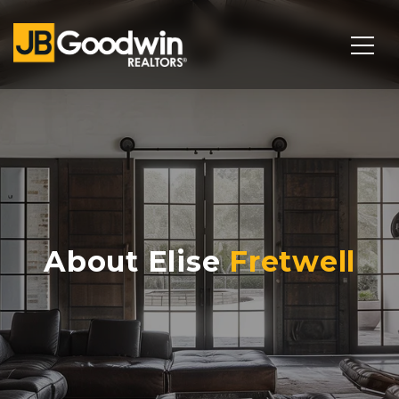
About Elise
Fretwell