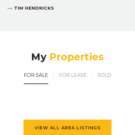
—
TIM HENDRICKS
My
FOR SALE
FOR LEASE
SOLD
VIEW ALL AREA LISTINGS