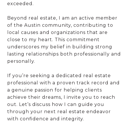
exceeded.
Beyond real estate, I am an active member
of the Austin community, contributing to
local causes and organizations that are
close to my heart. This commitment
underscores my belief in building strong
lasting relationships both professionally and
personally.
If you’re seeking a dedicated real estate
professional with a proven track record and
a genuine passion for helping clients
achieve their dreams, I invite you to reach
out. Let’s discuss how I can guide you
through your next real estate endeavor
with confidence and integrity.