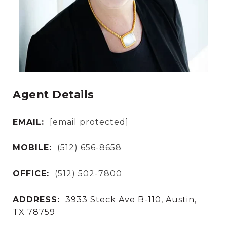
Agent Details
EMAIL:
[email protected]
MOBILE:
(512) 656-8658
OFFICE:
(512) 502-7800
ADDRESS:
3933 Steck Ave B-110, Austin,
TX 78759