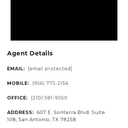
Agent Details
EMAIL:
[email protected]
MOBILE:
(956) 775-2156
OFFICE:
(210) 581-9050
ADDRESS:
607 E. Sonterra Blvd. Suite
108, San Antonio, TX 78258