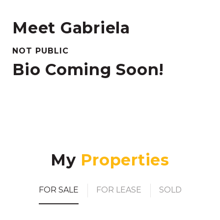
Meet Gabriela
NOT PUBLIC
Bio Coming Soon!
My
FOR SALE
FOR LEASE
SOLD