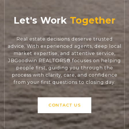
Let's Work
Real estate decisions deserve trusted
advice. With experienced agents, deep local
market expertise, and attentive service,
JBGoodwin REALTORS® focuses on helping
people first, guiding you through the
process with clarity, care, and confidence
from your first questions to closing day.
CONTACT US