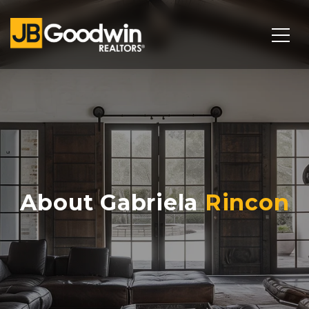
About Gabriela
Rincon