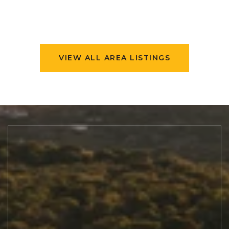
VIEW ALL AREA LISTINGS