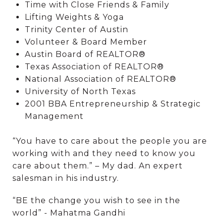
Time with Close Friends & Family
Lifting Weights & Yoga
Trinity Center of Austin
Volunteer & Board Member
Austin Board of REALTOR®
Texas Association of REALTOR®
National Association of REALTOR®
University of North Texas
2001 BBA Entrepreneurship & Strategic
Management
“You have to care about the people you are
working with and they need to know you
care about them.” – My dad. An expert
salesman in his industry.
“BE the change you wish to see in the
world” - Mahatma Gandhi