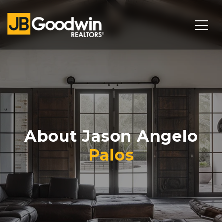
About Jason Angelo
Palos