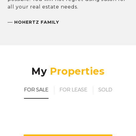
all your real estate needs.
—
HOHERTZ FAMILY
My
FOR SALE
FOR LEASE
SOLD