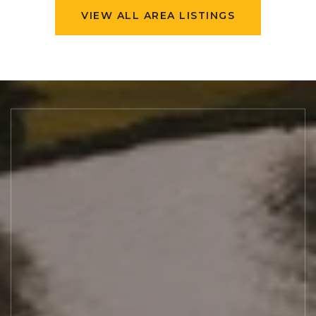
VIEW ALL AREA LISTINGS