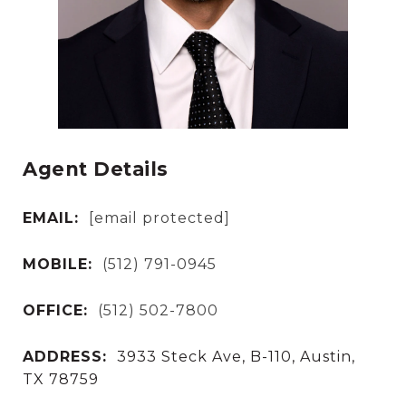
Agent Details
EMAIL:
[email protected]
MOBILE:
(512) 791-0945
OFFICE:
(512) 502-7800
ADDRESS:
3933 Steck Ave, B-110, Austin,
TX 78759