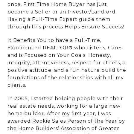
once, First Time Home Buyer has just
become a Seller or an Investor/Landlord.
Having a Full-Time Expert guide them
through this process Helps Ensure Success!
It Benefits You to have a Full-Time,
Experienced REALTOR® who Listens, Cares
and is Focused on Your Goals. Honesty,
integrity, attentiveness, respect for others, a
positive attitude, and a fun nature build the
foundations of the relationships with all my
clients.
In 2005, I started helping people with their
real estate needs, working for a large new
home builder. After my first year, I was
awarded Rookie Sales Person of the Year by
the Home Builders’ Association of Greater