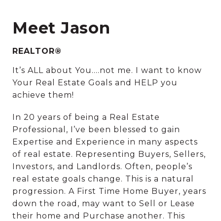
Meet Jason
REALTOR®
It’s ALL about You….not me. I want to know
Your Real Estate Goals and HELP you
achieve them!
In 20 years of being a Real Estate
Professional, I’ve been blessed to gain
Expertise and Experience in many aspects
of real estate. Representing Buyers, Sellers,
Investors, and Landlords. Often, people’s
real estate goals change. This is a natural
progression. A First Time Home Buyer, years
down the road, may want to Sell or Lease
their home and Purchase another. This