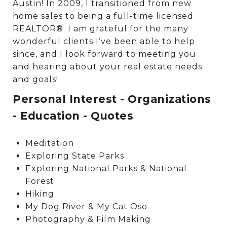
Austin! In 2009, I transitioned from new
home sales to being a full-time licensed
REALTOR®. I am grateful for the many
wonderful clients I’ve been able to help
since, and I look forward to meeting you
and hearing about your real estate needs
and goals!
Personal Interest - Organizations
- Education - Quotes
Meditation
Exploring State Parks
Exploring National Parks & National
Forest
Hiking
My Dog River & My Cat Oso
Photography & Film Making