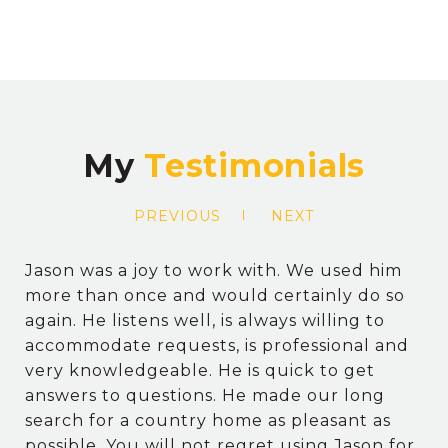
My
PREVIOUS
NEXT
Jason was a joy to work with. We used him
more than once and would certainly do so
again. He listens well, is always willing to
accommodate requests, is professional and
very knowledgeable. He is quick to get
answers to questions. He made our long
search for a country home as pleasant as
possible. You will not regret using Jason for