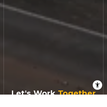
Let's Work