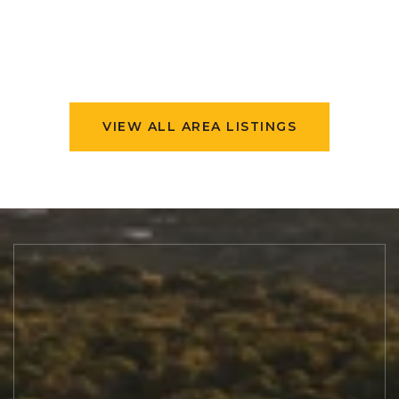
VIEW ALL AREA LISTINGS