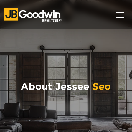
About Jessee
Seo