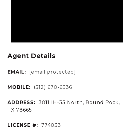
Agent Details
EMAIL:
[email protected]
MOBILE:
(512) 670-6336
ADDRESS:
3011 IH-35 North, Round Rock,
TX 78665
LICENSE #:
774033