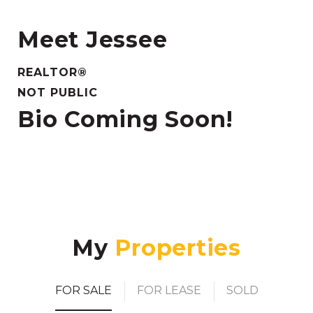
Meet Jessee
REALTOR®
NOT PUBLIC
Bio Coming Soon!
My
FOR SALE
FOR LEASE
SOLD