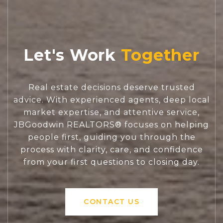
Let's Work
Real estate decisions deserve trusted
advice. With experienced agents, deep local
market expertise, and attentive service,
JBGoodwin REALTORS® focuses on helping
people first, guiding you through the
process with clarity, care, and confidence
from your first questions to closing day.
CONTACT US