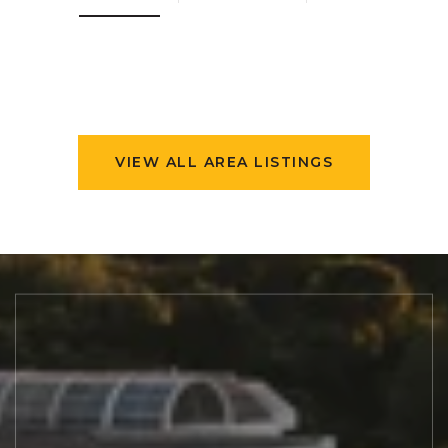
VIEW ALL AREA LISTINGS