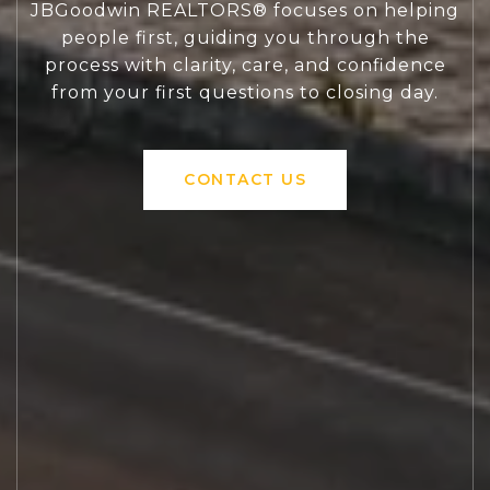
JBGoodwin REALTORS® focuses on helping
people first, guiding you through the
process with clarity, care, and confidence
from your first questions to closing day.
CONTACT US