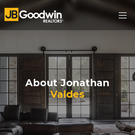
About Jonathan
Valdes