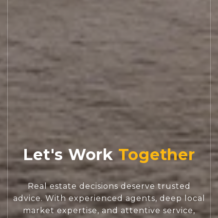
Let's Work
Real estate decisions deserve trusted
advice. With experienced agents, deep local
market expertise, and attentive service,