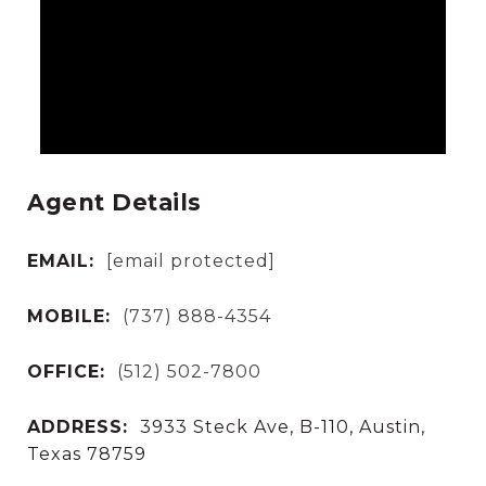
Agent Details
EMAIL:
[email protected]
MOBILE:
(737) 888-4354
OFFICE:
(512) 502-7800
ADDRESS:
3933 Steck Ave, B-110, Austin,
Texas 78759