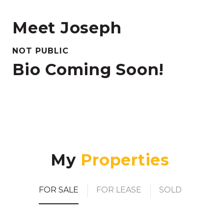
Meet Joseph
NOT PUBLIC
Bio Coming Soon!
My
FOR SALE
FOR LEASE
SOLD