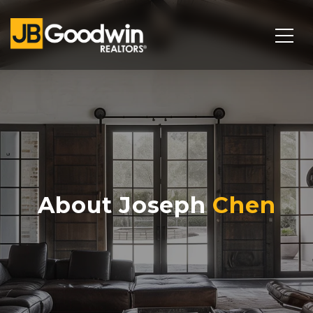
About Joseph
Chen