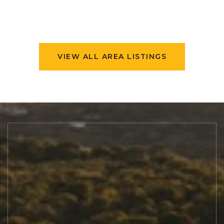
VIEW ALL AREA LISTINGS