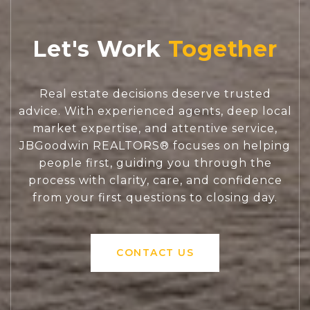
Let's Work
Real estate decisions deserve trusted
advice. With experienced agents, deep local
market expertise, and attentive service,
JBGoodwin REALTORS® focuses on helping
people first, guiding you through the
process with clarity, care, and confidence
from your first questions to closing day.
CONTACT US