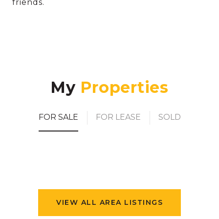
friends.
My
FOR SALE
FOR LEASE
SOLD
VIEW ALL AREA LISTINGS