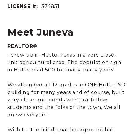
LICENSE #:
374851
Meet Juneva
REALTOR®
I grew up in Hutto, Texas in a very close-
knit agricultural area. The population sign
in Hutto read 500 for many, many years!
We attended all 12 grades in ONE Hutto ISD
building for many years and of course, built
very close-knit bonds with our fellow
students and the folks of the town. We all
knew everyone!
With that in mind, that background has