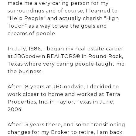
made me a very caring person for my
surroundings and of course, I learned to
"Help People" and actually cherish "High
Touch" as a way to see the goals and
dreams of people.
In July, 1986, I began my real estate career
at JBGoodwin REALTORS® in Round Rock,
Texas where very caring people taught me
the business.
After 18 years at JBGoodwin, I decided to
work closer to home and worked at Terra
Properties, Inc. in Taylor, Texas in June,
2004.
After 13 years there, and some transitioning
changes for my Broker to retire, I am back