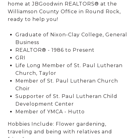
home at JBGoodwin REALTORS® at the
Williamson County Office in Round Rock,
ready to help you!
Graduate of Nixon-Clay College, General
Business
REALTOR® - 1986 to Present
GRI
Life Long Member of St. Paul Lutheran
Church, Taylor
Member of St. Paul Lutheran Church
Choir
Supporter of St. Paul Lutheran Child
Development Center
Member of YMCA - Hutto
Hobbies Include: Flower gardening,
traveling and being with relatives and