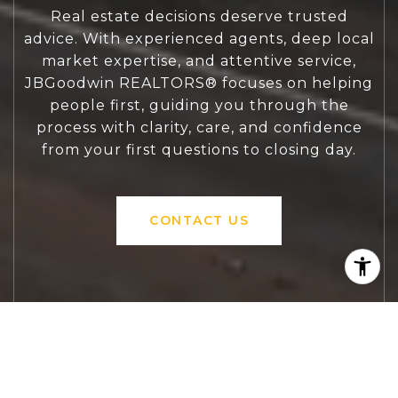
Real estate decisions deserve trusted
advice. With experienced agents, deep local
market expertise, and attentive service,
JBGoodwin REALTORS® focuses on helping
people first, guiding you through the
process with clarity, care, and confidence
from your first questions to closing day.
CONTACT US