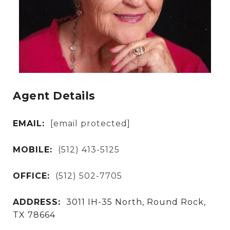
Agent Details
EMAIL:
[email protected]
MOBILE:
(512) 413-5125
OFFICE:
(512) 502-7705
ADDRESS:
3011 IH-35 North, Round Rock,
TX 78664