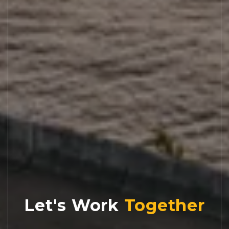
Let's Work