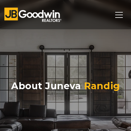
About Juneva
Randig