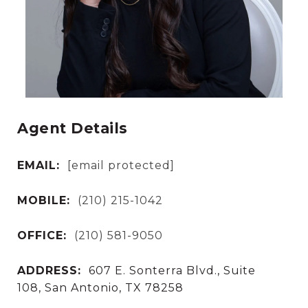
Agent Details
EMAIL:
[email protected]
MOBILE:
(210) 215-1042
OFFICE:
(210) 581-9050
ADDRESS:
607 E. Sonterra Blvd., Suite
108, San Antonio, TX 78258