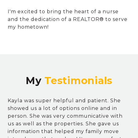
I'm excited to bring the heart of a nurse
and the dedication of a REALTOR® to serve
my hometown!
My
Kayla was super helpful and patient. She
showed us a lot of options online and in
person. She was very communicative with
us as well as the properties. She gave us
information that helped my family move