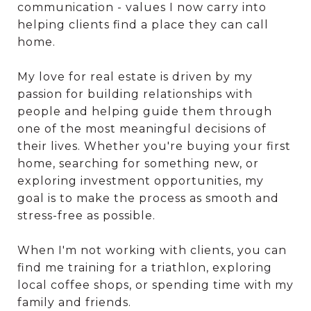
communication - values I now carry into
helping clients find a place they can call
home.
My love for real estate is driven by my
passion for building relationships with
people and helping guide them through
one of the most meaningful decisions of
their lives. Whether you're buying your first
home, searching for something new, or
exploring investment opportunities, my
goal is to make the process as smooth and
stress-free as possible.
When I'm not working with clients, you can
find me training for a triathlon, exploring
local coffee shops, or spending time with my
family and friends.