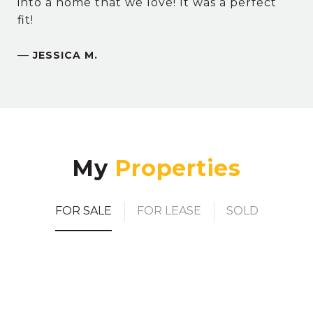
into a home that we love! It was a perfect
fit!
—
JESSICA M.
My
FOR SALE
FOR LEASE
SOLD