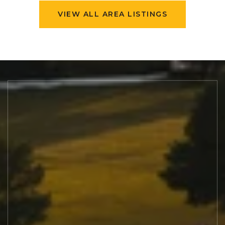
VIEW ALL AREA LISTINGS