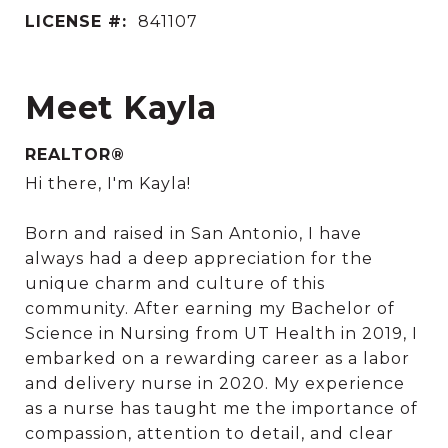
LICENSE #:
841107
Meet Kayla
REALTOR®
Hi there, I'm Kayla!
Born and raised in San Antonio, I have
always had a deep appreciation for the
unique charm and culture of this
community. After earning my Bachelor of
Science in Nursing from UT Health in 2019, I
embarked on a rewarding career as a labor
and delivery nurse in 2020. My experience
as a nurse has taught me the importance of
compassion, attention to detail, and clear