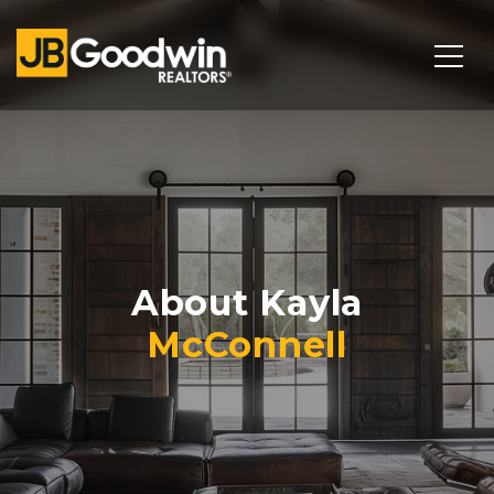
About Kayla
McConnell