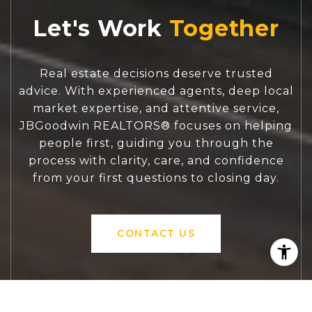
Let's Work
Real estate decisions deserve trusted
advice. With experienced agents, deep local
market expertise, and attentive service,
JBGoodwin REALTORS® focuses on helping
people first, guiding you through the
process with clarity, care, and confidence
from your first questions to closing day.
CONTACT US