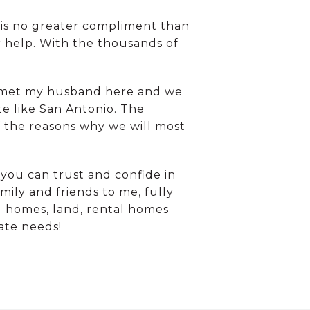
 is no greater compliment than
r help. With the thousands of
. I met my husband here and we
ite like San Antonio. The
of the reasons why we will most
you can trust and confide in
mily and friends to me, fully
d homes, land, rental homes
tate needs!