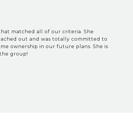
hat matched all of our criteria. She
eached out and was totally committed to
ome ownership in our future plans. She is
 the group!