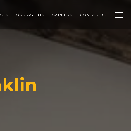
CES
OUR AGENTS
CAREERS
CONTACT US
klin