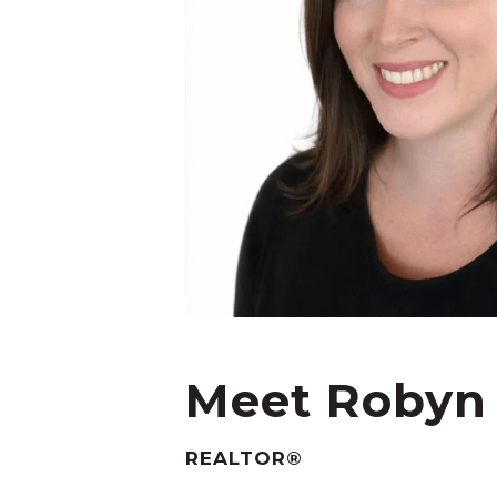
Meet Robyn
REALTOR®