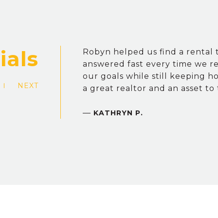
Robyn helped us find a rental t
answered fast every time we r
our goals while still keeping h
NEXT
a great realtor and an asset to
—
KATHRYN P.