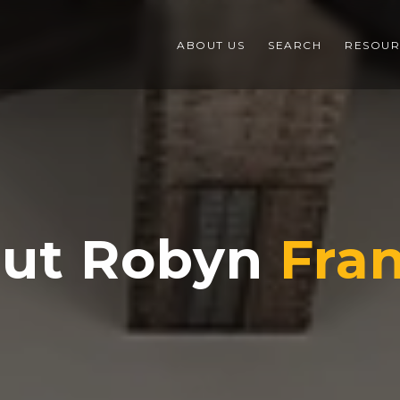
ABOUT US
SEARCH
RESOUR
ut Robyn
Fran