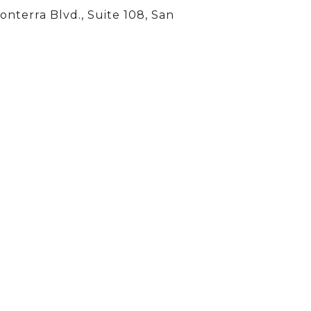
onterra Blvd., Suite 108, San