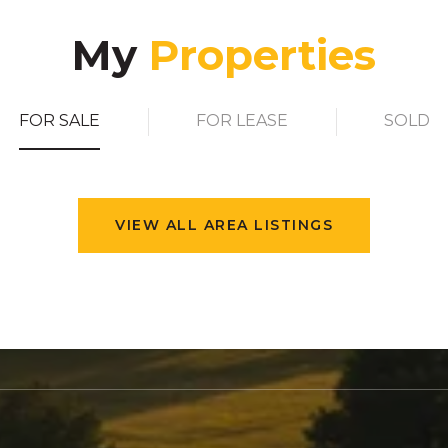
My
FOR SALE
FOR LEASE
SOLD
VIEW ALL AREA LISTINGS