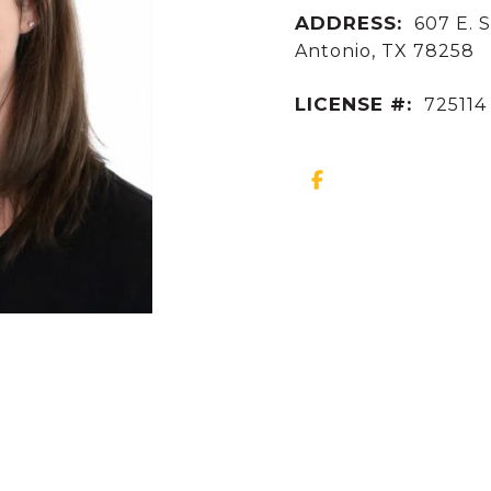
ADDRESS:
607 E. S
Antonio, TX 78258
LICENSE #:
725114