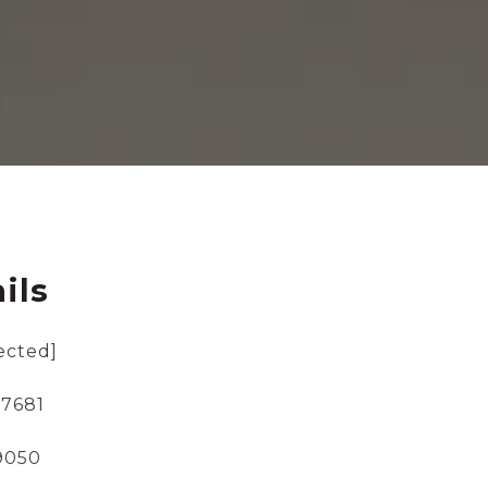
ils
ected]
-7681
-9050