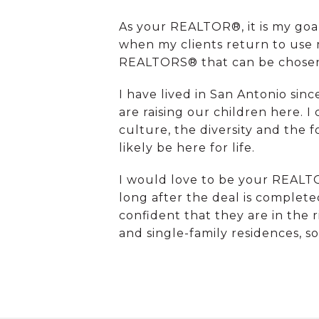
As your REALTOR®, it is my go
when my clients return to use m
REALTORS® that can be chosen f
I have lived in San Antonio sin
are raising our children here. I
culture, the diversity and the 
likely be here for life.
I would love to be your REALTO
long after the deal is complete
confident that they are in the
and single-family residences, s