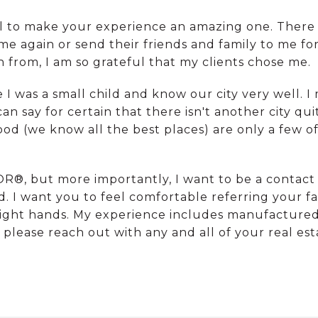
al to make your experience an amazing one. There
e again or send their friends and family to me fo
rom, I am so grateful that my clients chose me.
ce I was a small child and know our city very well
 can say for certain that there isn't another city qu
food (we know all the best places) are only a few 
R®, but more importantly, I want to be a contact 
d. I want you to feel comfortable referring your fa
 right hands. My experience includes manufacture
o please reach out with any and all of your real es