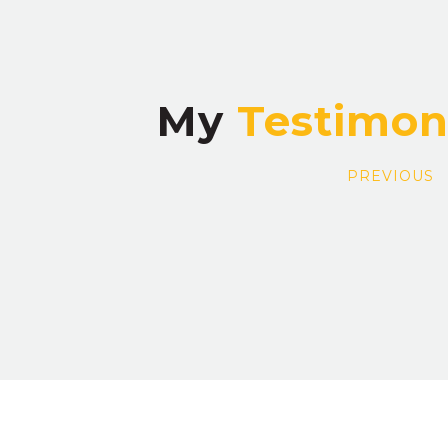
My
PREVIOUS