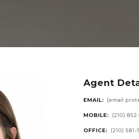
Agent Deta
EMAIL:
[email prot
MOBILE:
(210) 852
OFFICE:
(210) 581