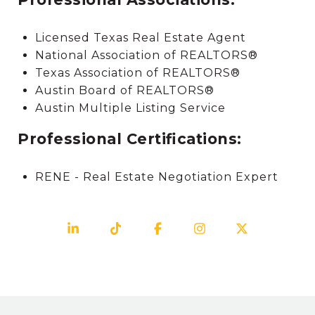
Licensed Texas Real Estate Agent
National Association of REALTORS®
Texas Association of REALTORS®
Austin Board of REALTORS®
Austin Multiple Listing Service
Professional Certifications:
RENE - Real Estate Negotiation Expert