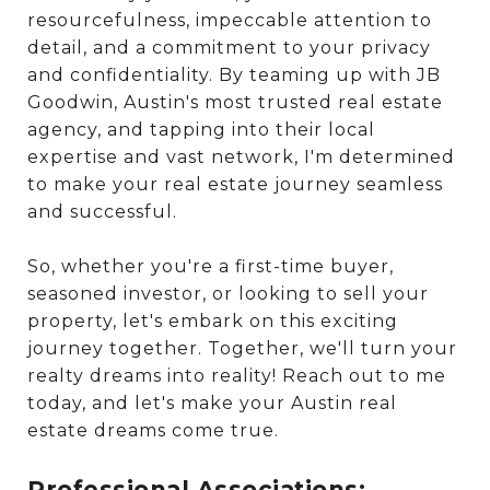
resourcefulness, impeccable attention to
detail, and a commitment to your privacy
and confidentiality. By teaming up with JB
Goodwin, Austin's most trusted real estate
agency, and tapping into their local
expertise and vast network, I'm determined
to make your real estate journey seamless
and successful.
So, whether you're a first-time buyer,
seasoned investor, or looking to sell your
property, let's embark on this exciting
journey together. Together, we'll turn your
realty dreams into reality! Reach out to me
today, and let's make your Austin real
estate dreams come true.
Professional Associations: