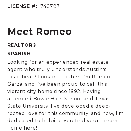
LICENSE #:
740787
Meet Romeo
REALTOR®
SPANISH
Looking for an experienced real estate
agent who truly understands Austin's
heartbeat? Look no further! I'm Romeo
Garza, and I've been proud to call this
vibrant city home since 1992. Having
attended Bowie High School and Texas
State University, I've developed a deep-
rooted love for this community, and now, I'm
dedicated to helping you find your dream
home here!