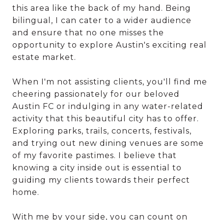
this area like the back of my hand. Being
bilingual, I can cater to a wider audience
and ensure that no one misses the
opportunity to explore Austin's exciting real
estate market.
When I'm not assisting clients, you'll find me
cheering passionately for our beloved
Austin FC or indulging in any water-related
activity that this beautiful city has to offer.
Exploring parks, trails, concerts, festivals,
and trying out new dining venues are some
of my favorite pastimes. I believe that
knowing a city inside out is essential to
guiding my clients towards their perfect
home.
With me by your side, you can count on