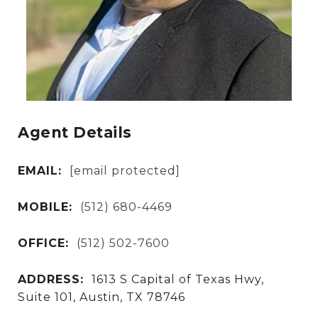
Agent Details
EMAIL:
[email protected]
MOBILE:
(512) 680-4469
OFFICE:
(512) 502-7600
ADDRESS:
1613 S Capital of Texas Hwy,
Suite 101, Austin, TX 78746