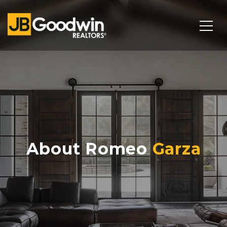
About Romeo
Garza