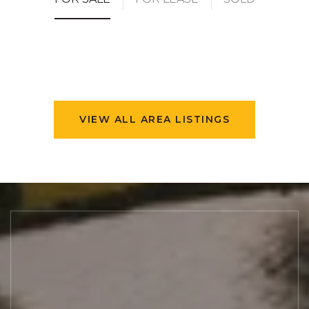
VIEW ALL AREA LISTINGS