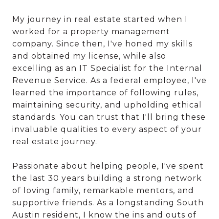
My journey in real estate started when I
worked for a property management
company. Since then, I've honed my skills
and obtained my license, while also
excelling as an IT Specialist for the Internal
Revenue Service. As a federal employee, I've
learned the importance of following rules,
maintaining security, and upholding ethical
standards. You can trust that I'll bring these
invaluable qualities to every aspect of your
real estate journey.
Passionate about helping people, I've spent
the last 30 years building a strong network
of loving family, remarkable mentors, and
supportive friends. As a longstanding South
Austin resident, I know the ins and outs of