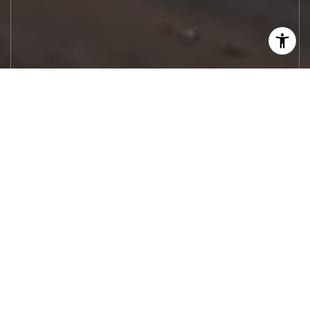
Let's Work
Real estate decisions deserve trusted
advice. With experienced agents, deep local
market expertise, and attentive service,
JBGoodwin REALTORS® focuses on helping
people first, guiding you through the
process with clarity, care, and confidence
from your first questions to closing day.