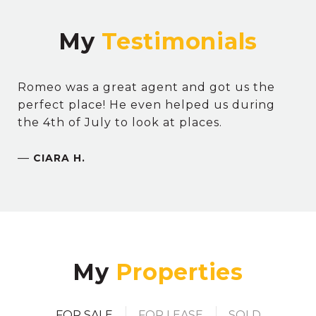
My
Romeo was a great agent and got us the
perfect place! He even helped us during
the 4th of July to look at places.
—
CIARA H.
My
FOR SALE
FOR LEASE
SOLD