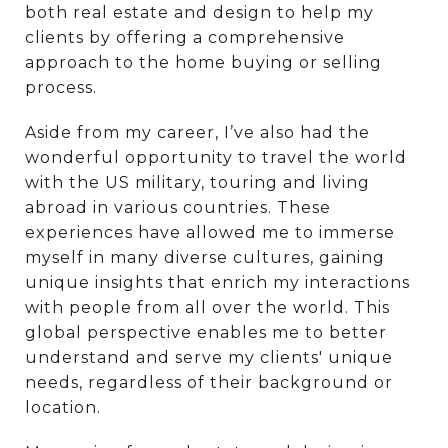
both real estate and design to help my
clients by offering a comprehensive
approach to the home buying or selling
process.
Aside from my career, I’ve also had the
wonderful opportunity to travel the world
with the US military, touring and living
abroad in various countries. These
experiences have allowed me to immerse
myself in many diverse cultures, gaining
unique insights that enrich my interactions
with people from all over the world. This
global perspective enables me to better
understand and serve my clients' unique
needs, regardless of their background or
location.