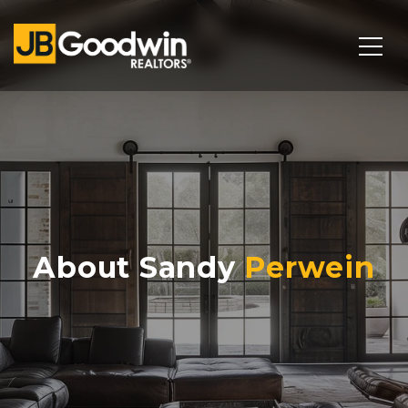
About Sandy
Perwein