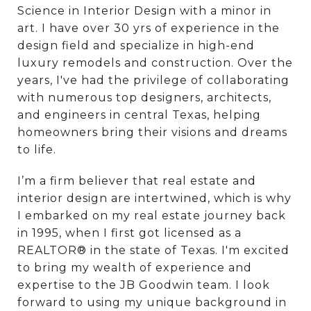
Science in Interior Design with a minor in
art. I have over 30 yrs of experience in the
design field and specialize in high-end
luxury remodels and construction. Over the
years, I've had the privilege of collaborating
with numerous top designers, architects,
and engineers in central Texas, helping
homeowners bring their visions and dreams
to life.
I’m a firm believer that real estate and
interior design are intertwined, which is why
I embarked on my real estate journey back
in 1995, when I first got licensed as a
REALTOR® in the state of Texas. I'm excited
to bring my wealth of experience and
expertise to the JB Goodwin team. I look
forward to using my unique background in