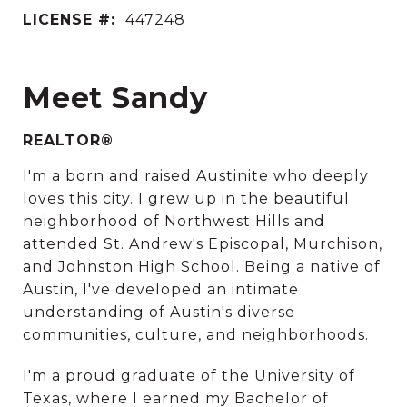
LICENSE #:
447248
Meet Sandy
REALTOR®
I'm a born and raised Austinite who deeply
loves this city. I grew up in the beautiful
neighborhood of Northwest Hills and
attended St. Andrew's Episcopal, Murchison,
and Johnston High School. Being a native of
Austin, I've developed an intimate
understanding of Austin's diverse
communities, culture, and neighborhoods.
I'm a proud graduate of the University of
Texas, where I earned my Bachelor of