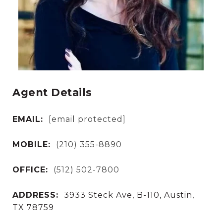
Agent Details
EMAIL:
[email protected]
MOBILE:
(210) 355-8890
OFFICE:
(512) 502-7800
ADDRESS:
3933 Steck Ave, B-110, Austin,
TX 78759