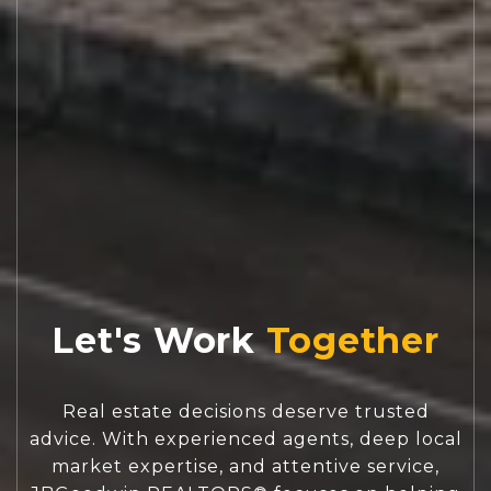
Let's Work
Real estate decisions deserve trusted
advice. With experienced agents, deep local
market expertise, and attentive service,