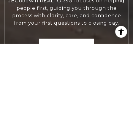
JBGoodwin REALTORS® focuses on helping
people first, guiding you through the
process with clarity, care, and confidence
from your first questions to closing day.
CONTACT US