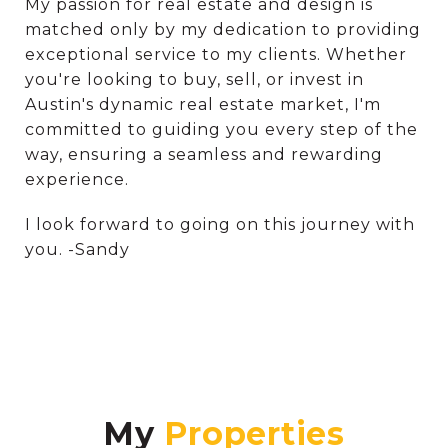
My passion for real estate and design is
matched only by my dedication to providing
exceptional service to my clients. Whether
you're looking to buy, sell, or invest in
Austin's dynamic real estate market, I'm
committed to guiding you every step of the
way, ensuring a seamless and rewarding
experience.
I look forward to going on this journey with
you. -Sandy
My