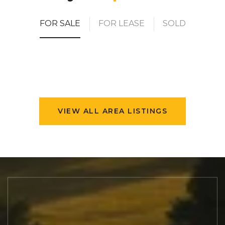
FOR SALE
FOR LEASE
SOLD
VIEW ALL AREA LISTINGS