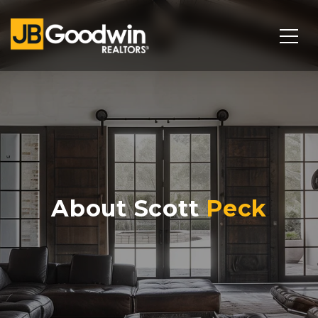
About Scott
Peck