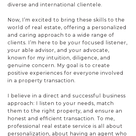
diverse and international clientele.
Now, I’m excited to bring these skills to the
world of real estate, offering a personalized
and caring approach to a wide range of
clients. I’m here to be your focused listener,
your able advisor, and your advocate,
known for my intuition, diligence, and
genuine concern. My goal is to create
positive experiences for everyone involved
in a property transaction.
I believe in a direct and successful business
approach: I listen to your needs, match
them to the right property, and ensure an
honest and efficient transaction. To me,
professional real estate service is all about
personalization, about having an agent who