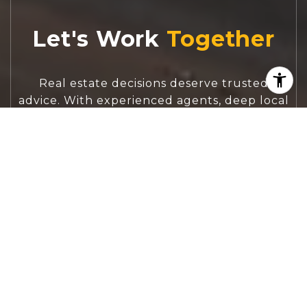
Let's Work
Real estate decisions deserve trusted
advice. With experienced agents, deep local
market expertise, and attentive service,
JBGoodwin REALTORS® focuses on helping
people first, guiding you through the
process with clarity, care, and confidence
from your first questions to closing day.
CONTACT US