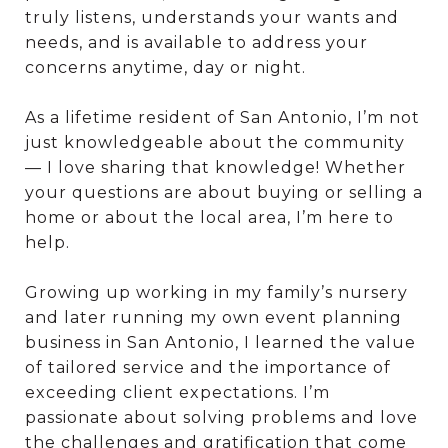
truly listens, understands your wants and
needs, and is available to address your
concerns anytime, day or night.
As a lifetime resident of San Antonio, I’m not
just knowledgeable about the community
— I love sharing that knowledge! Whether
your questions are about buying or selling a
home or about the local area, I’m here to
help.
Growing up working in my family’s nursery
and later running my own event planning
business in San Antonio, I learned the value
of tailored service and the importance of
exceeding client expectations. I’m
passionate about solving problems and love
the challenges and gratification that come