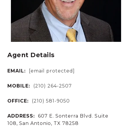
Agent Details
EMAIL:
[email protected]
MOBILE:
(210) 264-2507
OFFICE:
(210) 581-9050
ADDRESS:
607 E. Sonterra Blvd. Suite
108, San Antonio, TX 78258