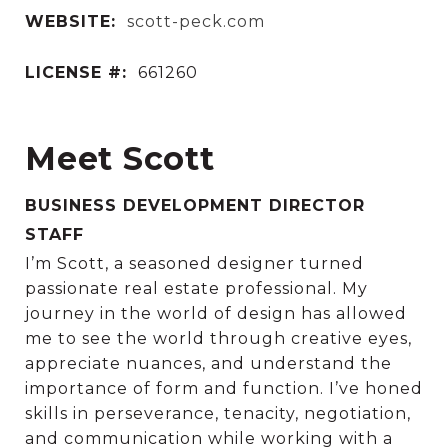
WEBSITE:
scott-peck.com
LICENSE #:
661260
Meet Scott
BUSINESS DEVELOPMENT DIRECTOR
STAFF
I’m Scott, a seasoned designer turned
passionate real estate professional. My
journey in the world of design has allowed
me to see the world through creative eyes,
appreciate nuances, and understand the
importance of form and function. I’ve honed
skills in perseverance, tenacity, negotiation,
and communication while working with a