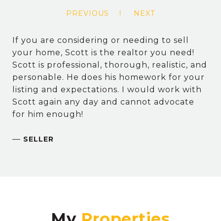
PREVIOUS
NEXT
If you are considering or needing to sell
your home, Scott is the realtor you need!
Scott is professional, thorough, realistic, and
personable. He does his homework for your
listing and expectations. I would work with
Scott again any day and cannot advocate
for him enough!
—
SELLER
My