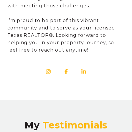
with meeting those challenges.
I’m proud to be part of this vibrant
community and to serve as your licensed
Texas REALTOR®. Looking forward to
helping you in your property journey, so
feel free to reach out anytime!
My