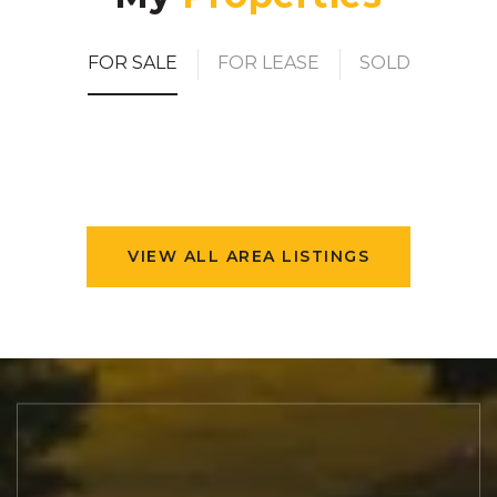
FOR SALE
FOR LEASE
SOLD
VIEW ALL AREA LISTINGS