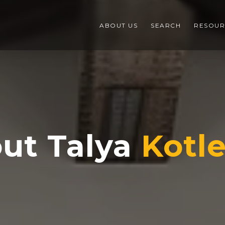
ABOUT US
SEARCH
RESOUR
ut Talya
Kotl