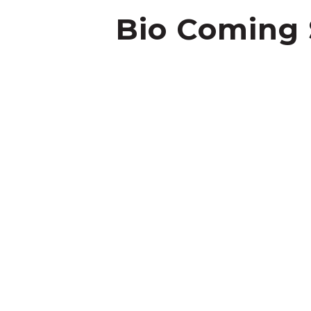
Bio Coming