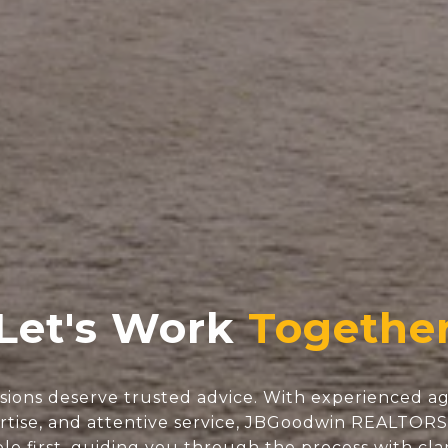
Let's Work
isions deserve trusted advice. With experienced ag
tise, and attentive service, JBGoodwin REALTOR
e first, guiding you through the process with clar