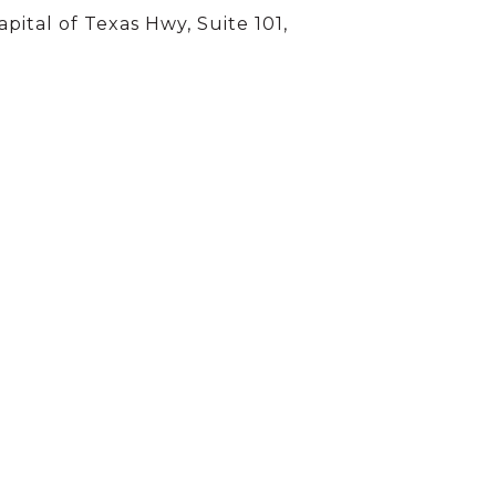
apital of Texas Hwy, Suite 101,