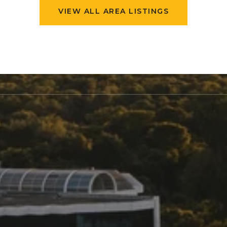
VIEW ALL AREA LISTINGS