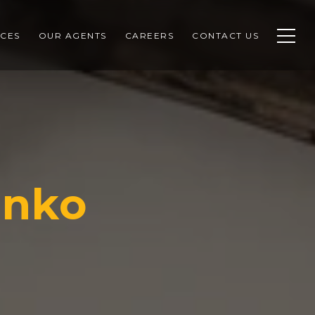
CES
OUR AGENTS
CAREERS
CONTACT US
enko