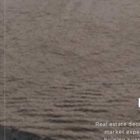
Real estate dec
market exper
helping peopl