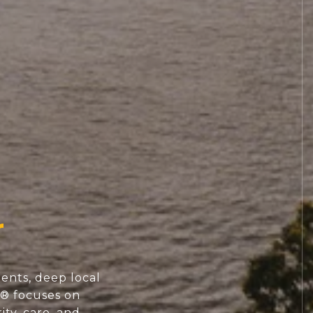
ents, deep local
S® focuses on
ity, care, and