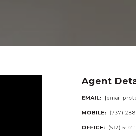
Agent Deta
EMAIL:
[email prot
MOBILE:
(737) 288
OFFICE:
(512) 502