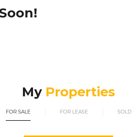
 Soon!
My
FOR SALE
FOR LEASE
SOLD