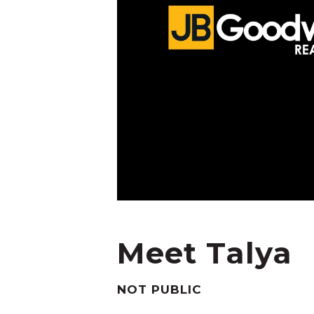
Meet Talya
NOT PUBLIC