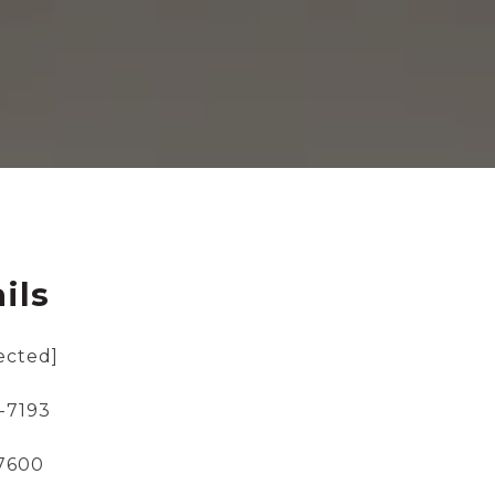
ils
ected]
-7193
-7600