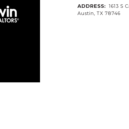
ADDRESS:
1613 S C
Austin, TX 78746