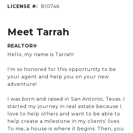
LICENSE #:
810746
Meet Tarrah
REALTOR®
Hello, my name is Tarrah!
I'm so honored for this opportunity to be
your agent and help you on your new
adventure!
I was born and raised in San Antonio, Texas. I
started my journey in real estate because I
love to help others and want to be able to
help create a milestone in my clients' lives.
To me, a house is where it begins. Then, you