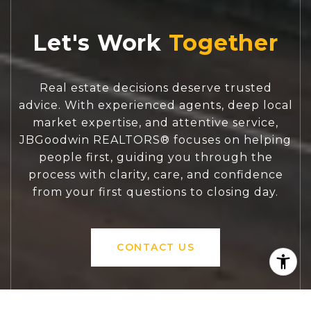
Let's Work
Real estate decisions deserve trusted
advice. With experienced agents, deep local
market expertise, and attentive service,
JBGoodwin REALTORS® focuses on helping
people first, guiding you through the
process with clarity, care, and confidence
from your first questions to closing day.
CONTACT US