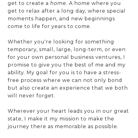
get to create a
home
. A home where you
get to relax after a long day, where special
moments happen, and new beginnings
come to life for years to come.
Whether you're looking for something
temporary, small, large, long-term, or even
for your own personal business ventures, I
promise to give you the best of me and my
ability. My goal for you is to have a stress-
free process where we can not only bond
but also create an experience that we both
will never forget.
Wherever your heart leads you in our great
state, I make it my mission to make the
journey there as memorable as possible.