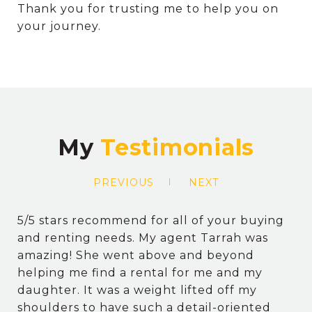
Thank you for trusting me to help you on
your journey.
My
PREVIOUS
NEXT
5/5 stars recommend for all of your buying
and renting needs. My agent Tarrah was
amazing! She went above and beyond
helping me find a rental for me and my
daughter. It was a weight lifted off my
shoulders to have such a detail-oriented