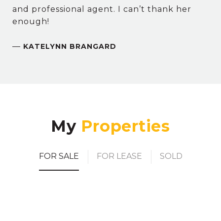
and professional agent. I can’t thank her
enough!
—
KATELYNN BRANGARD
My
FOR SALE
FOR LEASE
SOLD