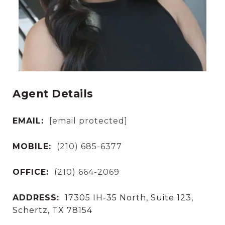
Agent Details
EMAIL:
[email protected]
MOBILE:
(210) 685-6377
OFFICE:
(210) 664-2069
ADDRESS:
17305 IH-35 North, Suite 123,
Schertz, TX 78154