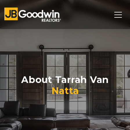
About Tarrah Van
Natta