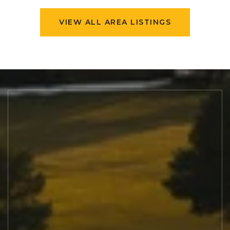
VIEW ALL AREA LISTINGS