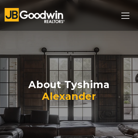
About Tyshima
Alexander