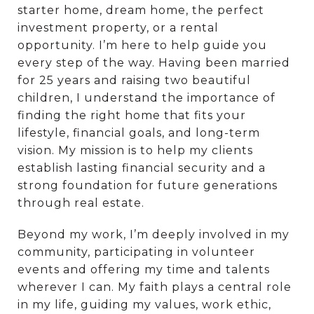
starter home, dream home, the perfect
investment property, or a rental
opportunity. I’m here to help guide you
every step of the way. Having been married
for 25 years and raising two beautiful
children, I understand the importance of
finding the right home that fits your
lifestyle, financial goals, and long-term
vision. My mission is to help my clients
establish lasting financial security and a
strong foundation for future generations
through real estate.
Beyond my work, I’m deeply involved in my
community, participating in volunteer
events and offering my time and talents
wherever I can. My faith plays a central role
in my life, guiding my values, work ethic,