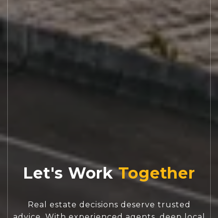
Let's Work
Real estate decisions deserve trusted
advice. With experienced agents, deep local