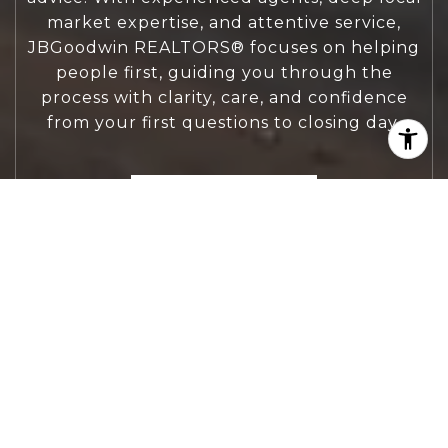
market expertise, and attentive service,
JBGoodwin REALTORS® focuses on helping
people first, guiding you through the
process with clarity, care, and confidence
from your first questions to closing day.
CONTACT US