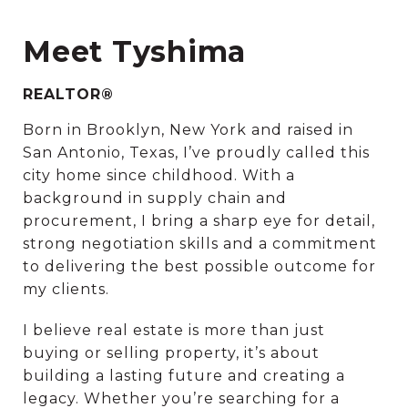
Meet Tyshima
REALTOR®
Born in Brooklyn, New York and raised in
San Antonio, Texas, I’ve proudly called this
city home since childhood. With a
background in supply chain and
procurement, I bring a sharp eye for detail,
strong negotiation skills and a commitment
to delivering the best possible outcome for
my clients.
I believe real estate is more than just
buying or selling property, it’s about
building a lasting future and creating a
legacy. Whether you’re searching for a