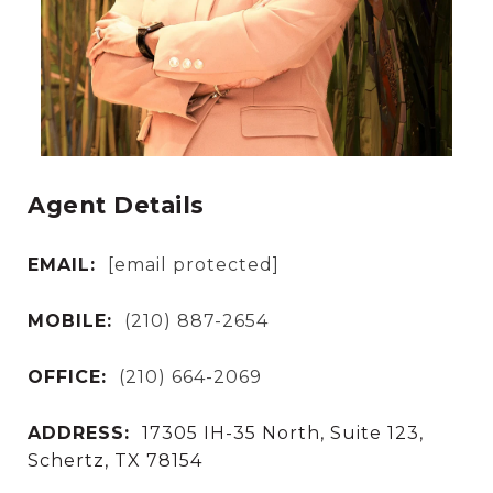
Agent Details
EMAIL:
[email protected]
MOBILE:
(210) 887-2654
OFFICE:
(210) 664-2069
ADDRESS:
17305 IH-35 North, Suite 123,
Schertz, TX 78154