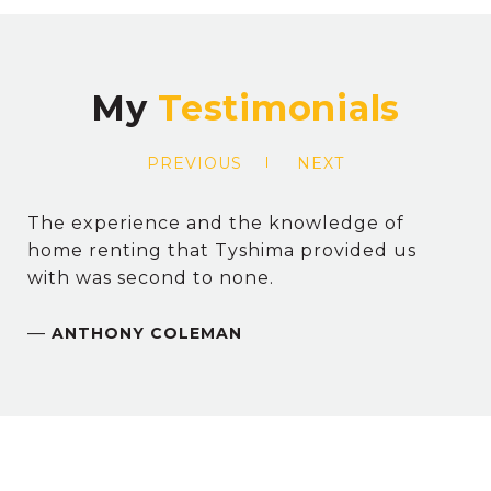
My
PREVIOUS
NEXT
The experience and the knowledge of
home renting that Tyshima provided us
with was second to none.
—
ANTHONY COLEMAN