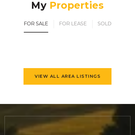
My
FOR SALE
FOR LEASE
SOLD
VIEW ALL AREA LISTINGS