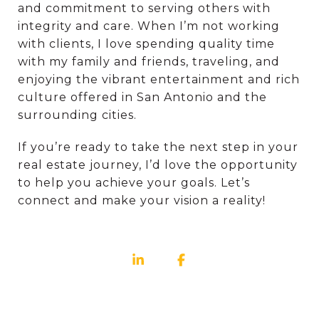
and commitment to serving others with
integrity and care. When I’m not working
with clients, I love spending quality time
with my family and friends, traveling, and
enjoying the vibrant entertainment and rich
culture offered in San Antonio and the
surrounding cities.
If you’re ready to take the next step in your
real estate journey, I’d love the opportunity
to help you achieve your goals. Let’s
connect and make your vision a reality!