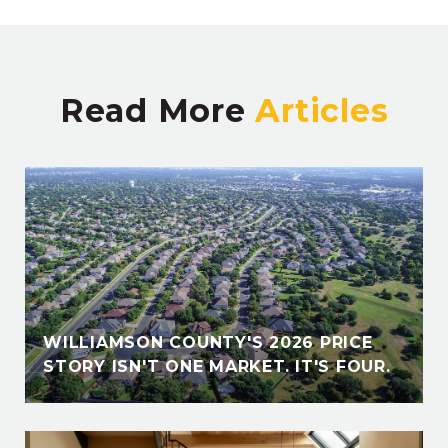
Read More
E
WILLIAMSON COUNTY'S 2026 PRICE
STORY ISN'T ONE MARKET. IT'S FOUR.