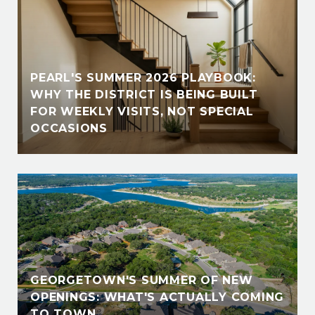
PEARL'S SUMMER 2026 PLAYBOOK:
WHY THE DISTRICT IS BEING BUILT
FOR WEEKLY VISITS, NOT SPECIAL
OCCASIONS
GEORGETOWN'S SUMMER OF NEW
OPENINGS: WHAT'S ACTUALLY COMING
TO TOWN