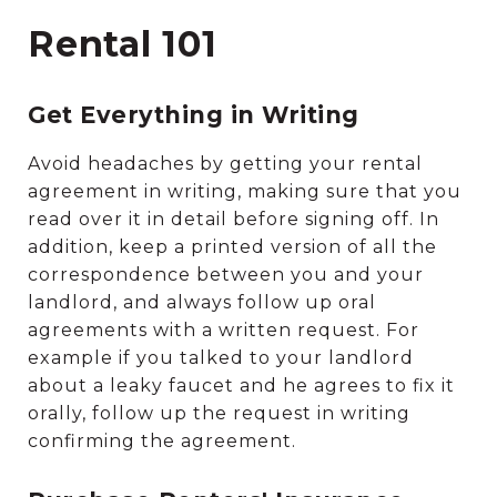
Rental 101
Get Everything in Writing
Avoid headaches by getting your rental
agreement in writing, making sure that you
read over it in detail before signing off. In
addition, keep a printed version of all the
correspondence between you and your
landlord, and always follow up oral
agreements with a written request. For
example if you talked to your landlord
about a leaky faucet and he agrees to fix it
orally, follow up the request in writing
confirming the agreement.