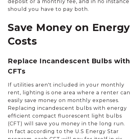
deposit or a monthly fee, and in no instance
should you have to pay both.
Save Money on Energy
Costs
Replace Incandescent Bulbs with
CFTs
If utilities aren't included in your monthly
rent, lighting is one area where a renter can
easily save money on monthly expenses.
Replacing incandescent bulbs with energy
efficient compact fluorescent light bulbs
(CFT) will save you money in the long run.
In fact according to the U.S Energy Star