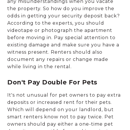
any misunderstandings when you vacate
the property. So how do you improve the
odds in getting your security deposit back?
According to the experts, you should
videotape or photograph the apartment
before moving in. Pay special attention to
existing damage and make sure you have a
witness present. Renters should also
document any repairs or change made
while living in the rental.
Don't Pay Double For Pets
It's not unusual for pet owners to pay extra
deposits or increased rent for their pets.
Which will depend on your landlord, but
smart renters know not to pay twice. Pet
owners should pay either a one-time pet