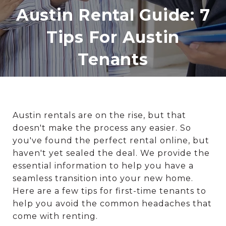
Austin Rental Guide: 7
Tips For Austin
Tenants
Austin rentals are on the rise, but that
doesn't make the process any easier. So
you've found the perfect rental online, but
haven't yet sealed the deal. We provide the
essential information to help you have a
seamless transition into your new home.
Here are a few tips for first-time tenants to
help you avoid the common headaches that
come with renting.