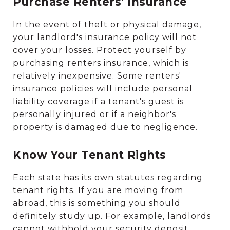
Purchase Renters' Insurance
In the event of theft or physical damage,
your landlord's insurance policy will not
cover your losses. Protect yourself by
purchasing renters insurance, which is
relatively inexpensive. Some renters'
insurance policies will include personal
liability coverage if a tenant's guest is
personally injured or if a neighbor's
property is damaged due to negligence.
Know Your Tenant Rights
Each state has its own statutes regarding
tenant rights. If you are moving from
abroad, this is something you should
definitely study up. For example, landlords
cannot withhold your security deposit