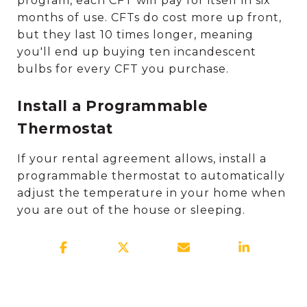
program, each CFT will pay for itself in six
months of use. CFTs do cost more up front,
but they last 10 times longer, meaning
you'll end up buying ten incandescent
bulbs for every CFT you purchase.
Install a Programmable
Thermostat
If your rental agreement allows, install a
programmable thermostat to automatically
adjust the temperature in your home when
you are out of the house or sleeping.