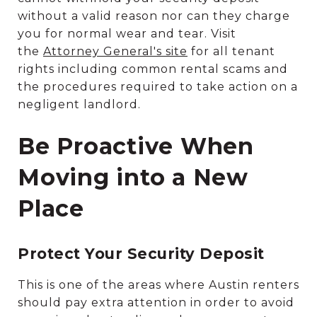
without a valid reason nor can they charge
you for normal wear and tear. Visit
the
Attorney General's site
for all tenant
rights including common rental scams and
the procedures required to take action on a
negligent landlord.
Be Proactive When
Moving into a New
Place
Protect Your Security Deposit
This is one of the areas where Austin renters
should pay extra attention in order to avoid