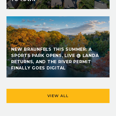
NEW BRAUNFELS THIS SUMMER: A
SPORTS PARK OPENS, LIVE @ LANDA
RETURNS, AND THE RIVER PERMIT
FINALLY GOES DIGITAL
VIEW ALL