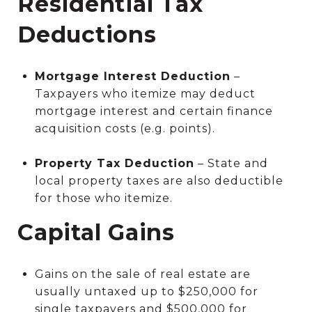
Residential Tax
Deductions
Mortgage Interest Deduction
–
Taxpayers who itemize may deduct
mortgage interest and certain finance
acquisition costs (e.g. points).
Property Tax Deduction
– State and
local property taxes are also deductible
for those who itemize.
Capital Gains
Gains on the sale of real estate are
usually untaxed up to $250,000 for
single taxpayers and $500,000 for