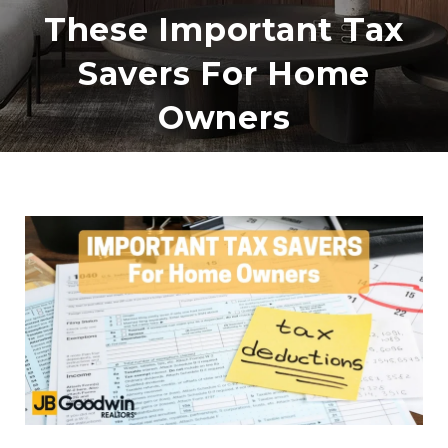
These Important Tax
Savers For Home
Owners