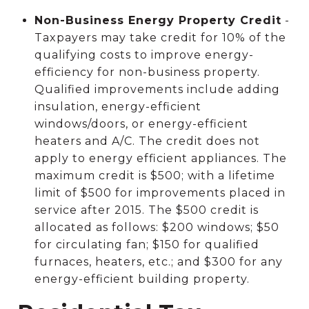
Non-Business Energy Property Credit
-
Taxpayers may take credit for 10% of the
qualifying costs to improve energy-
efficiency for non-business property.
Qualified improvements include adding
insulation, energy-efficient
windows/doors, or energy-efficient
heaters and A/C. The credit does not
apply to energy efficient appliances. The
maximum credit is $500; with a lifetime
limit of $500 for improvements placed in
service after 2015. The $500 credit is
allocated as follows: $200 windows; $50
for circulating fan; $150 for qualified
furnaces, heaters, etc.; and $300 for any
energy-efficient building property.