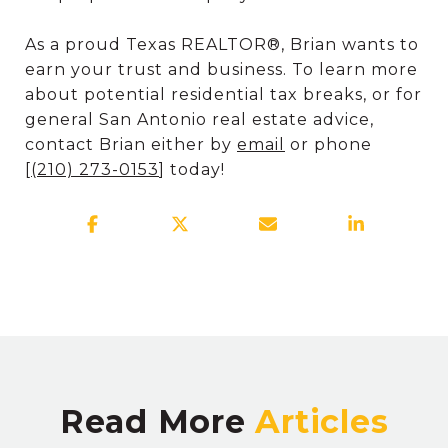
As a proud Texas REALTOR®, Brian wants to
earn your trust and business. To learn more
about potential residential tax breaks, or for
general San Antonio real estate advice,
contact Brian either by
email
or phone
[
(
210) 273-0153
] today!
Read More