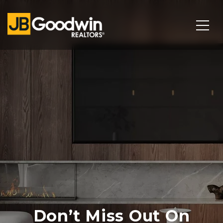
Don’t Miss Out On