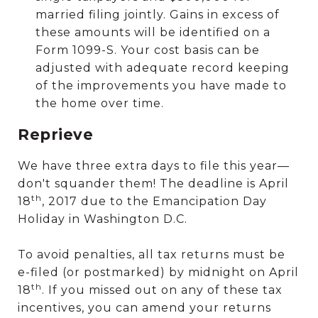
married filing jointly. Gains in excess of
these amounts will be identified on a
Form 1099-S. Your cost basis can be
adjusted with adequate record keeping
of the improvements you have made to
the home over time.
Reprieve
We have three extra days to file this year—
don't squander them! The deadline is April
th
18
, 2017 due to the Emancipation Day
Holiday in Washington D.C.
To avoid penalties, all tax returns must be
e-filed (or postmarked) by midnight on April
th
18
. If you missed out on any of these tax
incentives, you can amend your returns