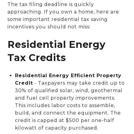
The tax filing deadline is quickly
approaching. If you own a home, here are
some important residential tax saving
incentives you should not miss:
Residential Energy
Tax Credits
Residential Energy Efficient Property
Credit
- Taxpayers may take credit up to
30% of qualified solar, wind, geothermal
and fuel cell property improvements.
This includes labor costs to assemble,
build, and connect the equipment. The
credit is capped at $500 per one-half
kilowatt of capacity purchased.