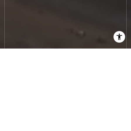
Let's Work