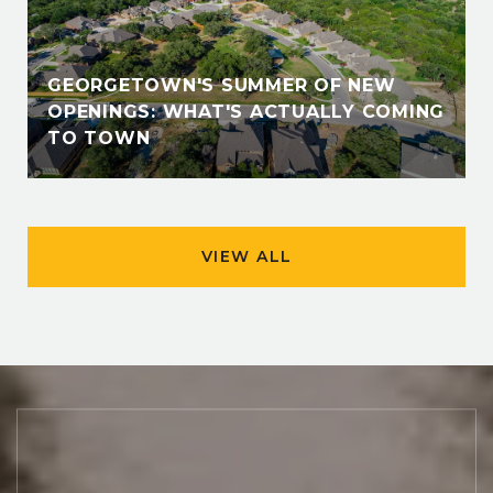
GEORGETOWN'S SUMMER OF NEW
OPENINGS: WHAT'S ACTUALLY COMING
TO TOWN
VIEW ALL