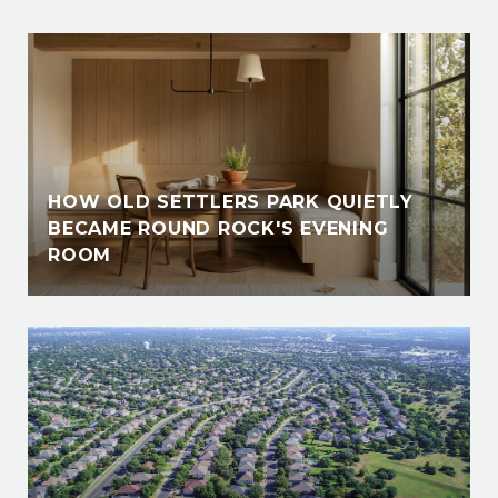
HOW OLD SETTLERS PARK QUIETLY
BECAME ROUND ROCK'S EVENING
ROOM