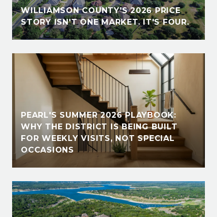
WILLIAMSON COUNTY'S 2026 PRICE
STORY ISN'T ONE MARKET. IT'S FOUR.
PEARL'S SUMMER 2026 PLAYBOOK:
WHY THE DISTRICT IS BEING BUILT
FOR WEEKLY VISITS, NOT SPECIAL
OCCASIONS