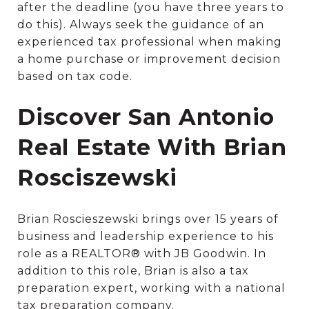
after the deadline (you have three years to
do this). Always seek the guidance of an
experienced tax professional when making
a home purchase or improvement decision
based on tax code.
Discover San Antonio
Real Estate With Brian
Rosciszewski
Brian Roscieszewski brings over 15 years of
business and leadership experience to his
role as a REALTOR® with JB Goodwin. In
addition to this role, Brian is also a tax
preparation expert, working with a national
tax preparation company.