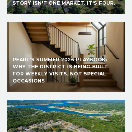
STORY ISN'T ONE MARKET. IT'S FOUR.
PEARL'S SUMMER 2026 PLAYBOOK:
WHY THE DISTRICT IS BEING BUILT
FOR WEEKLY VISITS, NOT SPECIAL
OCCASIONS