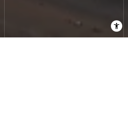
Let's Work
Real estate decisions deserve trusted
advice. With experienced agents, deep local
market expertise, and attentive service,
JBGoodwin REALTORS® focuses on helping
people first, guiding you through the
process with clarity, care, and confidence
from your first questions to closing day.