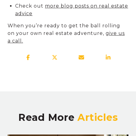
Check out
more blog posts on real estate
advice
When you’re ready to get the ball rolling
on your own real estate adventure,
give us
a call.
Read More