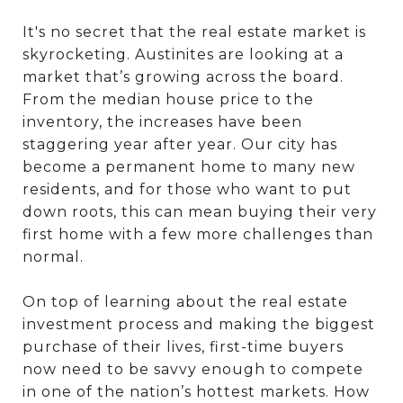
It's no secret that the real estate market is
skyrocketing. Austinites are looking at a
market that’s growing across the board.
From the median house price to the
inventory, the increases have been
staggering year after year. Our city has
become a permanent home to many new
residents, and for those who want to put
down roots, this can mean buying their very
first home with a few more challenges than
normal.
On top of learning about the real estate
investment process and making the biggest
purchase of their lives, first-time buyers
now need to be savvy enough to compete
in one of the nation’s hottest markets. How