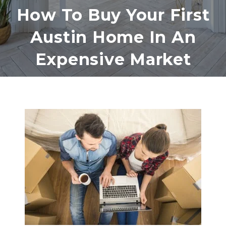
How To Buy Your First
Austin Home In An
Expensive Market