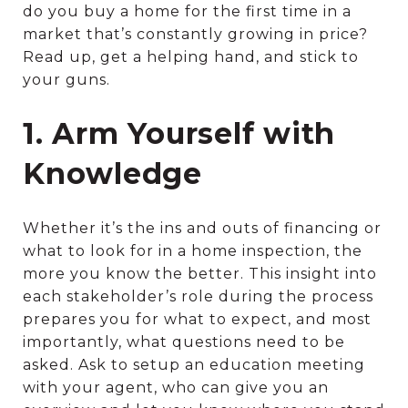
do you buy a home for the first time in a
market that’s constantly growing in price?
Read up, get a helping hand, and stick to
your guns.
1. Arm Yourself with
Knowledge
Whether it’s the ins and outs of financing or
what to look for in a home inspection, the
more you know the better. This insight into
each stakeholder’s role during the process
prepares you for what to expect, and most
importantly, what questions need to be
asked. Ask to setup an education meeting
with your agent, who can give you an