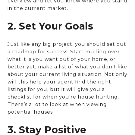
overview and let you know where you stand
in the current market.
2. Set Your Goals
Just like any big project, you should set out
a roadmap for success. Start mulling over
what it is you want out of your home, or
better yet, make a list of what you don’t like
about your current living situation. Not only
will this help your agent find the right
listings for you, but it will give you a
checklist for when you’re house hunting.
There’s a lot to look at when viewing
potential houses!
3. Stay Positive