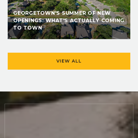
GEORGETOWN'S SUMMER OF NEW
OPENINGS: WHAT'S ACTUALLY COMING
TO TOWN
VIEW ALL