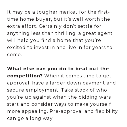
It may be a tougher market for the first-
time home buyer, but it’s well worth the
extra effort. Certainly don’t settle for
anything less than thrilling; a great agent
will help you find a home that you’re
excited to invest in and live in for years to
come.
What else can you do to beat out the
competition?
When it comes time to get
approval, have a larger down payment and
secure employment. Take stock of who
you’re up against when the bidding wars
start and consider ways to make yourself
more appealing. Pre-approval and flexibility
can go a long way!