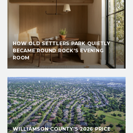
HOW OLD SETTLERS PARK QUIETLY
BECAME ROUND ROCK'S EVENING
ROOM
WILLIAMSON COUNTY'S 2026 PRICE