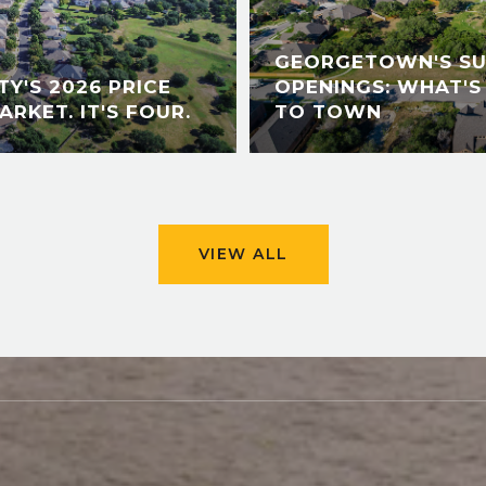
GEORGETOWN'S S
Y'S 2026 PRICE
OPENINGS: WHAT'S
ARKET. IT'S FOUR.
TO TOWN
VIEW ALL