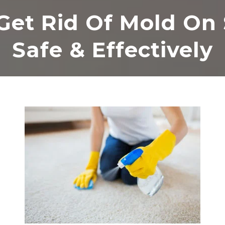
Get Rid Of Mold On 
Safe & Effectively