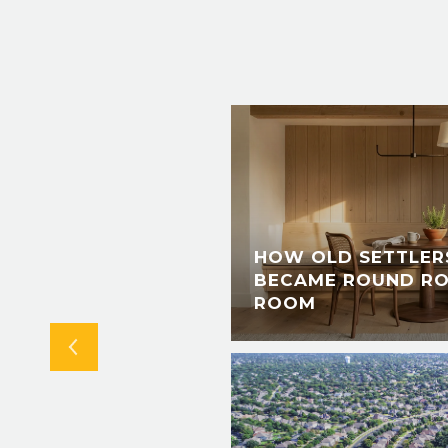
IS SUMMER: A
S, LIVE @ LANDA
HOW OLD SETTLERS
 RIVER PERMIT
BECAME ROUND RO
TAL
ROOM