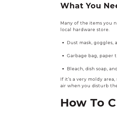
What You Nee
Many of the items you n
local hardware store.
Dust mask, goggles, a
Garbage bag, paper t
Bleach, dish soap, an
If it’s a very moldy area
air when you disturb the
How To C