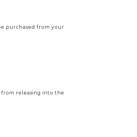
 be purchased from your
s from releasing into the