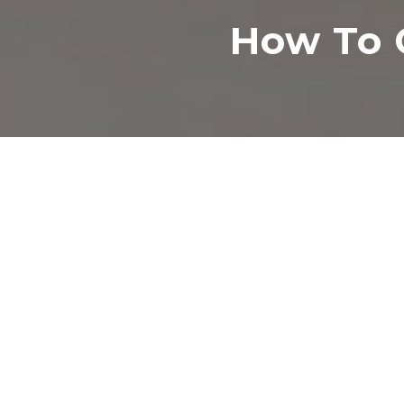
How To 