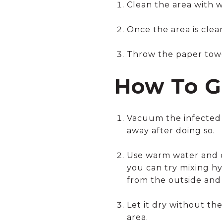
Clean the area with 
Once the area is clean
Throw the paper towel
How To G
Vacuum the infected 
away after doing so.
Use warm water and di
you can try mixing hy
from the outside and
Let it dry without th
area.