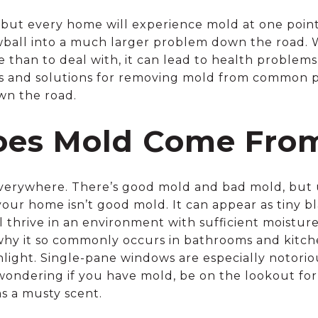
c, but every home will experience mold at one poin
ball into a much larger problem down the road. Wh
e than to deal with, it can lead to health problem
ps and solutions for removing mold from common p
wn the road.
es Mold Come Fro
everywhere. There’s good mold and bad mold, but u
your home isn’t good mold. It can appear as tiny b
ll thrive in an environment with sufficient moistu
why it so commonly occurs in bathrooms and kitch
unlight. Single-pane windows are especially notori
wondering if you have mold, be on the lookout for 
as a musty scent.