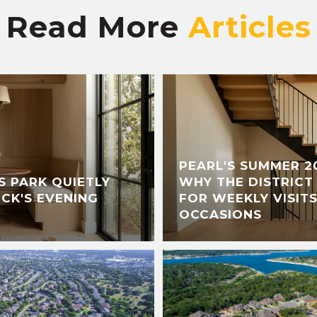
Read More
PEARL'S SUMMER 2
 PARK QUIETLY
WHY THE DISTRICT 
CK'S EVENING
FOR WEEKLY VISITS
OCCASIONS