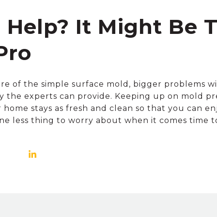
d Help? It Might Be 
Pro
are of the simple surface mold, bigger problems will
y the experts can provide. Keeping up on mold pr
home stays as fresh and clean so that you can enjoy
 one less thing to worry about when it comes time to