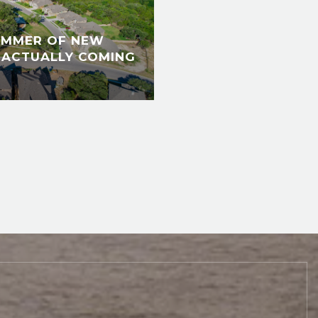
UMMER OF NEW
 ACTUALLY COMING