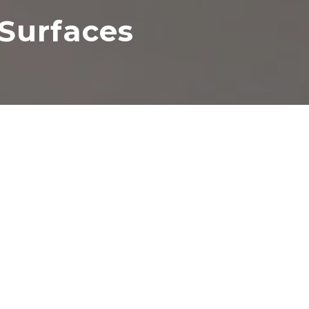
Surfaces