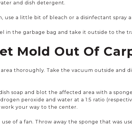
water and dish detergent.
, use a little bit of bleach or a disinfectant spray 
 in the garbage bag and take it outside to the tra
et Mold Out Of Car
area thoroughly. Take the vacuum outside and dis
sh soap and blot the affected area with a sponge. 
drogen peroxide and water at a 1:5 ratio (respecti
 work your way to the center.
e use of a fan. Throw away the sponge that was us