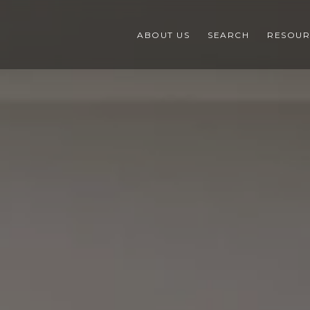
ABOUT US
SEARCH
RESOUR