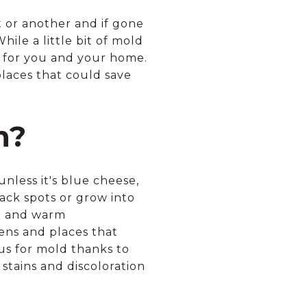
t or another and if gone
ile a little bit of mold
s for you and your home.
laces that could save
m?
nless it's blue cheese,
lack spots or grow into
re and warm
ens and places that
ous for mold thanks to
stains and discoloration