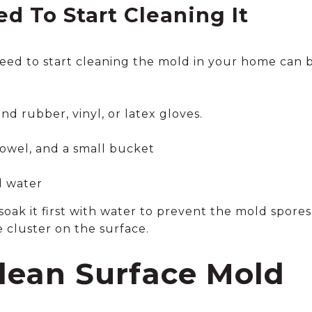
d To Start Cleaning It
eed to start cleaning the mold in your home can
nd rubber, vinyl, or latex gloves.
owel, and a small bucket
d water
, soak it first with water to prevent the mold spore
 cluster on the surface.
lean Surface Mold