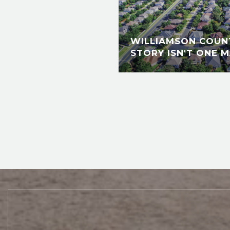
WILLIAMSON COUNT
STORY ISN'T ONE M