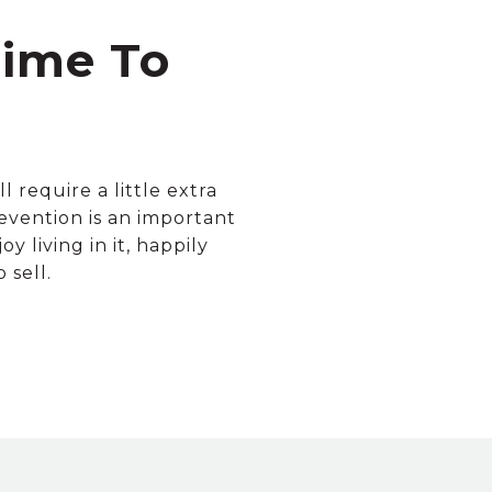
Time To
 require a little extra
evention is an important
 living in it, happily
 sell.