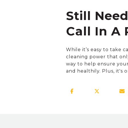
Still Nee
Call In A 
While it’s easy to take c
cleaning power that onl
way to help ensure your 
and healthily. Plus, it's