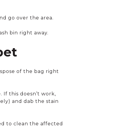
and go over the area.
sh bin right away.
pet
pose of the bag right
If this doesn’t work,
vely) and dab the stain
ed to clean the affected