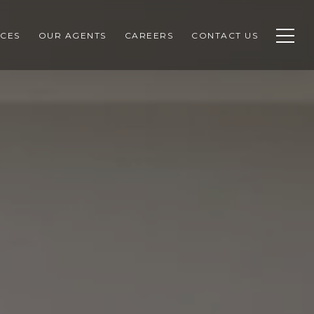
CES
OUR AGENTS
CAREERS
CONTACT US