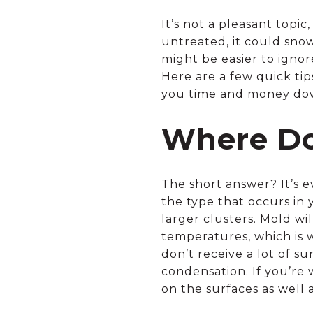
It’s not a pleasant topi
untreated, it could snow
might be easier to ignor
Here are a few quick ti
you time and money do
Where Do
The short answer? It’s 
the type that occurs in 
larger clusters. Mold wi
temperatures, which is 
don’t receive a lot of s
condensation. If you’re 
on the surfaces as well 