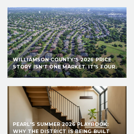
WILLIAMSON COUNTY'S 2026 PRICE
STORY ISN'T ONE MARKET. IT'S FOUR.
PEARL'S SUMMER 2026 PLAYBOOK:
WHY THE DISTRICT IS BEING BUILT