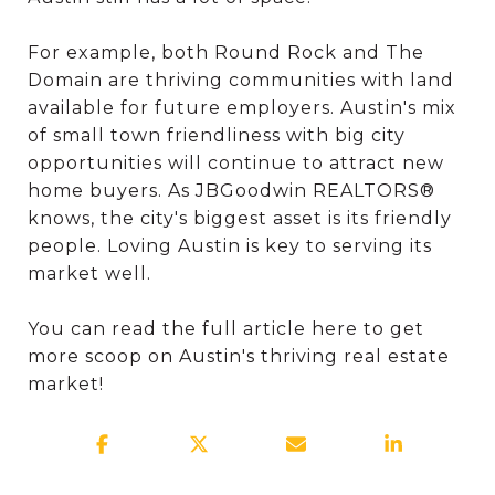
For example, both Round Rock and The
Domain are thriving communities with land
available for future employers. Austin's mix
of small town friendliness with big city
opportunities will continue to attract new
home buyers. As JBGoodwin REALTORS®
knows, the city's biggest asset is its friendly
people. Loving Austin is key to serving its
market well.
You can read the full article here to get
more scoop on Austin's thriving real estate
market!