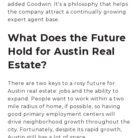
added Goodwin. It's a philosophy that helps
the company attract a continually growing
expert agent base.
What Does the Future
Hold for Austin Real
Estate?
There are two keys to a rosy future for
Austin real estate: jobs and the ability to
expand. People want to work within a two
mile radius of home, if possible, so having
good primary employment centers will
drive neighborhood growth throughout the
city. Fortunately, despite its rapid growth,
Austin still has a lot of space.