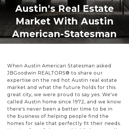
Austin's Real Estate
Market With Austin
American-Statesman
When Austin American Statesman asked
JBGoodwin REALTORS® to share our
expertise on the red hot Austin real estate
market and what the future holds for this
great city, we were proud to say yes. We've
called Austin home since 1972, and we know
there's never been a better time to be in
the business of helping people find the
homes for sale that perfectly fit their needs.