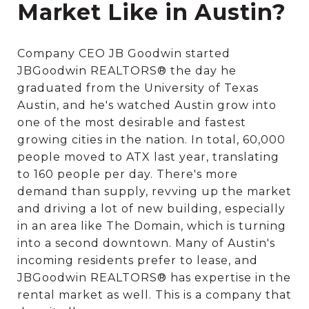
Market Like in Austin?
Company CEO JB Goodwin started
JBGoodwin REALTORS® the day he
graduated from the University of Texas
Austin, and he's watched Austin grow into
one of the most desirable and fastest
growing cities in the nation. In total, 60,000
people moved to ATX last year, translating
to 160 people per day. There's more
demand than supply, revving up the market
and driving a lot of new building, especially
in an area like The Domain, which is turning
into a second downtown. Many of Austin's
incoming residents prefer to lease, and
JBGoodwin REALTORS® has expertise in the
rental market as well. This is a company that