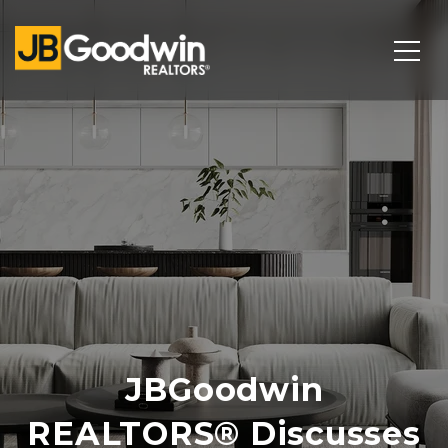
JBGoodwin
REALTORS® Discusses