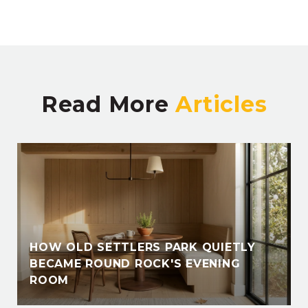
Read More
HOW OLD SETTLERS PARK QUIETLY
BECAME ROUND ROCK'S EVENING
ROOM