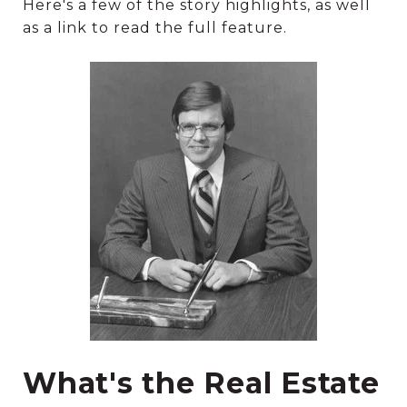
Here's a few of the story highlights, as well
as a link to read the full feature.
What's the Real Estate