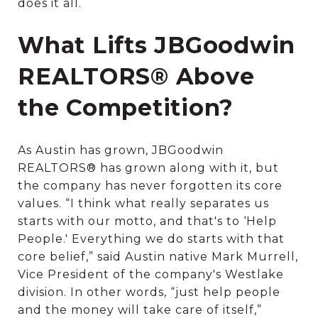
does it all.
What Lifts JBGoodwin
REALTORS® Above
the Competition?
As Austin has grown, JBGoodwin
REALTORS® has grown along with it, but
the company has never forgotten its core
values. “I think what really separates us
starts with our motto, and that's to ‘Help
People.' Everything we do starts with that
core belief,” said Austin native Mark Murrell,
Vice President of the company's Westlake
division. In other words, “just help people
and the money will take care of itself,”