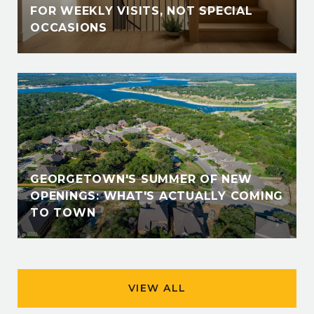
FOR WEEKLY VISITS, NOT SPECIAL
OCCASIONS
GEORGETOWN'S SUMMER OF NEW
OPENINGS: WHAT'S ACTUALLY COMING
TO TOWN
VIEW ALL