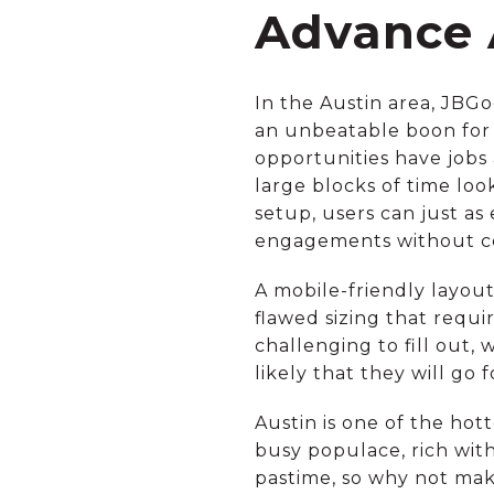
Advance 
In the Austin area, JBG
an unbeatable boon for 
opportunities have jobs
large blocks of time loo
setup, users can just as
engagements without co
A mobile-friendly layout 
flawed sizing that requ
challenging to fill out, 
likely that they will go
Austin is one of the hot
busy populace, rich with
pastime, so why not ma