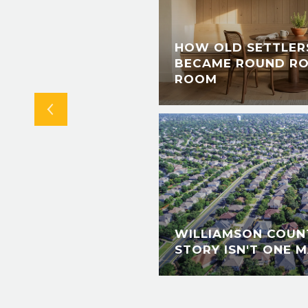
IS SUMMER: A
S, LIVE @ LANDA
HOW OLD SETTLERS
 RIVER PERMIT
BECAME ROUND RO
TAL
ROOM
WILLIAMSON COUNT
STORY ISN'T ONE M