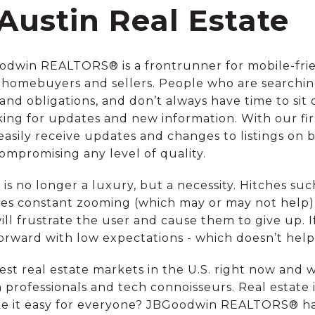
Austin Real Estate
oodwin REALTORS® is a frontrunner for mobile-frien
homebuyers and sellers. People who are searching
 and obligations, and don’t always have time to si
king for updates and new information. With our firs
 easily receive updates and changes to listings on
mpromising any level of quality.
is no longer a luxury, but a necessity. Hitches such a
ires constant zooming (which may or may not help)
will frustrate the user and cause them to give up. If
 forward with low expectations - which doesn’t hel
test real estate markets in the U.S. right now and 
 professionals and tech connoisseurs. Real estate 
ke it easy for everyone? JBGoodwin REALTORS® ha