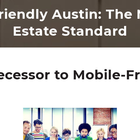
riendly Austin: The
Estate Standard
cessor to Mobile-Fr