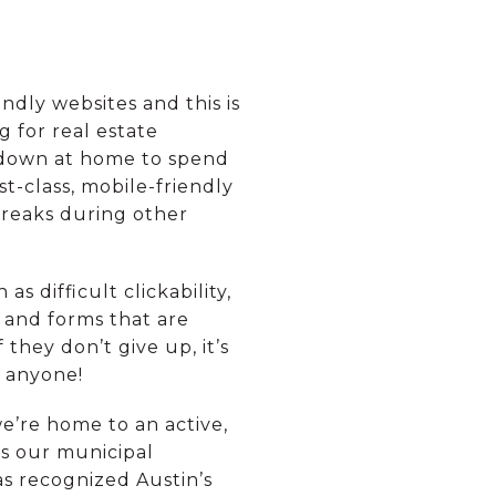
dly websites and this is
 for real estate
t down at home to spend
t-class, mobile-friendly
 breaks during other
s difficult clickability,
 and forms that are
 they don’t give up, it’s
p anyone!
we’re home to an active,
is our municipal
s recognized Austin’s