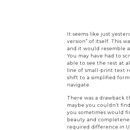
It seems like just yeste
version” of itself. This
and it would resemble a
You may have had to scro
able to see the rest at
line of small-print text 
shift to a simplified for
navigate.
There was a drawback th
maybe you couldn’t find
you sometimes would find
beauty and completeness 
required difference in U