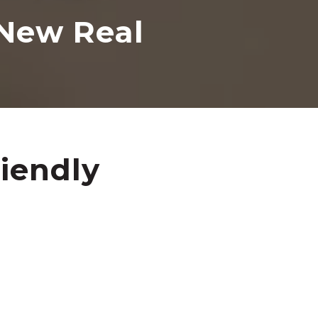
 New Real
iendly