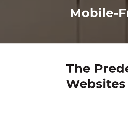
Mobile-F
The Prede
Websites