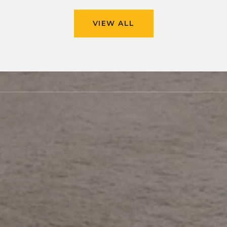
VIEW ALL