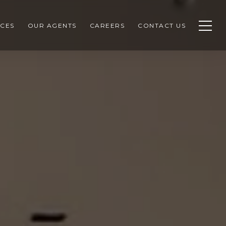
CES
OUR AGENTS
CAREERS
CONTACT US