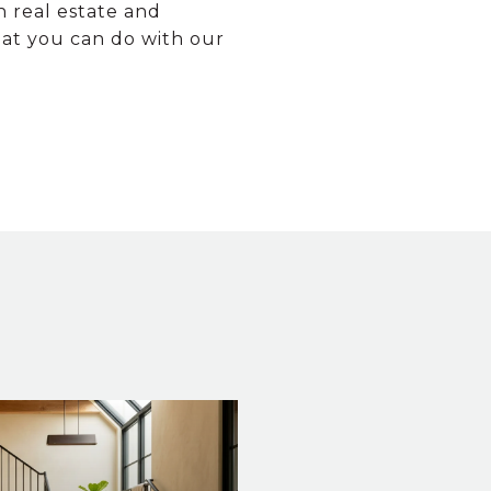
n real estate and
hat you can do with our