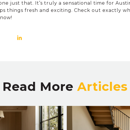
e just that. It’s truly a sensational time for Austi
ps things fresh and exciting. Check out exactly w
 now!
Read More