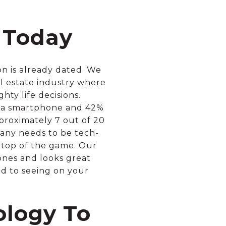
 Today
on is already dated. We
al estate industry where
ty life decisions.
4% a smartphone and 42%
proximately 7 out of 20
any needs to be tech-
 top of the game. Our
ones and looks great
ed to seeing on your
ology To