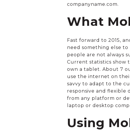
companyname.com.
What Mob
Fast forward to 2015, an
need something else to m
people are not always su
Current statistics show
own a tablet. About 7 o
use the internet on the
savvy to adapt to the 
responsive and flexible
from any platform or dev
laptop or desktop comp
Using Mo