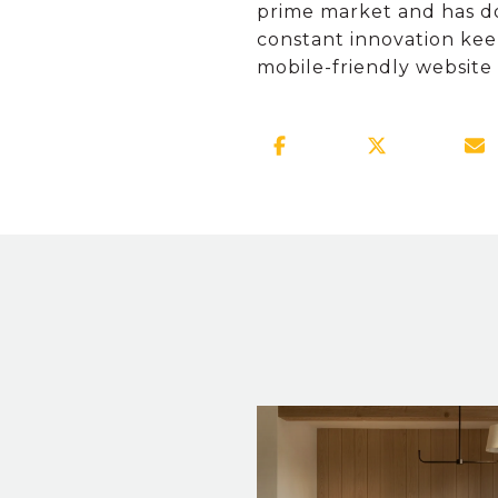
prime market and has don
constant innovation kee
mobile-friendly website