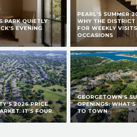
PEARL'S SUMMER 2
 PARK QUIETLY
WHY THE DISTRICT 
CK'S EVENING
FOR WEEKLY VISITS
OCCASIONS
GEORGETOWN'S S
Y'S 2026 PRICE
OPENINGS: WHAT'S
ARKET. IT'S FOUR.
TO TOWN