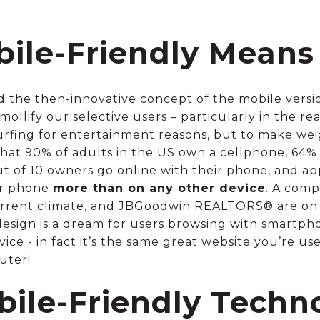
ile-Friendly Means
d the then-innovative concept of the mobile versi
ollify our selective users – particularly in the re
rfing for entertainment reasons, but to make weigh
 that 90% of adults in the US own a cellphone, 6
ut of 10 owners go online with their phone, and ap
ir phone
more than on any other device
. A comp
current climate, and JBGoodwin REALTORS® are on
 design is a dream for users browsing with smartph
ice - in fact it’s the same great website you’re us
uter!
bile-Friendly Techn