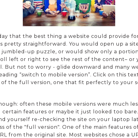
rday that the best thing a website could provide for
 was pretty straightforward. You would open up a s
 jumbled-up puzzle, or would show only a portion o
ll left or right to see the rest of the content– o
 all. But not to worry - glide downward and many w
reading “switch to mobile version”. Click on this te
m of the full version, one that fit perfectly to your
ough: often these mobile versions were much less 
 certain features or maybe it just looked too bare
 yourself re-checking the site on your laptop lat
of the "full version". One of the main features of
RL from the original site. Most websites chose a U