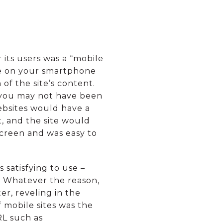
 its users was a “mobile
ite on your smartphone
f the site’s content.
r you may not have been
ebsites would have a
xt, and the site would
 screen and was easy to
satisfying to use –
. Whatever the reason,
er, reveling in the
 mobile sites was the
RL such as