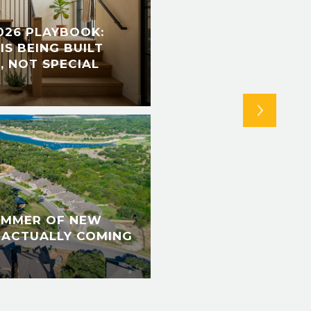
026 PLAYBOOK:
NEW BRAUNFELS TH
IS BEING BUILT
SPORTS PARK OPEN
, NOT SPECIAL
RETURNS, AND THE 
FINALLY GOES DIGI
UMMER OF NEW
 ACTUALLY COMING