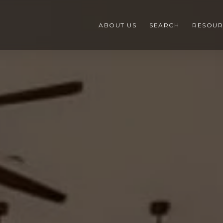
ABOUT US
SEARCH
RESOUR