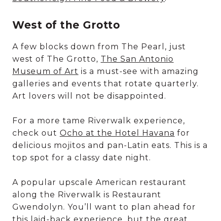
West of the Grotto
A few blocks down from The Pearl, just
west of The Grotto,
The San Antonio
Museum of Art
is a must-see with amazing
galleries and events that rotate quarterly.
Art lovers will not be disappointed.
For a more tame Riverwalk experience,
check out
Ocho at the Hotel Havana
for
delicious mojitos and pan-Latin eats. This is a
top spot for a classy date night.
A popular upscale American restaurant
along the Riverwalk is Restaurant
Gwendolyn. You’ll want to plan ahead for
this laid-back experience, but the great