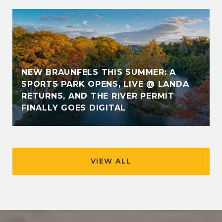
NEW BRAUNFELS THIS SUMMER: A
SPORTS PARK OPENS, LIVE @ LANDA
RETURNS, AND THE RIVER PERMIT
FINALLY GOES DIGITAL
VIEW ALL