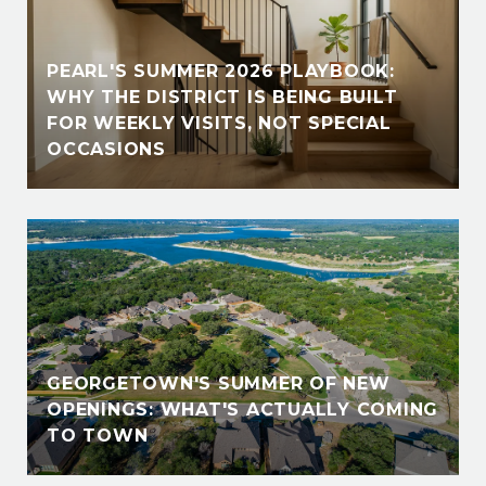
PEARL'S SUMMER 2026 PLAYBOOK:
WHY THE DISTRICT IS BEING BUILT
FOR WEEKLY VISITS, NOT SPECIAL
OCCASIONS
GEORGETOWN'S SUMMER OF NEW
OPENINGS: WHAT'S ACTUALLY COMING
TO TOWN