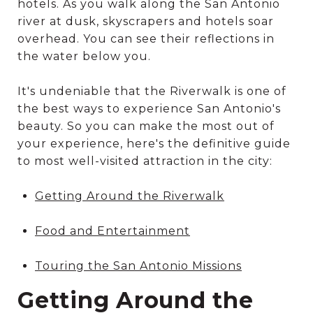
hotels. As you walk along the San Antonio
river at dusk, skyscrapers and hotels soar
overhead. You can see their reflections in
the water below you.
It's undeniable that the Riverwalk is one of
the best ways to experience San Antonio's
beauty. So you can make the most out of
your experience, here's the definitive guide
to most well-visited attraction in the city:
Getting Around the Riverwalk
Food and Entertainment
Touring the San Antonio Missions
Getting Around the