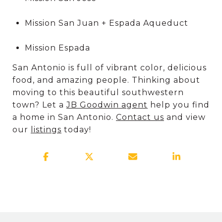
Mission San Juan + Espada Aqueduct
Mission Espada
San Antonio is full of vibrant color, delicious
food, and amazing people. Thinking about
moving to this beautiful southwestern
town? Let a
JB Goodwin agent
help you find
a home in San Antonio.
Contact us
and view
our
listings
today!