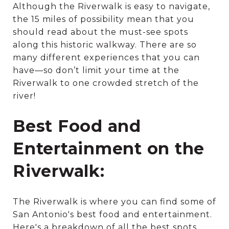
Although the Riverwalk is easy to navigate,
the 15 miles of possibility mean that you
should read about the must-see spots
along this historic walkway. There are so
many different experiences that you can
have—so don’t limit your time at the
Riverwalk to one crowded stretch of the
river!
Best Food and
Entertainment on the
Riverwalk:
The Riverwalk is where you can find some of
San Antonio's best food and entertainment.
Here's a breakdown of all the best spots