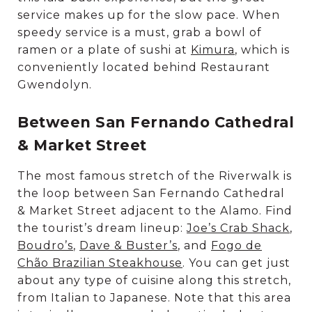
service makes up for the slow pace. When
speedy service is a must, grab a bowl of
ramen or a plate of sushi at
Kimura
, which is
conveniently located behind Restaurant
Gwendolyn.
Between San Fernando Cathedral
& Market Street
The most famous stretch of the Riverwalk is
the loop between San Fernando Cathedral
& Market Street adjacent to the Alamo. Find
the tourist’s dream lineup:
Joe’s Crab Shack
,
Boudro’s
,
Dave & Buster’s
, and
Fogo de
Chão Brazilian Steakhouse
. You can get just
about any type of cuisine along this stretch,
from Italian to Japanese. Note that this area