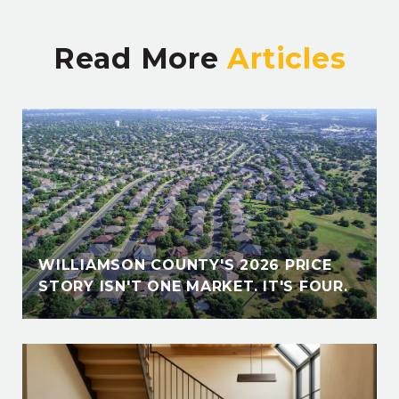
Read More
E
WILLIAMSON COUNTY'S 2026 PRICE
STORY ISN'T ONE MARKET. IT'S FOUR.