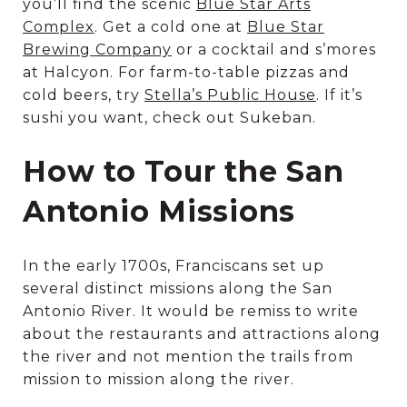
you’ll find the scenic
Blue Star Arts
Complex
. Get a cold one at
Blue Star
Brewing Company
or a cocktail and s’mores
at Halcyon. For farm-to-table pizzas and
cold beers, try
Stella’s Public House
. If it’s
sushi you want, check out Sukeban.
How to Tour the San
Antonio Missions
In the early 1700s, Franciscans set up
several distinct missions along the San
Antonio River. It would be remiss to write
about the restaurants and attractions along
the river and not mention the trails from
mission to mission along the river.