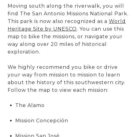
Moving south along the riverwalk, you will
find The San Antonio Missions National Park.
This park is now also recognized as a
World
Heritage Site by UNESCO
. You can use this
map to bike the missions, or navigate your
way along over 20 miles of historical
exploration.
We highly recommend you bike or drive
your way from mission to mission to learn
about the history of this southwestern city.
Follow the map to view each mission:
The Alamo
Mission Concepción
Mission San José