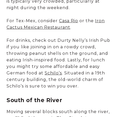
is typically very crowded, particularly at
night during the weekend.
For Tex-Mex, consider
Casa Rio
or the
Iron
Cactus Mexican Restaurant
.
For drinks, check out Durty Nelly’s Irish Pub
if you like joining in on a rowdy crowd,
throwing peanut shells on the ground, and
eating Irish-inspired food. Lastly, for lunch
you might try some affordable and easy
German food at
Schilo’s
. Situated in a 19th
century building, the old-world charm of
Schilo’s is sure to win you over.
South of the River
Moving several blocks south along the river,