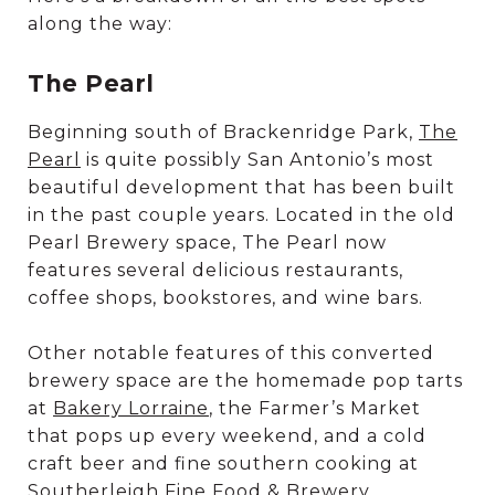
along the way:
The Pearl
Beginning south of Brackenridge Park,
The
Pearl
is quite possibly San Antonio’s most
beautiful development that has been built
in the past couple years. Located in the old
Pearl Brewery space, The Pearl now
features several delicious restaurants,
coffee shops, bookstores, and wine bars.
Other notable features of this converted
brewery space are the homemade pop tarts
at
Bakery Lorraine
, the Farmer’s Market
that pops up every weekend, and a cold
craft beer and fine southern cooking at
Southerleigh Fine Food & Brewery
.