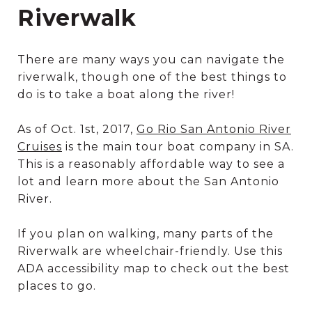
Riverwalk
There are many ways you can navigate the
riverwalk, though one of the best things to
do is to take a boat along the river!
As of Oct. 1st, 2017,
Go Rio San Antonio River
Cruises
is the main tour boat company in SA.
This is a reasonably affordable way to see a
lot and learn more about the San Antonio
River.
If you plan on walking, many parts of the
Riverwalk are wheelchair-friendly. Use this
ADA accessibility map to check out the best
places to go.