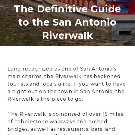
The Definitive Guide
to the San Antonio
Riverwalk
Long recognized as one of San Antonio’s
main charms, the Riverwalk has beckoned
tourists and locals alike. If you want to have
a night out on the town in San Antonio, the
Riverwalk is the place to go.
The Riverwalk is comprised of over 15 miles
of cobblestone walkways and arched
bridges, as well as restaurants, bars, and