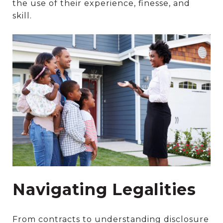
the use of their experience, finesse, and
skill.
Navigating Legalities
From contracts to understanding disclosure