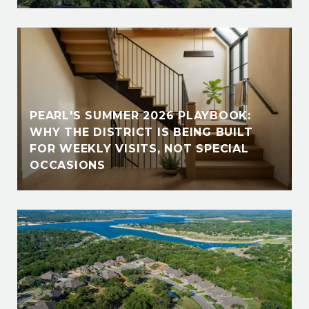
PEARL'S SUMMER 2026 PLAYBOOK:
WHY THE DISTRICT IS BEING BUILT
FOR WEEKLY VISITS, NOT SPECIAL
OCCASIONS