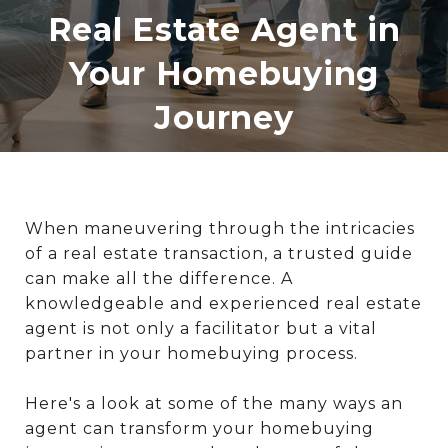
Real Estate Agent in
Your Homebuying
Journey
When maneuvering through the intricacies
of a real estate transaction, a trusted guide
can make all the difference. A
knowledgeable and experienced real estate
agent is not only a facilitator but a vital
partner in your homebuying process.
Here's a look at some of the many ways an
agent can transform your homebuying