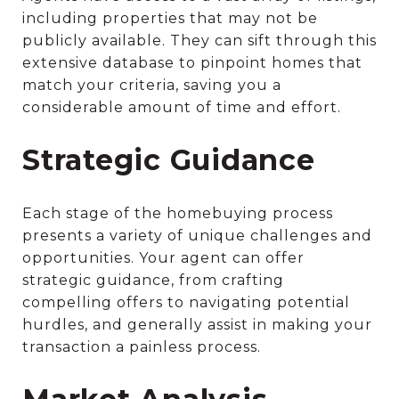
including properties that may not be
publicly available. They can sift through this
extensive database to pinpoint homes that
match your criteria, saving you a
considerable amount of time and effort.
Strategic Guidance
Each stage of the homebuying process
presents a variety of unique challenges and
opportunities. Your agent can offer
strategic guidance, from crafting
compelling offers to navigating potential
hurdles, and generally assist in making your
transaction a painless process.