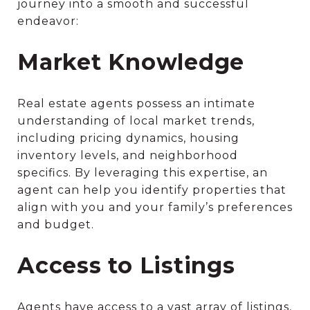
journey into a smooth and successful
endeavor:
Market Knowledge
Real estate agents possess an intimate
understanding of local market trends,
including pricing dynamics, housing
inventory levels, and neighborhood
specifics. By leveraging this expertise, an
agent can help you identify properties that
align with you and your family’s preferences
and budget.
Access to Listings
Agents have access to a vast array of listings,