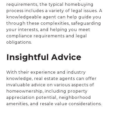
requirements, the typical homebuying
process includes a variety of legal issues. A
knowledgeable agent can help guide you
through these complexities, safeguarding
your interests, and helping you meet
compliance requirements and legal
obligations.
Insightful Advice
With their experience and industry
knowledge, real estate agents can offer
invaluable advice on various aspects of
homeownership, including property
appreciation potential, neighborhood
amenities, and resale value considerations.