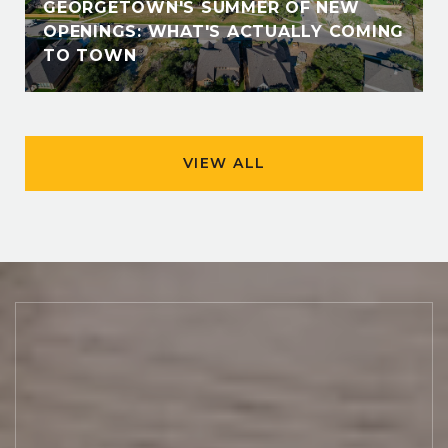
GEORGETOWN'S SUMMER OF NEW
OPENINGS: WHAT'S ACTUALLY COMING
TO TOWN
VIEW ALL