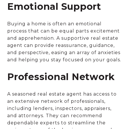
Emotional Support
Buying a home is often an emotional
process that can be equal parts excitement
and apprehension. A supportive real estate
agent can provide reassurance, guidance,
and perspective, easing an array of anxieties
and helping you stay focused on your goals.
Professional Network
A seasoned real estate agent has access to
an extensive network of professionals,
including lenders, inspectors, appraisers,
and attorneys. They can recommend
dependable experts to streamline the