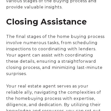
various stages of the buying process and
provide valuable insights.
Closing Assistance
The final stages of the home buying process
involve numerous tasks, from scheduling
inspections to coordinating with lenders.
Your agent can assist with coordinating
these details, ensuring a straightforward
closing process, and minimizing last-minute
surprises.
Your real estate agent serves as your
reliable ally, navigating the complexities of
the homebuying process with expertise,
diligence, and dedication. By utilizing their
knowledge and resources, you can set out