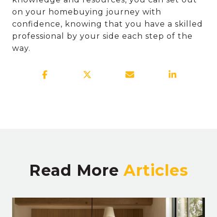
on your homebuying journey with
confidence, knowing that you have a skilled
professional by your side each step of the
way.
Read More