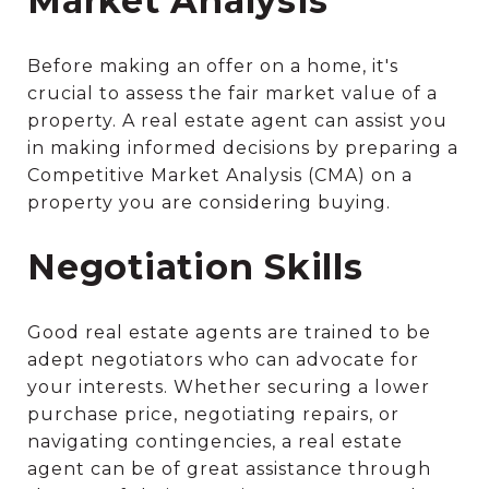
Market Analysis
Before making an offer on a home, it's
crucial to assess the fair market value of a
property. A real estate agent can assist you
in making informed decisions by preparing a
Competitive Market Analysis (CMA) on a
property you are considering buying.
Negotiation Skills
Good real estate agents are trained to be
adept negotiators who can advocate for
your interests. Whether securing a lower
purchase price, negotiating repairs, or
navigating contingencies, a real estate
agent can be of great assistance through