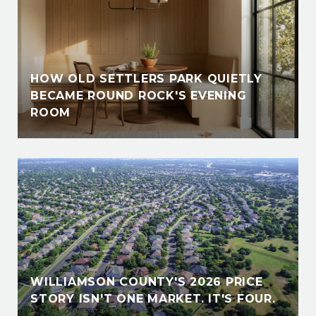
HOW OLD SETTLERS PARK QUIETLY
BECAME ROUND ROCK'S EVENING
ROOM
WILLIAMSON COUNTY'S 2026 PRICE
STORY ISN'T ONE MARKET. IT'S FOUR.