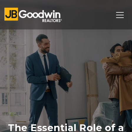
The Essential Role of a