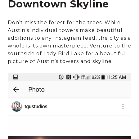
Downtown Skyline
Don’t miss the forest for the trees. While
Austin’s individual towers make beautiful
additions to any Instagram feed, the city as a
whole is its own masterpiece. Venture to the
southside of Lady Bird Lake for a beautiful
picture of Austin’s towers and skyline.