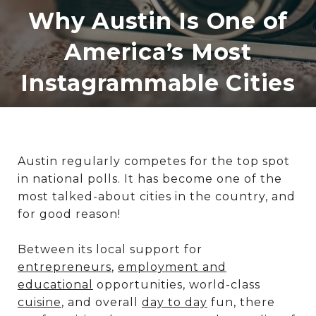
Why Austin Is One of
America’s Most
Instagrammable Cities
Austin regularly competes for the top spot
in national polls. It has become one of the
most talked-about cities in the country, and
for good reason!
Between its local support for
entrepreneurs
,
employment and
educational
opportunities, world-class
cuisine
, and overall
day to day
fun, there