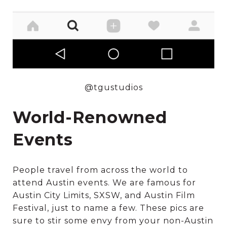
@tgustudios
World-Renowned
Events
People travel from across the world to
attend Austin events. We are famous for
Austin City Limits, SXSW, and Austin Film
Festival, just to name a few. These pics are
sure to stir some envy from your non-Austin