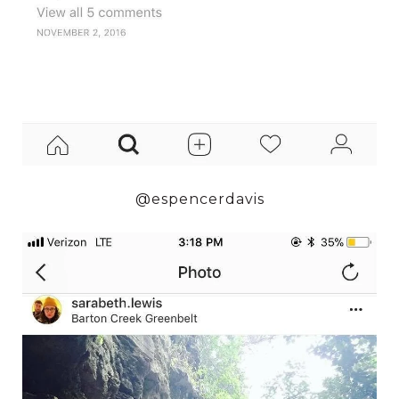
@espencerdavis