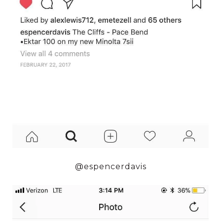
@espencerdavis