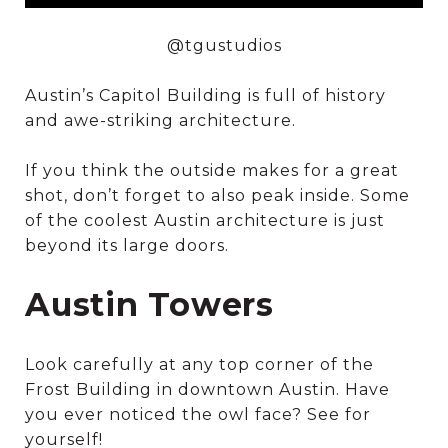
@tgustudios
Austin’s Capitol Building is full of history
and awe-striking architecture.
If you think the outside makes for a great
shot, don’t forget to also peak inside. Some
of the coolest Austin architecture is just
beyond its large doors.
Austin Towers
Look carefully at any top corner of the
Frost Building in downtown Austin. Have
you ever noticed the owl face? See for
yourself!