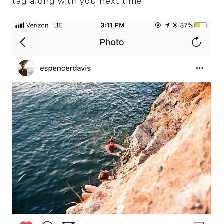
tag along with you next time.