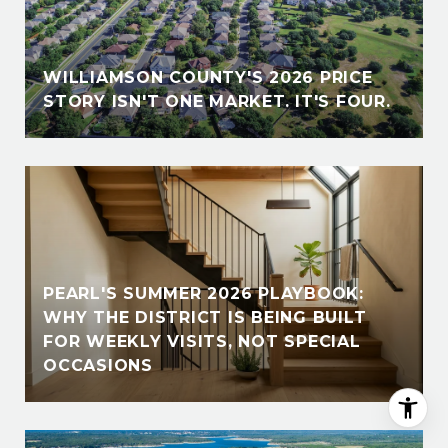
E
WILLIAMSON COUNTY'S 2026 PRICE
STORY ISN'T ONE MARKET. IT'S FOUR.
PEARL'S SUMMER 2026 PLAYBOOK:
WHY THE DISTRICT IS BEING BUILT
FOR WEEKLY VISITS, NOT SPECIAL
OCCASIONS