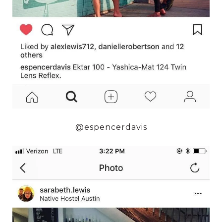
@espencerdavis