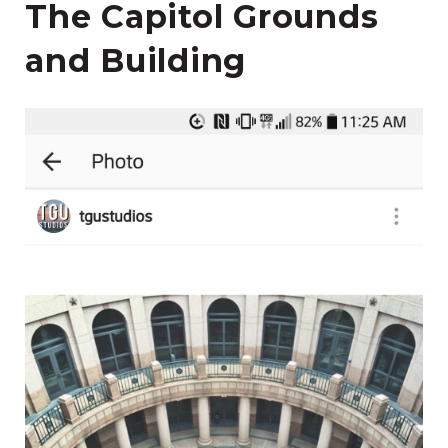
The Capitol Grounds
and Building