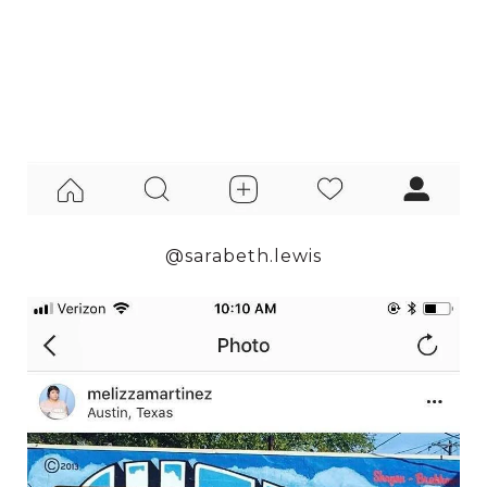
@sarabeth.lewis