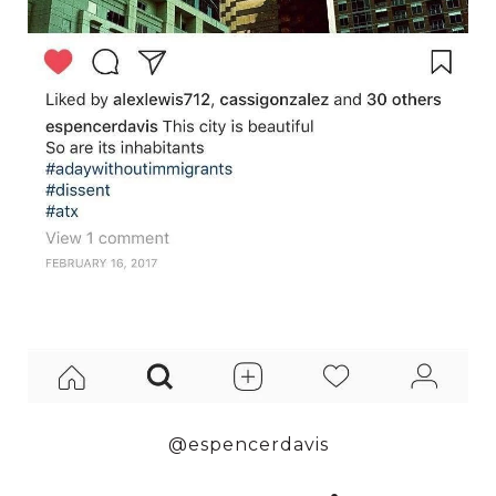
@espencerdavis