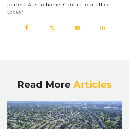
perfect Austin home. Contact our office
today!
Read More