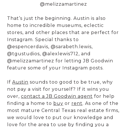
@melizzamartinez
That’s just the beginning. Austin is also
home to incredible museums, eclectic
stores, and other places that are perfect for
Instagram. Special thanks to
@espencerdavis, @sarabeth.lewis,
@tgustudios, @alexlewis712, and
@melizzamartinez for letting JB Goodwin
feature some of your Instagram posts.
If
Austin
sounds too good to be true, why
not pay a visit for yourself? If it wins you
over,
contact a JB Goodwin agent
for help
finding a home to
buy
or
rent
. As one of the
most mature Central Texas real estate firms,
we would love to put our knowledge and
love for the area to use by finding you a