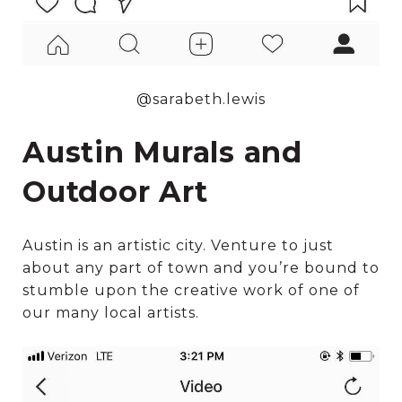
@sarabeth.lewis
Austin Murals and
Outdoor Art
Austin is an artistic city. Venture to just
about any part of town and you’re bound to
stumble upon the creative work of one of
our many local artists.