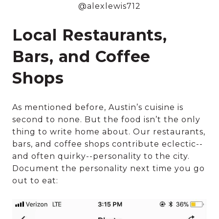
@alexlewis712
Local Restaurants,
Bars, and Coffee
Shops
As mentioned before, Austin’s cuisine is
second to none. But the food isn’t the only
thing to write home about. Our restaurants,
bars, and coffee shops contribute eclectic--
and often quirky--personality to the city.
Document the personality next time you go
out to eat: