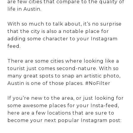
are few cities that compare to the quality of
life in Austin.
With so much to talk about, it’s no surprise
that the city is also a notable place for
adding some character to your Instagram
feed.
There are some cities where looking like a
tourist just comes second-nature. With so
many great spots to snap an artistic photo,
Austin is one of those places. #NoFilter
If you’re new to the area, or just looking for
some awesome places for your Insta-feed,
here are a few locations that are sure to
become your next popular Instagram post: