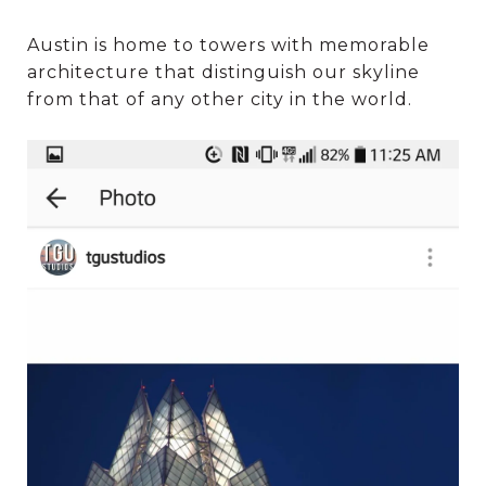
Austin is home to towers with memorable
architecture that distinguish our skyline
from that of any other city in the world.