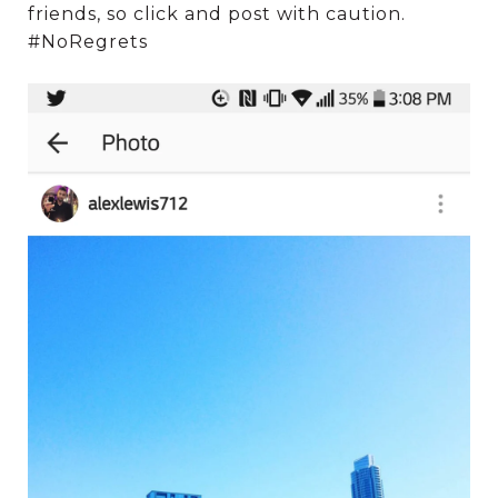
friends, so click and post with caution.
#NoRegrets