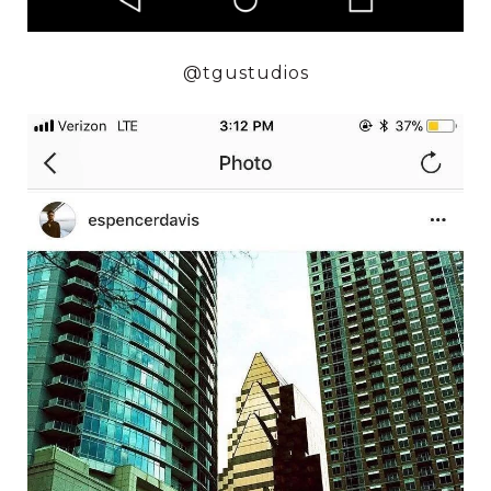
@tgustudios