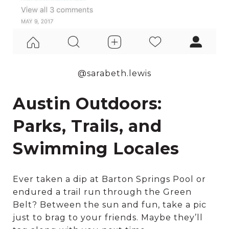
@sarabeth.lewis
Austin Outdoors:
Parks, Trails, and
Swimming Locales
Ever taken a dip at Barton Springs Pool or
endured a trail run through the Green
Belt? Between the sun and fun, take a pic
just to brag to your friends. Maybe they’ll