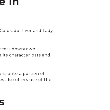
e in
 Colorado River and Lady
 access downtown
r its character bars and
ns onto a portion of
s also offers use of the
s