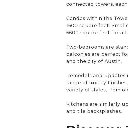
connected towers, each 
Condos within the Tower
1600 square feet. Smalle
6600 square feet for a 
Two-bedrooms are standa
balconies are perfect f
and the city of Austin.
Remodels and updates m
range of luxury finishes,
variety of styles, from 
Kitchens are similarly u
and tile backsplashes.