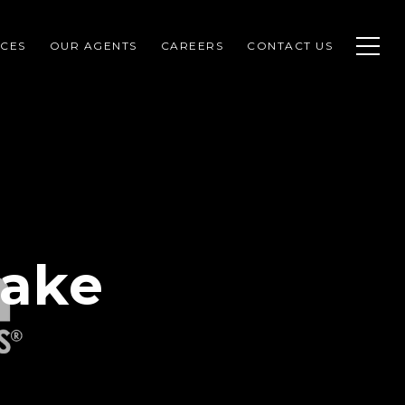
CES
OUR AGENTS
CAREERS
CONTACT US
Lake