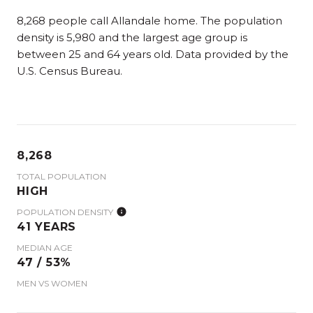
8,268 people call Allandale home. The population
density is 5,980 and the largest age group is
between 25 and 64 years old.
Data provided by the
U.S. Census Bureau.
8,268
TOTAL POPULATION
HIGH
POPULATION DENSITY
41 YEARS
MEDIAN AGE
47 / 53%
MEN VS WOMEN