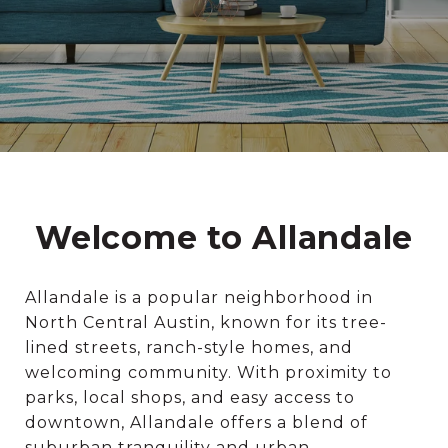
Welcome to Allandale
Allandale is a popular neighborhood in
North Central Austin, known for its tree-
lined streets, ranch-style homes, and
welcoming community. With proximity to
parks, local shops, and easy access to
downtown, Allandale offers a blend of
suburban tranquility and urban