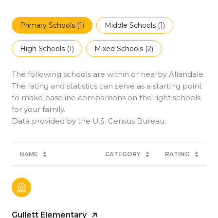
Primary Schools (
1
)
Middle Schools (
1
)
High Schools (
1
)
Mixed Schools (
2
)
The following schools are within or nearby Allandale.
The rating and statistics can serve as a starting point
to make baseline comparisons on the right schools
for your family.
NAME
CATEGORY
RATING
Gullett Elementary