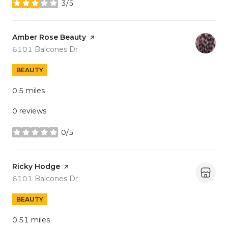
3/5
stars
Visit the
Amber Rose Beauty
page on Yelp
Search
on Google Maps
6101 Balcones Dr
BEAUTY
0.5
miles
0 reviews
0/5
stars
Visit the
Ricky Hodge
page on Yelp
Search
on Google Maps
6101 Balcones Dr
BEAUTY
0.51
miles