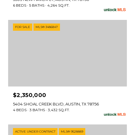
6 BEDS
5 BATHS
4,264 SQ.FT.
FOR SALE
MLS® 3486847
$2,350,000
5404 SHOAL CREEK BLVD, AUSTIN, TX 78756
4 BEDS
3 BATHS
3,432 SQ.FT.
ACTIVE UNDER CONTRACT
MLS® 9528889