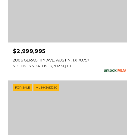
$2,999,995
2806 GERAGHTY AVE, AUSTIN, TX 78757
5 BEDS
3.5 BATHS
3,702 SQ.FT.
FOR SALE
MLS® 3433260