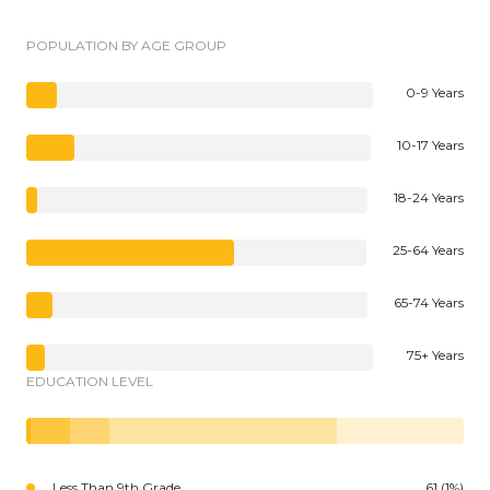
POPULATION BY AGE GROUP
0-9 Years
10-17 Years
18-24 Years
25-64 Years
65-74 Years
75+ Years
EDUCATION LEVEL
Less Than 9th Grade
61 (1%)