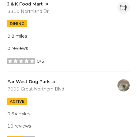
Visit the
J & K Food Mart
page on Yelp
Search
on Google Maps
3310 Northland Dr
DINING
0.8
miles
0 reviews
0/5
stars
Visit the
Far West Dog Park
page on Yelp
Search
on Google Maps
7099 Great Northern Blvd
ACTIVE
0.64
miles
10 reviews