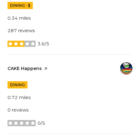
DINING · $
0.34
miles
287 reviews
3.6/5
stars
Visit the
CAKE Happens
page on Yelp
DINING
0.72
miles
0 reviews
0/5
stars