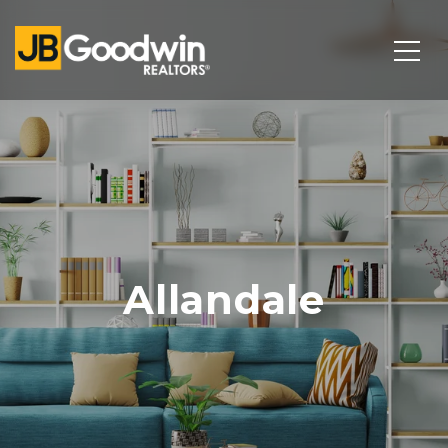
Allandale