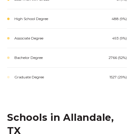
High School Degree
488 (9%)
Associate Degree
493 (9%)
Bachelor Degree
2766 (52%)
Graduate Degree
1527 (29%)
Schools in Allandale,
TX