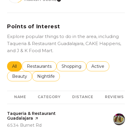
LEARN MORE
Points of Interest
Explore popular things to do in the area, including
Taqueria & Restaurant Guadalajara, CAKE Happens,
and J & K Food Mart.
Search businesses related to
All
Search businesses related to
Restaurants
Search businesses related to
Shopping
Search businesses r
Active
Search businesses related to
Beauty
Search businesses related to
Nightlife
NAME
CATEGORY
DISTANCE
REVIEWS
Visit the
Taqueria & Restaurant
Guadalajara
page on Yelp
Search
on Google Maps
6534 Burnet Rd