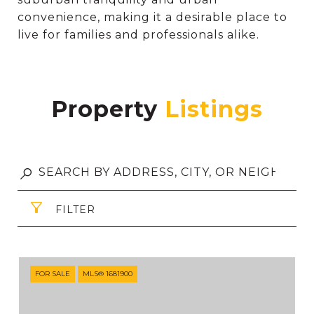
convenience, making it a desirable place to
live for families and professionals alike.
Property
FILTER
FOR SALE
MLS® 1681900