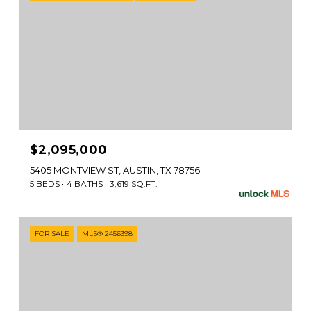
$2,095,000
5405 MONTVIEW ST, AUSTIN, TX 78756
5 BEDS
4 BATHS
3,619 SQ.FT.
FOR SALE
MLS® 2456398