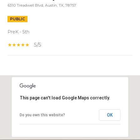
6310 Treadwell Blvd, Austin, TX, 78757
PUBLIC
PreK - 5th
5/5
S
H
O
W
This page can't load Google Maps correctly.
M
O
R
OK
Do you own this website?
E