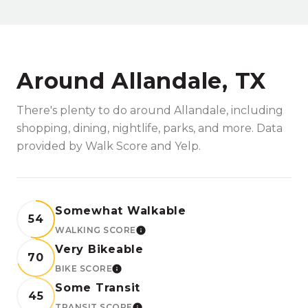
Around Allandale, TX
There's plenty to do around Allandale, including
shopping, dining, nightlife, parks, and more. Data
provided by Walk Score and Yelp.
Somewhat Walkable
54
WALKING SCORE
LEARN MORE
Very Bikeable
70
BIKE SCORE
LEARN MORE
Some Transit
45
TRANSIT SCORE