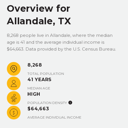
Overview for
Allandale, TX
8,268 people live in Allandale, where the median
age is 41 and the average individual income is
$64,663. Data provided by the U.S. Census Bureau.
8,268
TOTAL POPULATION
41 YEARS
MEDIAN AGE
HIGH
POPULATION DENSITY
$64,663
AVERAGE INDIVIDUAL INCOME