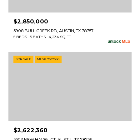
$2,850,000
5908 BULL CREEK RD, AUSTIN, TX 78757
5 BEDS
5 BATHS
4,234 SQ.FT.
FOR SALE
MLS® 7539560
$2,622,360
5503 NEW HAVEN CT, AUSTIN, TX 78756