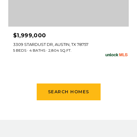
$1,999,000
3309 STARDUST DR, AUSTIN, TX 78757
5 BEDS
4 BATHS
2,804 SQ.FT.
SEARCH HOMES