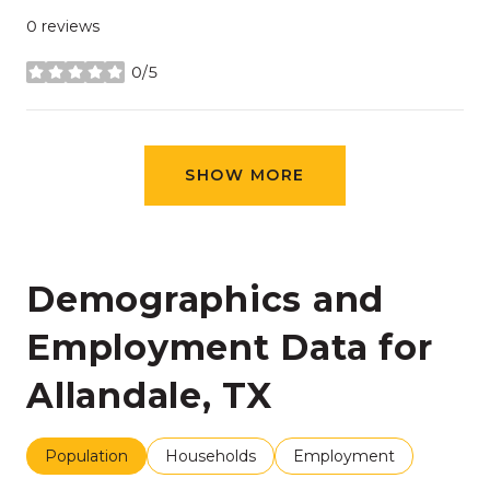
0 reviews
0/5
stars
SHOW MORE
Demographics and
Employment Data for
Allandale, TX
Population
Households
Employment