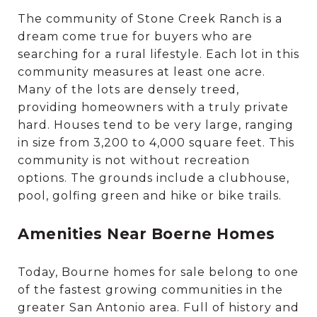
The community of Stone Creek Ranch is a
dream come true for buyers who are
searching for a rural lifestyle. Each lot in this
community measures at least one acre.
Many of the lots are densely treed,
providing homeowners with a truly private
hard. Houses tend to be very large, ranging
in size from 3,200 to 4,000 square feet. This
community is not without recreation
options. The grounds include a clubhouse,
pool, golfing green and hike or bike trails.
Amenities Near Boerne Homes
Today, Bourne homes for sale belong to one
of the fastest growing communities in the
greater San Antonio area. Full of history and