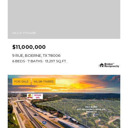
MLS #: 71744499
$11,000,000
9 RUE, BOERNE, TX 78006
6 BEDS
7 BATHS
13,297 SQ.FT.
FOR SALE
MLS® 1749913