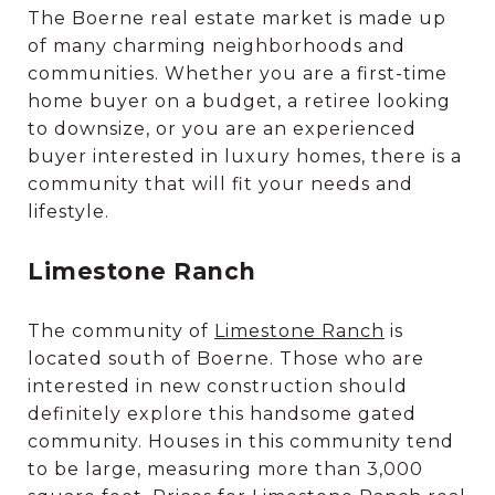
The Boerne real estate market is made up
of many charming neighborhoods and
communities. Whether you are a first-time
home buyer on a budget, a retiree looking
to downsize, or you are an experienced
buyer interested in luxury homes, there is a
community that will fit your needs and
lifestyle.
Limestone Ranch
The community of
Limestone Ranch
is
located south of Boerne. Those who are
interested in new construction should
definitely explore this handsome gated
community. Houses in this community tend
to be large, measuring more than 3,000