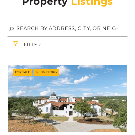
Property
FILTER
FOR SALE
MLS® 1893168