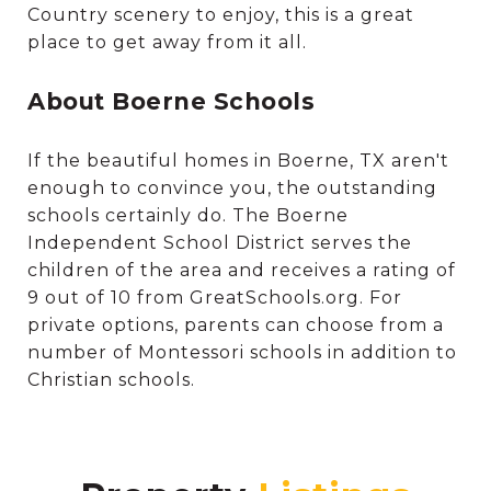
Country scenery to enjoy, this is a great
place to get away from it all.
About Boerne Schools
If the beautiful homes in Boerne, TX aren't
enough to convince you, the outstanding
schools certainly do. The Boerne
Independent School District serves the
children of the area and receives a rating of
9 out of 10 from GreatSchools.org. For
private options, parents can choose from a
number of Montessori schools in addition to
Christian schools.