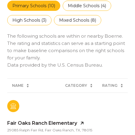
Primary Schools (
10
)
Middle Schools (
4
)
High Schools (
3
)
Mixed Schools (
8
)
The following schools are within or nearby Boerne.
The rating and statistics can serve as a starting point
to make baseline comparisons on the right schools
for your family.
NAME
CATEGORY
RATING
Fair Oaks Ranch Elementary
29085 Ralph Fair Rd, Fair Oaks Ranch, TX, 78015