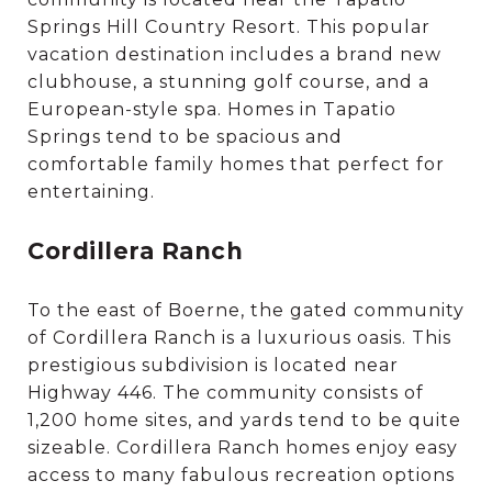
Springs Hill Country Resort. This popular
vacation destination includes a brand new
clubhouse, a stunning golf course, and a
European-style spa. Homes in Tapatio
Springs tend to be spacious and
comfortable family homes that perfect for
entertaining.
Cordillera Ranch
To the east of Boerne, the gated community
of Cordillera Ranch is a luxurious oasis. This
prestigious subdivision is located near
Highway 446. The community consists of
1,200 home sites, and yards tend to be quite
sizeable. Cordillera Ranch homes enjoy easy
access to many fabulous recreation options