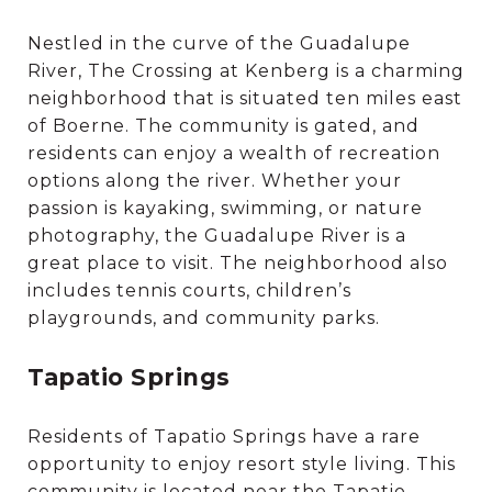
Nestled in the curve of the Guadalupe
River, The Crossing at Kenberg is a charming
neighborhood that is situated ten miles east
of Boerne. The community is gated, and
residents can enjoy a wealth of recreation
options along the river. Whether your
passion is kayaking, swimming, or nature
photography, the Guadalupe River is a
great place to visit. The neighborhood also
includes tennis courts, children’s
playgrounds, and community parks.
Tapatio Springs
Residents of Tapatio Springs have a rare
opportunity to enjoy resort style living. This
community is located near the Tapatio