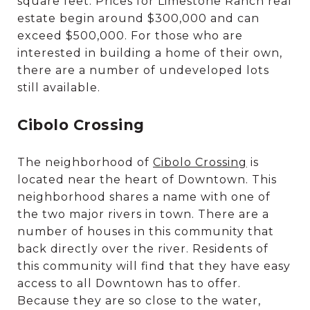
square feet. Prices for Limestone Ranch real
estate begin around $300,000 and can
exceed $500,000. For those who are
interested in building a home of their own,
there are a number of undeveloped lots
still available.
Cibolo Crossing
The neighborhood of
Cibolo Crossing
is
located near the heart of Downtown. This
neighborhood shares a name with one of
the two major rivers in town. There are a
number of houses in this community that
back directly over the river. Residents of
this community will find that they have easy
access to all Downtown has to offer.
Because they are so close to the water,