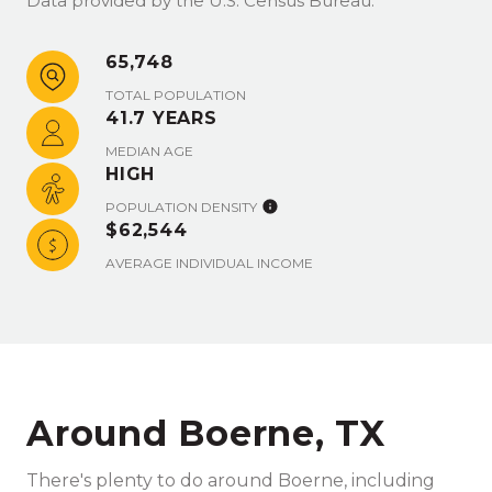
Data provided by the U.S. Census Bureau.
65,748
TOTAL POPULATION
41.7 YEARS
MEDIAN AGE
HIGH
POPULATION DENSITY
$62,544
AVERAGE INDIVIDUAL INCOME
Around Boerne, TX
There's plenty to do around Boerne, including