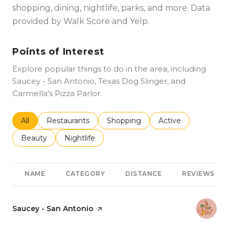
shopping, dining, nightlife, parks, and more. Data
provided by Walk Score and Yelp.
Points of Interest
Explore popular things to do in the area, including
Saucey - San Antonio, Texas Dog Slinger, and
Carmella's Pizza Parlor.
Search businesses related to
All
Search businesses related to
Restaurants
Search businesses related to
Shopping
Search businesses r
Active
Search businesses related to
Beauty
Search businesses related to
Nightlife
NAME
CATEGORY
DISTANCE
REVIEWS
Visit the
Saucey - San Antonio
page on Yelp