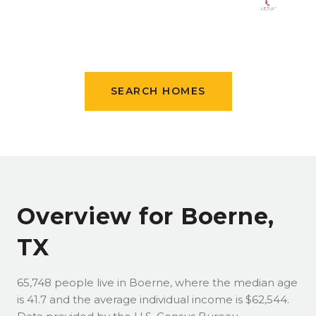
SEARCH HOMES
Overview for Boerne,
TX
65,748 people live in Boerne, where the median age
is 41.7 and the average individual income is $62,544.