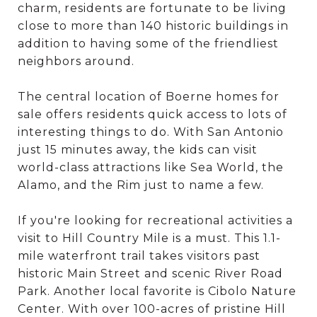
charm, residents are fortunate to be living
close to more than 140 historic buildings in
addition to having some of the friendliest
neighbors around.
The central location of Boerne homes for
sale offers residents quick access to lots of
interesting things to do. With San Antonio
just 15 minutes away, the kids can visit
world-class attractions like Sea World, the
Alamo, and the Rim just to name a few.
If you're looking for recreational activities a
visit to Hill Country Mile is a must. This 1.1-
mile waterfront trail takes visitors past
historic Main Street and scenic River Road
Park. Another local favorite is Cibolo Nature
Center. With over 100-acres of pristine Hill