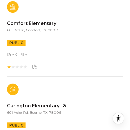
Comfort Elementary
605 3rd St, Comfort, TX, 78013
PUBLIC
PreK - 5th
1/5
Curington Elementary
601 Adler Rd, Boerne, TX, 78006
PUBLIC