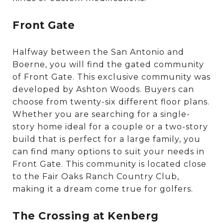
Front Gate
Halfway between the San Antonio and
Boerne, you will find the gated community
of Front Gate. This exclusive community was
developed by Ashton Woods. Buyers can
choose from twenty-six different floor plans.
Whether you are searching for a single-
story home ideal for a couple or a two-story
build that is perfect for a large family, you
can find many options to suit your needs in
Front Gate. This community is located close
to the Fair Oaks Ranch Country Club,
making it a dream come true for golfers.
The Crossing at Kenberg