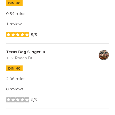
DINING
0.54
miles
1 review
5/5
stars
Visit the
Texas Dog Slinger
page on Yelp
Search
on Google Maps
117 Rodeo Dr
DINING
2.06
miles
0 reviews
0/5
stars