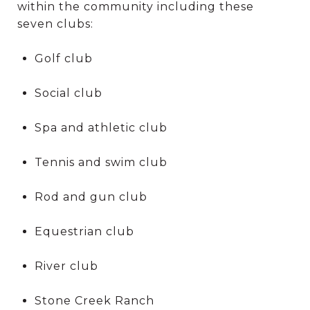
within the community including these
seven clubs:
Golf club
Social club
Spa and athletic club
Tennis and swim club
Rod and gun club
Equestrian club
River club
Stone Creek Ranch