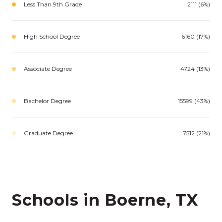
Less Than 9th Grade
2111 (6%)
High School Degree
6160 (17%)
Associate Degree
4724 (13%)
Bachelor Degree
15599 (43%)
Graduate Degree
7512 (21%)
Schools in Boerne, TX