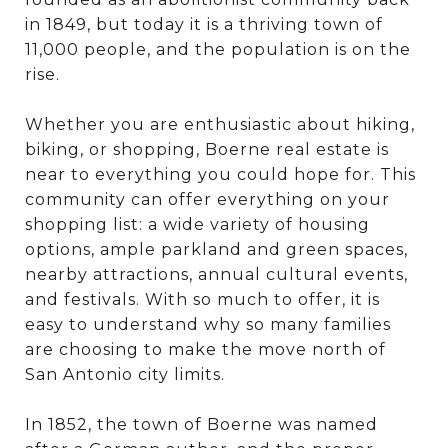
in 1849, but today it is a thriving town of
11,000 people, and the population is on the
rise.
Whether you are enthusiastic about hiking,
biking, or shopping, Boerne real estate is
near to everything you could hope for. This
community can offer everything on your
shopping list: a wide variety of housing
options, ample parkland and green spaces,
nearby attractions, annual cultural events,
and festivals. With so much to offer, it is
easy to understand why so many families
are choosing to make the move north of
San Antonio city limits.
In 1852, the town of Boerne was named