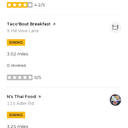
4.2/5
stars
Visit the
Taco'Bout Breakfast
page on Yelp
Search
on Google Maps
9 Hill View Lane
DINING
3.02
miles
0 reviews
0/5
stars
Visit the
N’s Thai Food
page on Yelp
Search
on Google Maps
115 Adler Rd
DINING
3.25
miles