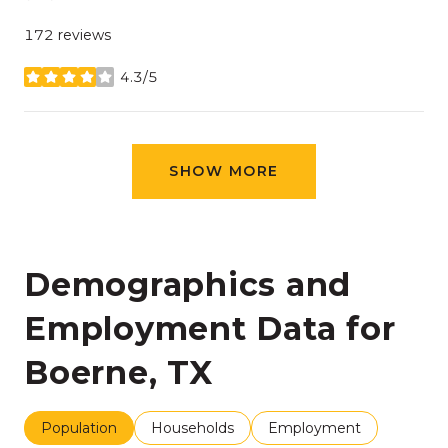
172 reviews
4.3/5
stars
SHOW MORE
Demographics and
Employment Data for
Boerne, TX
Population
Households
Employment