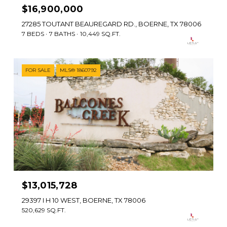
$16,900,000
27285 TOUTANT BEAUREGARD RD., BOERNE, TX 78006
7 BEDS
7 BATHS
10,449 SQ.FT.
FOR SALE
MLS® 1860792
$13,015,728
29397 I H 10 WEST, BOERNE, TX 78006
520,629 SQ.FT.