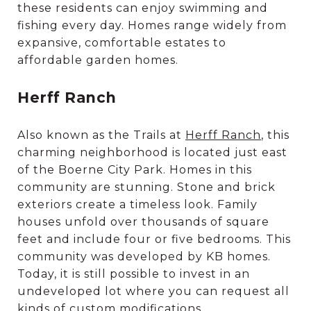
these residents can enjoy swimming and
fishing every day. Homes range widely from
expansive, comfortable estates to
affordable garden homes.
Herff Ranch
Also known as the Trails at
Herff Ranch
, this
charming neighborhood is located just east
of the Boerne City Park. Homes in this
community are stunning. Stone and brick
exteriors create a timeless look. Family
houses unfold over thousands of square
feet and include four or five bedrooms. This
community was developed by KB homes.
Today, it is still possible to invest in an
undeveloped lot where you can request all
kinds of custom modifications.