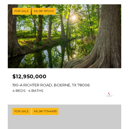
FOR SALE
MLS® 1972141
$12,950,000
190-A RICHTER ROAD, BOERNE, TX 78006
4 BEDS
4 BATHS
FOR SALE
MLS® 71744499