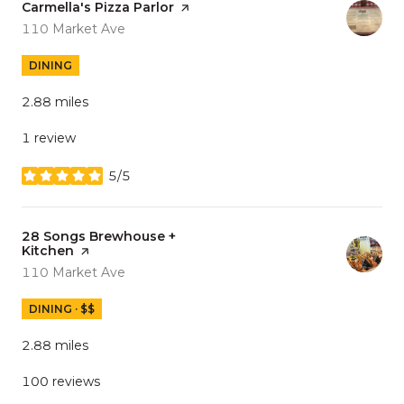
Visit the
Carmella's Pizza Parlor
page on Yelp
Search
on Google Maps
110 Market Ave
DINING
2.88
miles
1 review
5/5
stars
Visit the
28 Songs Brewhouse +
Kitchen
page on Yelp
Search
on Google Maps
110 Market Ave
DINING · $$
2.88
miles
100 reviews