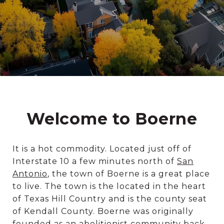
Welcome to Boerne
It is a hot commodity. Located just off of
Interstate 10 a few minutes north of
San
Antonio
, the town of Boerne is a great place
to live. The town is the located in the heart
of Texas Hill Country and is the county seat
of Kendall County. Boerne was originally
founded as an abolitionist community back