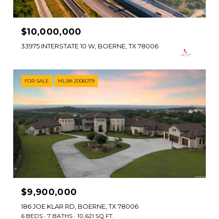
$10,000,000
33975 INTERSTATE 10 W, BOERNE, TX 78006
FOR SALE
MLS® 2006079
$9,900,000
186 JOE KLAR RD, BOERNE, TX 78006
6 BEDS
7 BATHS
10,621 SQ.FT.