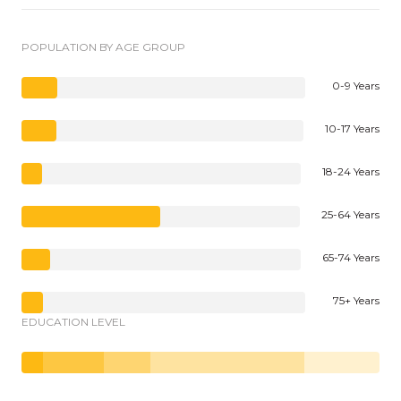
POPULATION BY AGE GROUP
0-9 Years
10-17 Years
18-24 Years
25-64 Years
65-74 Years
75+ Years
EDUCATION LEVEL