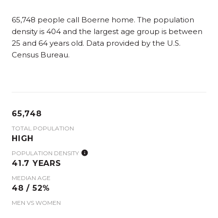
65,748 people call Boerne home. The population
density is 404 and the largest age group is
between
25 and 64 years old.
Data provided by the U.S.
Census Bureau.
65,748
TOTAL POPULATION
HIGH
POPULATION DENSITY
41.7 YEARS
MEDIAN AGE
48 / 52%
MEN VS WOMEN