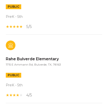
PUBLIC
PreK - 5th
5/5
Rahe Bulverde Elementary
1715 E Ammann Rd, Bulverde, TX, 78163
PUBLIC
PreK - 5th
4/5