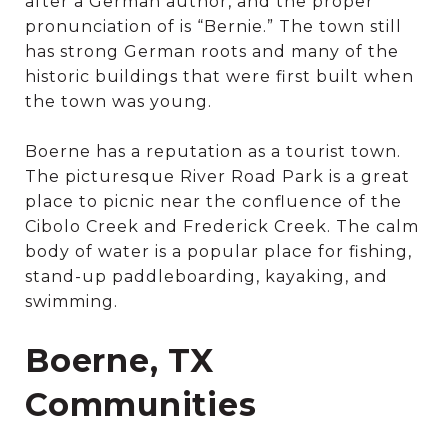
after a German author, and the proper
pronunciation of is “Bernie.” The town still
has strong German roots and many of the
historic buildings that were first built when
the town was young.
Boerne has a reputation as a tourist town.
The picturesque River Road Park is a great
place to picnic near the confluence of the
Cibolo Creek and Frederick Creek. The calm
body of water is a popular place for fishing,
stand-up paddleboarding, kayaking, and
swimming.
Boerne, TX
Communities