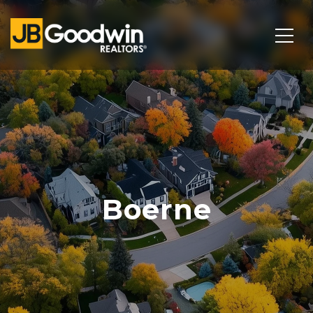
Boerne