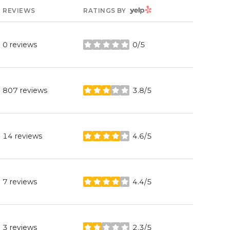
YELP
REVIEWS
RATINGS BY
0 reviews
0/5
stars
807 reviews
3.8/5
stars
14 reviews
4.6/5
stars
7 reviews
4.4/5
stars
3 reviews
2.3/5