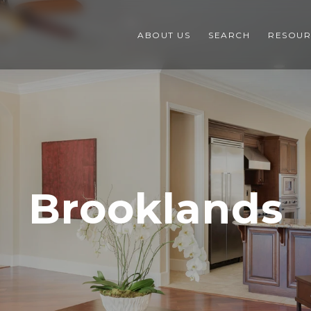
ABOUT US
SEARCH
RESOUR
Brooklands