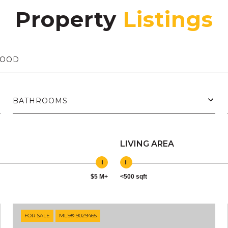
Property
BATHROOMS
LIVING AREA
$5 M+
<500 sqft
FOR SALE
MLS® 9029465