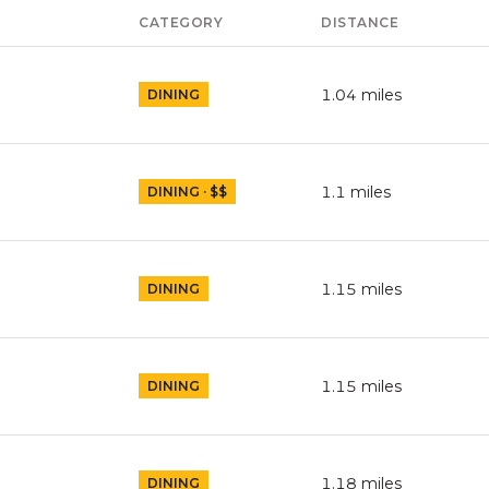
CATEGORY
DISTANCE
1.04
miles
DINING
1.1
miles
DINING · $$
1.15
miles
DINING
1.15
miles
DINING
1.18
miles
DINING