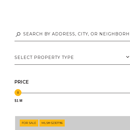
SELECT PROPERTY TYPE
PRICE
$1 M
FOR SALE
MLS® 5230796