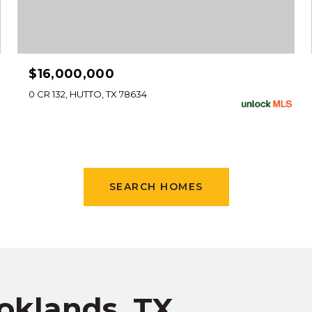
$16,000,000
0 CR 132, HUTTO, TX 78634
SEARCH HOMES
oklands, TX