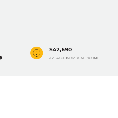
$42,690
AVERAGE INDIVIDUAL INCOME