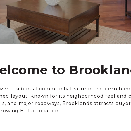
elcome to Brooklan
ewer residential community featuring modern hom
ned layout. Known for its neighborhood feel and 
ols, and major roadways, Brooklands attracts buye
growing Hutto location.