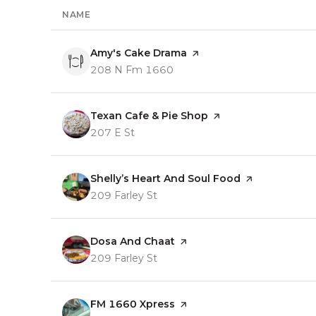
NAME
Visit the
Amy's Cake Drama
page on Yelp
Search
on Google Maps
208 N Fm 1660
Visit the
Texan Cafe & Pie Shop
page on Yelp
Search
on Google Maps
207 E St
Visit the
Shelly’s Heart And Soul Food
page on Yelp
Search
on Google Maps
209 Farley St
Visit the
Dosa And Chaat
page on Yelp
Search
on Google Maps
209 Farley St
Visit the
FM 1660 Xpress
page on Yelp