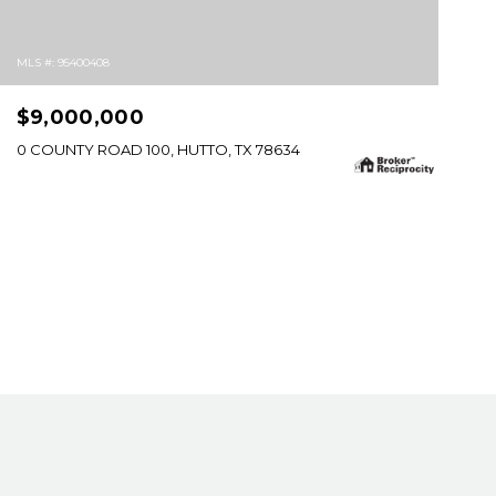
MLS #: 95400408
$9,000,000
0 COUNTY ROAD 100, HUTTO, TX 78634