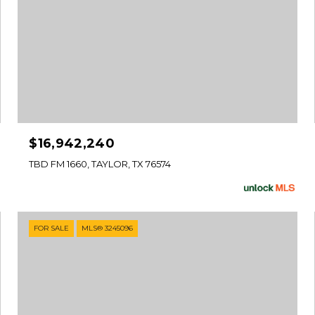
$16,942,240
TBD FM 1660, TAYLOR, TX 76574
FOR SALE
MLS® 3245096