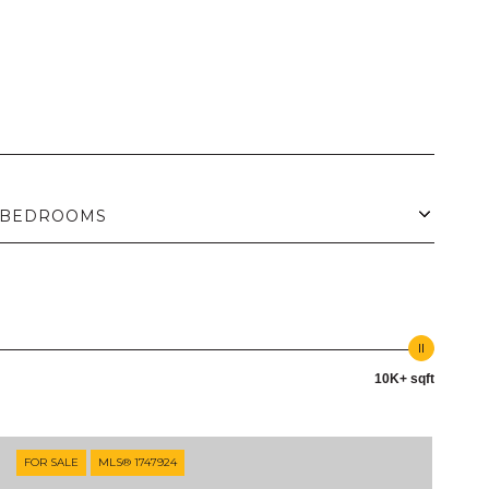
BEDROOMS
10K+ sqft
FOR SALE
MLS® 1747924