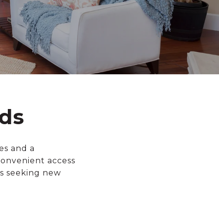
ds
es and a
convenient access
rs seeking new