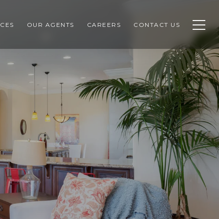
CES
OUR AGENTS
CAREERS
CONTACT US