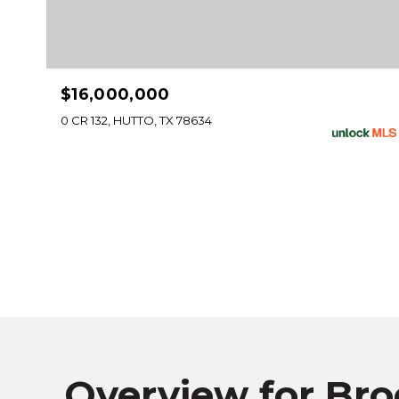
$16,000,000
0 CR 132, HUTTO, TX 78634
Overview for Bro