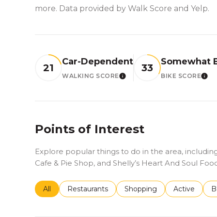
more. Data provided by Walk Score and Yelp.
Car-Dependent
Somewhat B
21
33
WALKING SCORE
BIKE SCORE
LEARN MORE
LE
Points of Interest
Explore popular things to do in the area, includ
Cafe & Pie Shop, and Shelly’s Heart And Soul Food
Search businesses related to
All
Search businesses related to
Restaurants
Search businesses related 
Shopping
Search busin
Active
S
B