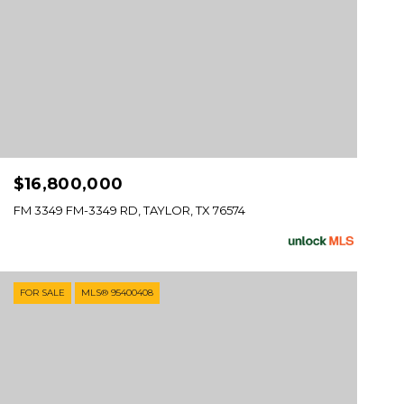
$16,800,000
FM 3349 FM-3349 RD, TAYLOR, TX 76574
FOR SALE
MLS® 95400408