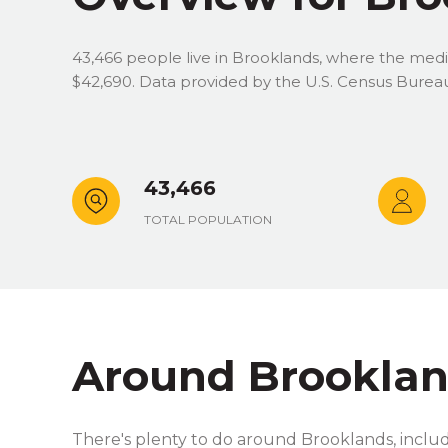
43,466 people live in Brooklands, where the media
$42,690. Data provided by the U.S. Census Burea
43,466
TOTAL POPULATION
Around Brooklan
There's plenty to do around Brooklands, includi