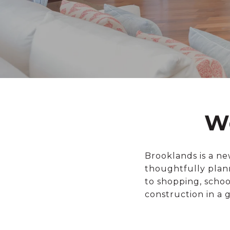
W
Brooklands is a n
thoughtfully plan
to shopping, scho
construction in a 