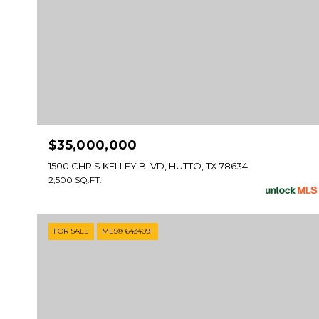
$35,000,000
1500 CHRIS KELLEY BLVD, HUTTO, TX 78634
2,500 SQ.FT.
FOR SALE
MLS® 6434091