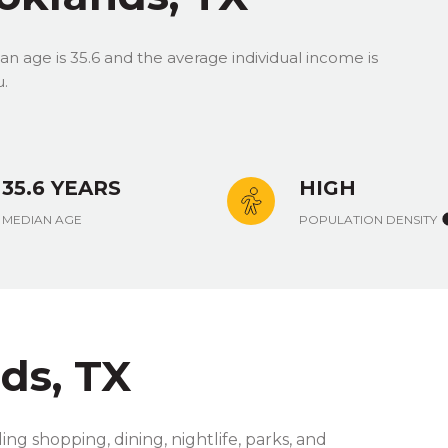
n age is 35.6 and the average individual income is
u.
35.6 YEARS
HIGH
MEDIAN AGE
POPULATION DENSITY
ds, TX
ng shopping, dining, nightlife, parks, and