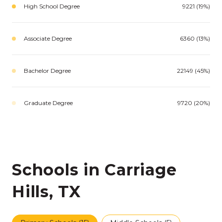
High School Degree
9221 (19%)
Associate Degree
6360 (13%)
Bachelor Degree
22149 (45%)
Graduate Degree
9720 (20%)
Schools in Carriage
Hills, TX