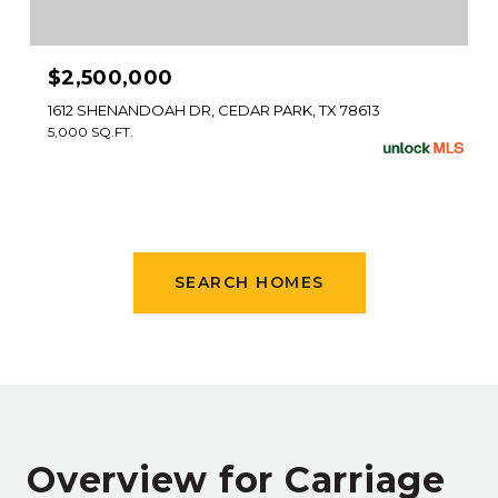
$2,500,000
1612 SHENANDOAH DR, CEDAR PARK, TX 78613
5,000 SQ.FT.
SEARCH HOMES
Overview for Carriage