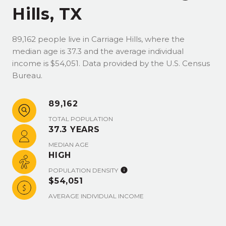
Hills, TX
89,162 people live in Carriage Hills, where the
median age is 37.3 and the average individual
income is $54,051. Data provided by the U.S. Census
Bureau.
89,162
TOTAL POPULATION
37.3 YEARS
MEDIAN AGE
HIGH
POPULATION DENSITY
$54,051
AVERAGE INDIVIDUAL INCOME