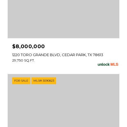
$8,000,000
1220 TORO GRANDE BLVD, CEDAR PARK, TX 78613
29,750 SQ.FT.
FOR SALE
MLS® 3090823