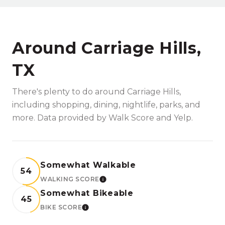
Around Carriage Hills,
TX
There's plenty to do around Carriage Hills,
including shopping, dining, nightlife, parks, and
more. Data provided by Walk Score and Yelp.
Somewhat Walkable
54
WALKING SCORE
LEARN MORE
Somewhat Bikeable
45
BIKE SCORE
LEARN MORE