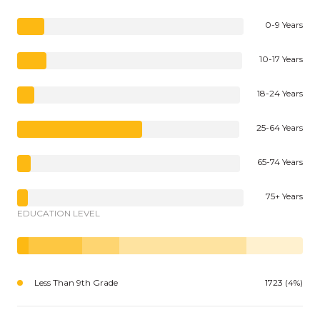
0-9 Years
10-17 Years
18-24 Years
25-64 Years
65-74 Years
75+ Years
EDUCATION LEVEL
Less Than 9th Grade
1723 (4%)