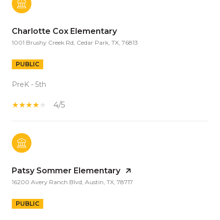
Charlotte Cox Elementary
1001 Brushy Creek Rd, Cedar Park, TX, 76813
PUBLIC
PreK - 5th
4/5
Patsy Sommer Elementary
16200 Avery Ranch Blvd, Austin, TX, 78717
PUBLIC