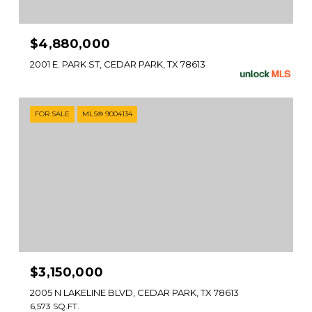
$4,880,000
2001 E. PARK ST, CEDAR PARK, TX 78613
FOR SALE
MLS® 9004134
$3,150,000
2005 N LAKELINE BLVD, CEDAR PARK, TX 78613
6,573 SQ.FT.