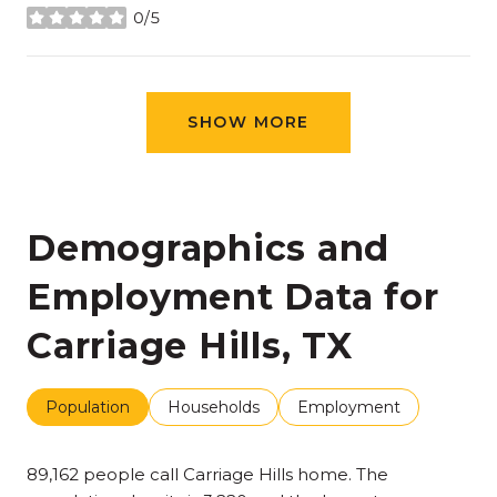
0/5
stars
SHOW MORE
Demographics and
Employment Data for
Carriage Hills, TX
Population
Households
Employment
89,162 people call Carriage Hills home. The