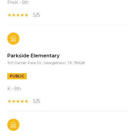
PreK - 5th
5/5
Parkside Elementary
301 Garner Park Dr, Georgetown, TX, 78628
PUBLIC
K - 5th
5/5