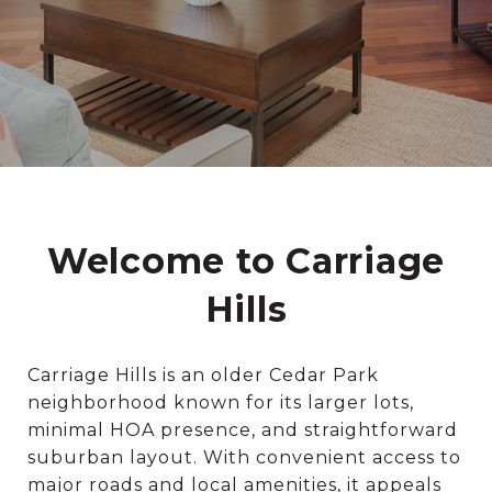
Welcome to Carriage
Hills
Carriage Hills is an older Cedar Park
neighborhood known for its larger lots,
minimal HOA presence, and straightforward
suburban layout. With convenient access to
major roads and local amenities, it appeals