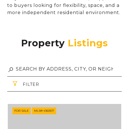
to buyers looking for flexibility, space, and a
more independent residential environment.
Property
FILTER
FOR SALE
MLS® 4160517