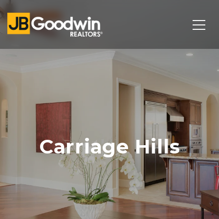
Carriage Hills