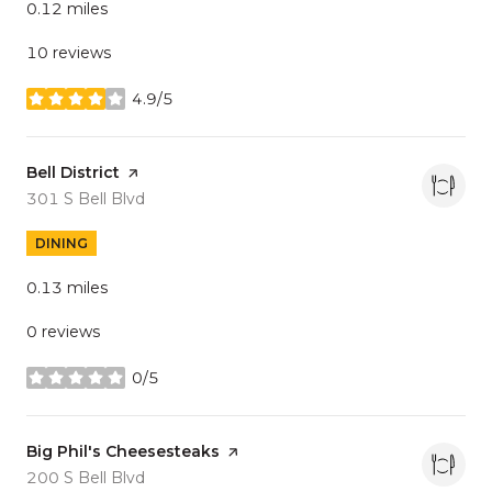
0.12
miles
10 reviews
4.9/5
stars
Visit the
Bell District
page on Yelp
Search
on Google Maps
301 S Bell Blvd
DINING
0.13
miles
0 reviews
0/5
stars
Visit the
Big Phil's Cheesesteaks
page on Yelp
Search
on Google Maps
200 S Bell Blvd