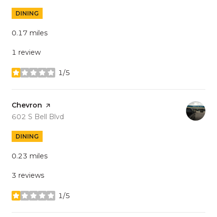
DINING
0.17
miles
1 review
1/5
stars
Visit the
Chevron
page on Yelp
Search
on Google Maps
602 S Bell Blvd
DINING
0.23
miles
3 reviews
1/5
stars