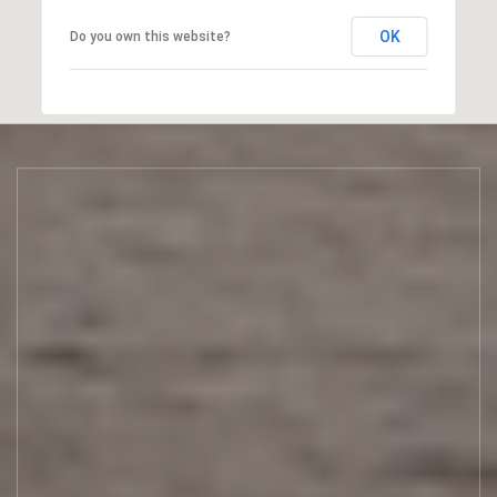
OK
Do you own this website?