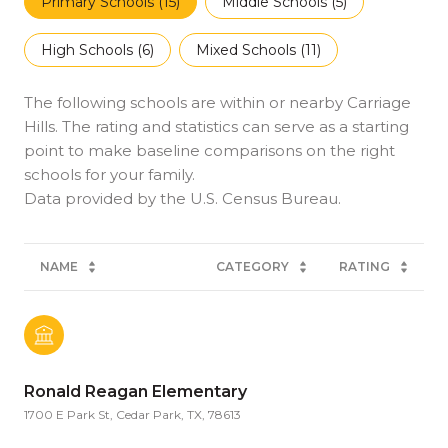
Primary Schools (
15
)
Middle Schools (
5
)
High Schools (
6
)
Mixed Schools (
11
)
The following schools are within or nearby Carriage
Hills. The rating and statistics can serve as a starting
point to make baseline comparisons on the right
schools for your family.
NAME
CATEGORY
RATING
Ronald Reagan Elementary
1700 E Park St, Cedar Park, TX, 78613