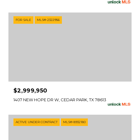
FOR SALE
MLS® 2322956
$2,999,950
1407 NEW HOPE DR W, CEDAR PARK, TX 78613
ACTIVE UNDER CONTRACT
MLS® 8932180