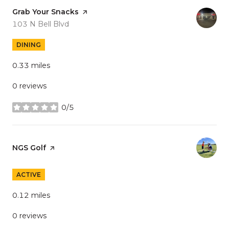
Visit the
Grab Your Snacks
page on Yelp
Search
on Google Maps
103 N Bell Blvd
DINING
0.33
miles
0 reviews
0/5
stars
Visit the
NGS Golf
page on Yelp
ACTIVE
0.12
miles
0 reviews