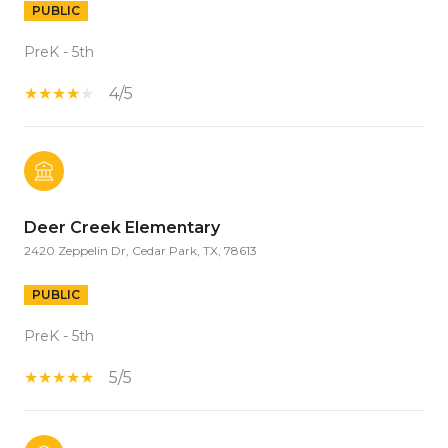
PUBLIC
PreK - 5th
4/5
Deer Creek Elementary
2420 Zeppelin Dr, Cedar Park, TX, 78613
PUBLIC
PreK - 5th
5/5