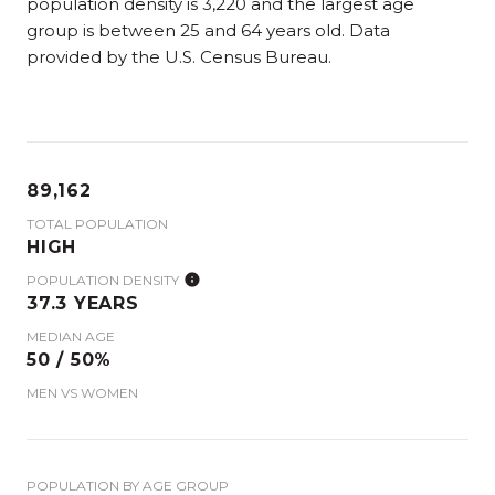
population density is 3,220 and the largest age
group is
between 25 and 64 years old.
Data
provided by the U.S. Census Bureau.
89,162
TOTAL POPULATION
HIGH
POPULATION DENSITY
37.3 YEARS
MEDIAN AGE
50 / 50%
MEN VS WOMEN
POPULATION BY AGE GROUP