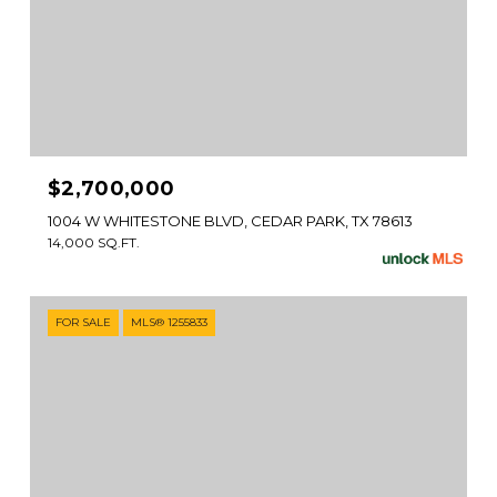
$2,700,000
1004 W WHITESTONE BLVD, CEDAR PARK, TX 78613
14,000 SQ.FT.
FOR SALE
MLS® 1255833