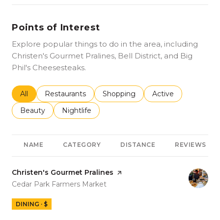
Points of Interest
Explore popular things to do in the area, including
Christen's Gourmet Pralines, Bell District, and Big
Phil's Cheesesteaks.
Search businesses related to
All
Search businesses related to
Restaurants
Search businesses related to
Shopping
Search businesses r
Active
Search businesses related to
Beauty
Search businesses related to
Nightlife
NAME
CATEGORY
DISTANCE
REVIEWS
Visit the
Christen's Gourmet Pralines
page on Yelp
Search
on Google Maps
Cedar Park Farmers Market
DINING · $