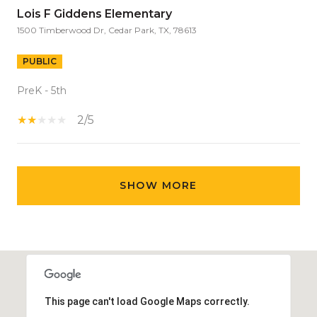
Lois F Giddens Elementary
1500 Timberwood Dr, Cedar Park, TX, 78613
PUBLIC
PreK - 5th
2/5
SHOW MORE
This page can't load Google Maps correctly.