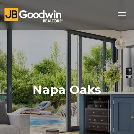
Napa Oaks