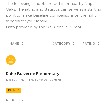
The following schools are within or nearby Napa
Oaks. The rating and statistics can serve as a starting
point to make baseline comparisons on the right
schools for your family.
NAME
CATEGORY
RATING
Rahe Bulverde Elementary
1715 E Ammann Rd, Bulverde, TX, 78163
PUBLIC
PreK - 5th