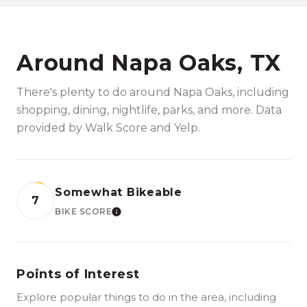
Around Napa Oaks, TX
There's plenty to do around Napa Oaks, including
shopping, dining, nightlife, parks, and more. Data
provided by Walk Score and Yelp.
Somewhat Bikeable
7
BIKE SCORE
LEARN MORE
Points of Interest
Explore popular things to do in the area, including