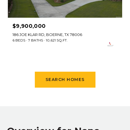
$9,900,000
186 JOE KLAR RD, BOERNE, TX 78006
6 BEDS
7 BATHS
10,621 SQ.FT.
SEARCH HOMES