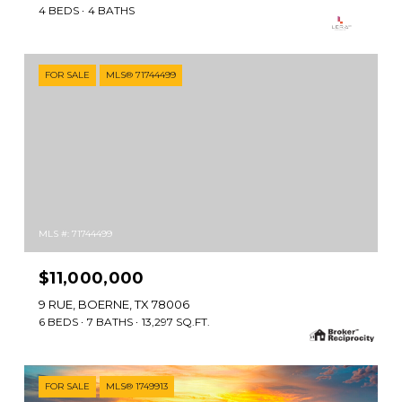
4 BEDS
4 BATHS
FOR SALE
MLS® 71744499
MLS #: 71744499
$11,000,000
9 RUE, BOERNE, TX 78006
6 BEDS
7 BATHS
13,297 SQ.FT.
FOR SALE
MLS® 1749913