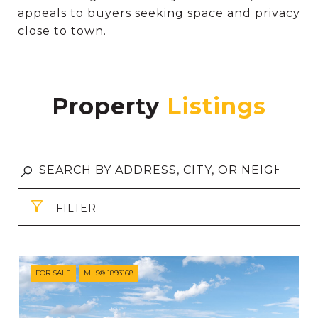
appeals to buyers seeking space and privacy
close to town.
Property
FILTER
FOR SALE
MLS® 1893168