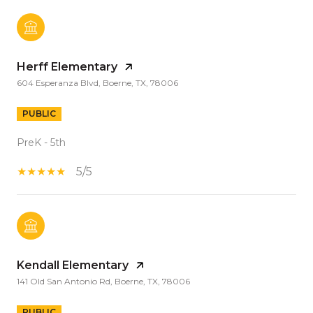
Herff Elementary
604 Esperanza Blvd, Boerne, TX, 78006
PUBLIC
PreK - 5th
5/5
Kendall Elementary
141 Old San Antonio Rd, Boerne, TX, 78006
PUBLIC