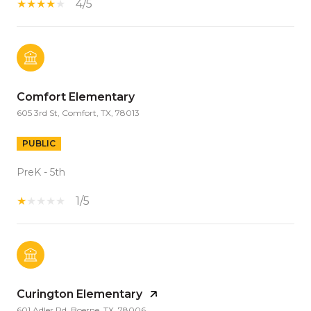
4/5
Comfort Elementary
605 3rd St, Comfort, TX, 78013
PUBLIC
PreK - 5th
1/5
Curington Elementary
601 Adler Rd, Boerne, TX, 78006