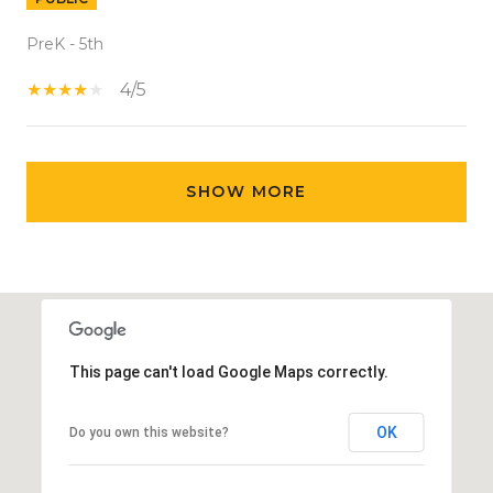
PreK - 5th
4/5
SHOW MORE
This page can't load Google Maps correctly.
OK
Do you own this website?