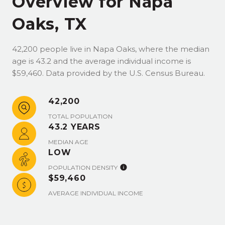
Overview for Napa
Oaks, TX
42,200 people live in Napa Oaks, where the median
age is 43.2 and the average individual income is
$59,460. Data provided by the U.S. Census Bureau.
42,200
TOTAL POPULATION
43.2 YEARS
MEDIAN AGE
LOW
POPULATION DENSITY
$59,460
AVERAGE INDIVIDUAL INCOME