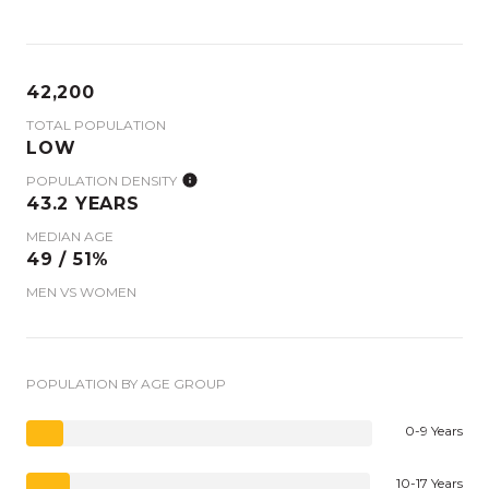
42,200
TOTAL POPULATION
LOW
POPULATION DENSITY
43.2 YEARS
MEDIAN AGE
49 / 51%
MEN VS WOMEN
POPULATION BY AGE GROUP
0-9 Years
10-17 Years