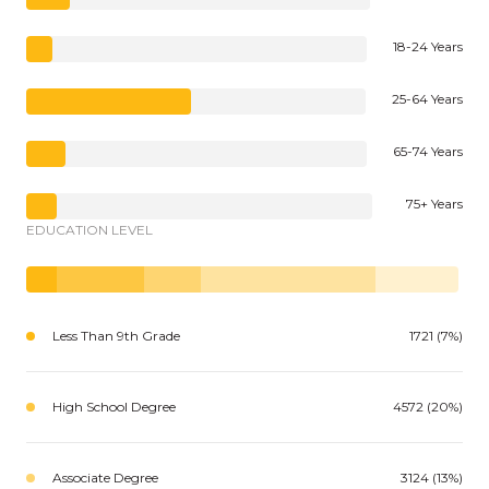
18-24 Years
25-64 Years
65-74 Years
75+ Years
EDUCATION LEVEL
Less Than 9th Grade
1721 (7%)
High School Degree
4572 (20%)
Associate Degree
3124 (13%)