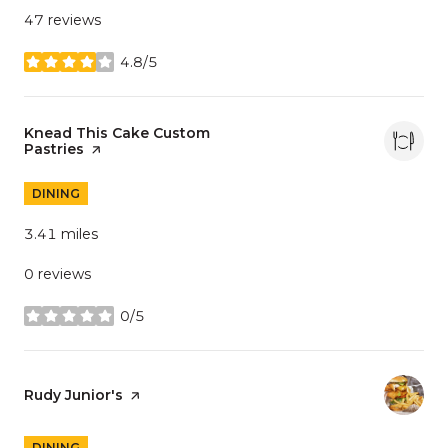
47 reviews
4.8/5
stars
Visit the
Knead This Cake Custom
Pastries
page on Yelp
DINING
3.41
miles
0 reviews
0/5
stars
Visit the
Rudy Junior's
page on Yelp
DINING