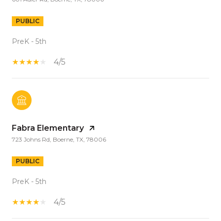
PUBLIC
PreK - 5th
4/5
Fabra Elementary
723 Johns Rd, Boerne, TX, 78006
PUBLIC
PreK - 5th
4/5