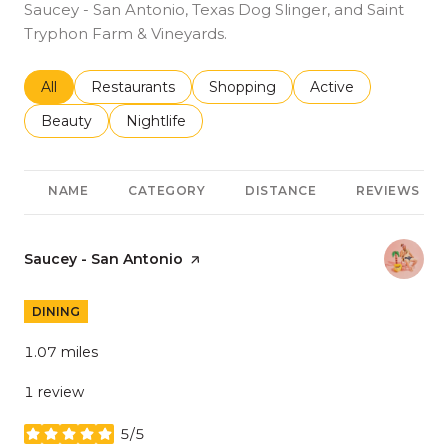
Saucey - San Antonio, Texas Dog Slinger, and Saint
Tryphon Farm & Vineyards.
Search businesses related to
All
Search businesses related to
Restaurants
Search businesses related to
Shopping
Search businesses r
Active
Search businesses related to
Beauty
Search businesses related to
Nightlife
NAME
CATEGORY
DISTANCE
REVIEWS
Visit the
Saucey - San Antonio
page on Yelp
DINING
1.07
miles
1 review
5/5
stars