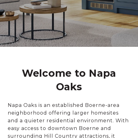
Welcome to Napa
Oaks
Napa Oaks is an established Boerne-area
neighborhood offering larger homesites
and a quieter residential environment. With
easy access to downtown Boerne and
surrounding Hill Country attractions, it