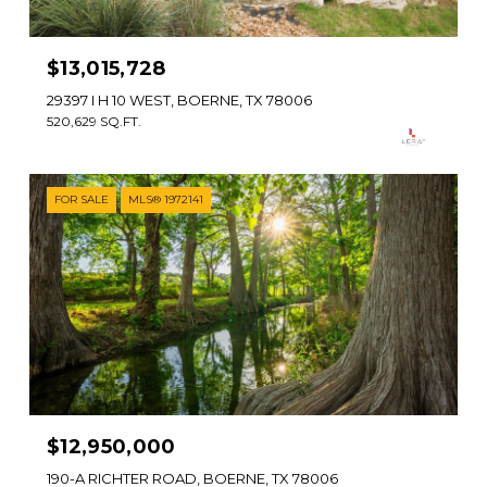
$13,015,728
29397 I H 10 WEST, BOERNE, TX 78006
520,629 SQ.FT.
FOR SALE
MLS® 1972141
$12,950,000
190-A RICHTER ROAD, BOERNE, TX 78006