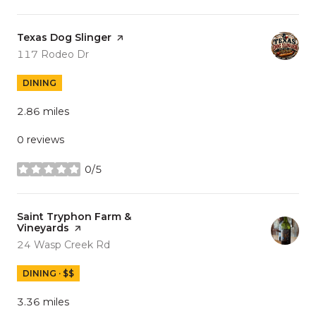
Visit the
Texas Dog Slinger
page on Yelp
Search
on Google Maps
117 Rodeo Dr
DINING
2.86
miles
0 reviews
0/5
stars
Visit the
Saint Tryphon Farm &
Vineyards
page on Yelp
Search
on Google Maps
24 Wasp Creek Rd
DINING · $$
3.36
miles