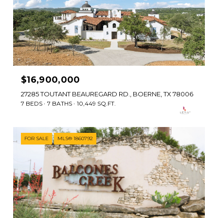
$16,900,000
27285 TOUTANT BEAUREGARD RD., BOERNE, TX 78006
7 BEDS
7 BATHS
10,449 SQ.FT.
FOR SALE
MLS® 1860792