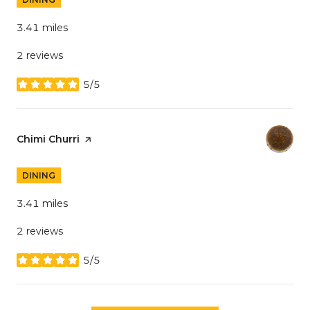
3.41
miles
2 reviews
5/5
stars
Visit the
Chimi Churri
page on Yelp
DINING
3.41
miles
2 reviews
5/5
stars