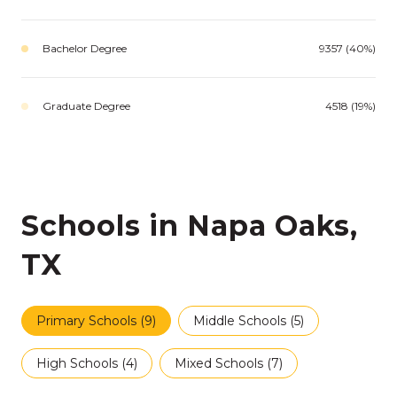
Bachelor Degree
9357 (40%)
Graduate Degree
4518 (19%)
Schools in Napa Oaks,
TX
Primary Schools (
9
)
Middle Schools (
5
)
High Schools (
4
)
Mixed Schools (
7
)