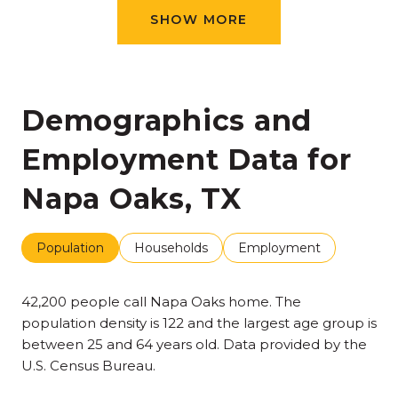
SHOW MORE
Demographics and
Employment Data for
Napa Oaks, TX
Population
Households
Employment
42,200 people call Napa Oaks home. The
population density is 122 and the largest age group is
between 25 and 64 years old.
Data provided by the
U.S. Census Bureau.