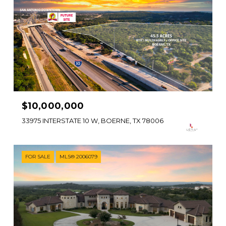
$10,000,000
33975 INTERSTATE 10 W, BOERNE, TX 78006
FOR SALE
MLS® 2006079