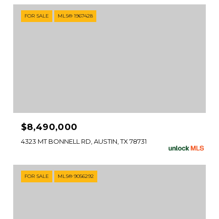
FOR SALE
MLS® 1967428
$8,490,000
4323 MT BONNELL RD, AUSTIN, TX 78731
FOR SALE
MLS® 9056292