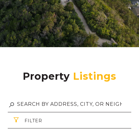
Property
FILTER