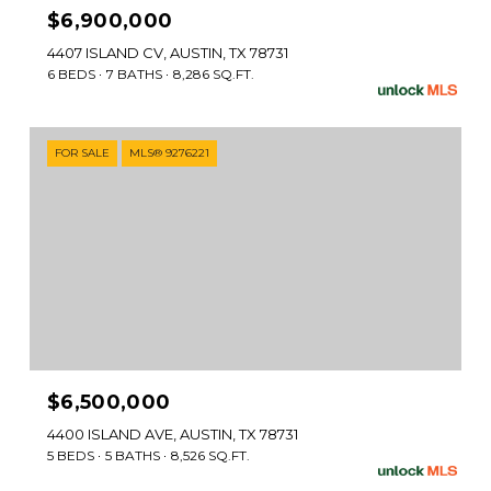
$6,900,000
4407 ISLAND CV, AUSTIN, TX 78731
6 BEDS
7 BATHS
8,286 SQ.FT.
FOR SALE
MLS® 9276221
$6,500,000
4400 ISLAND AVE, AUSTIN, TX 78731
5 BEDS
5 BATHS
8,526 SQ.FT.