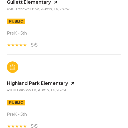
Gullett Elementary
6310 Treadwell Blvd, Austin, TX, 78757
PUBLIC
PreK - 5th
5/5
Highland Park Elementary
4900 Fairview Dr, Austin, TX, 78731
PUBLIC
PreK - 5th
5/5