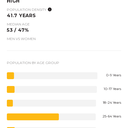
HIGH
POPULATION DENSITY
41.7 YEARS
MEDIAN AGE
53 / 47%
MEN VS WOMEN
POPULATION BY AGE GROUP
0-9 Years
10-17 Years
18-24 Years
25-64 Years