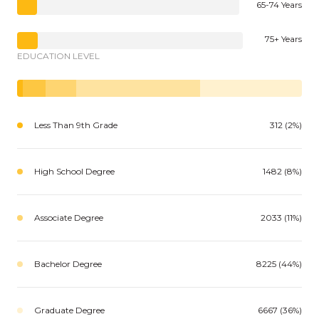
65-74 Years
75+ Years
EDUCATION LEVEL
Less Than 9th Grade
312 (2%)
High School Degree
1482 (8%)
Associate Degree
2033 (11%)
Bachelor Degree
8225 (44%)
Graduate Degree
6667 (36%)