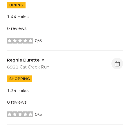
DINING
1.44
miles
0 reviews
0/5
stars
Visit the
Regnie Durette
page on Yelp
Search
on Google Maps
6921 Cat Creek Run
SHOPPING
1.34
miles
0 reviews
0/5
stars