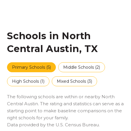
Schools in North
Central Austin, TX
Primary Schools (
5
)
Middle Schools (
2
)
High Schools (
1
)
Mixed Schools (
3
)
The following schools are within or nearby North
Central Austin. The rating and statistics can serve as a
starting point to make baseline comparisons on the
right schools for your family.