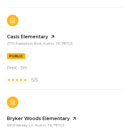
Casis Elementary
2710 Exposition Blvd, Austin, TX, 78703
PUBLIC
PreK - 5th
5/5
Bryker Woods Elementary
3309 Kerbey Ln, Austin, TX, 78703