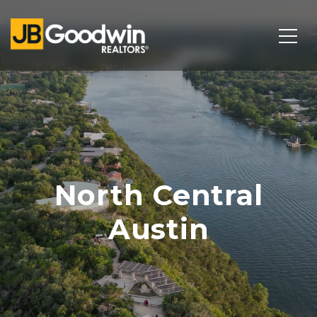
North Central
Austin