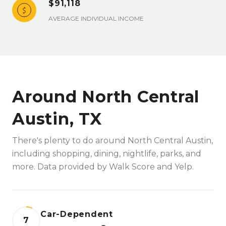
$91,118
AVERAGE INDIVIDUAL INCOME
Around North Central
Austin, TX
There's plenty to do around North Central Austin,
including shopping, dining, nightlife, parks, and
more. Data provided by Walk Score and Yelp.
Car-Dependent
7