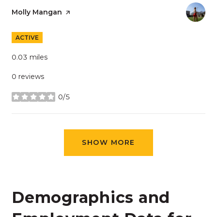
Visit the
Molly Mangan
page on Yelp
ACTIVE
0.03
miles
0 reviews
0/5
stars
SHOW MORE
Demographics and