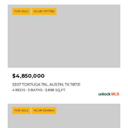
FOR SALE
MLS® 7577932
$4,850,000
5307 TORTUGA TRL, AUSTIN, TX 78731
4 BEDS
5 BATHS
3,858 SQ.FT.
FOR SALE
MLS® 5343844