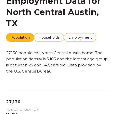
Employment Data for
North Central Austin,
TX
Population
Households
Employment
27,136 people call North Central Austin home. The
population density is 3,103 and the largest age group
is
between 25 and 64 years old.
Data provided by
the U.S. Census Bureau.
27,136
TOTAL POPULATION