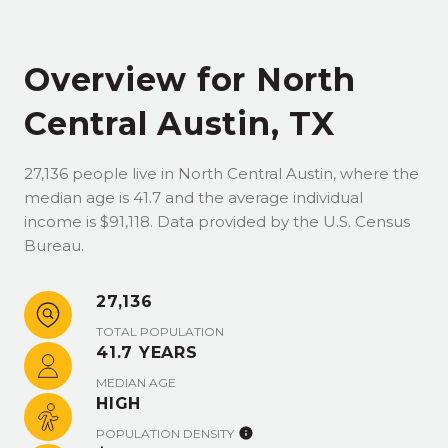
Overview for North
Central Austin, TX
27,136 people live in North Central Austin, where the
median age is 41.7 and the average individual
income is $91,118. Data provided by the U.S. Census
Bureau.
27,136
TOTAL POPULATION
41.7 YEARS
MEDIAN AGE
HIGH
POPULATION DENSITY