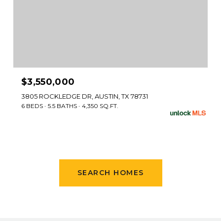
$3,550,000
3805 ROCKLEDGE DR, AUSTIN, TX 78731
6 BEDS
5.5 BATHS
4,350 SQ.FT.
SEARCH HOMES