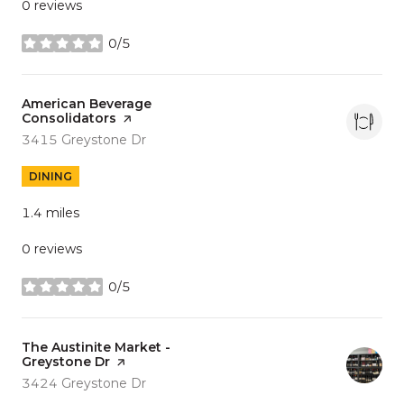
0 reviews
0/5
stars
Visit the
American Beverage
Consolidators
page on Yelp
Search
on Google Maps
3415 Greystone Dr
DINING
1.4
miles
0 reviews
0/5
stars
Visit the
The Austinite Market -
Greystone Dr
page on Yelp
Search
on Google Maps
3424 Greystone Dr