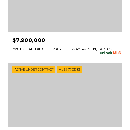
$7,900,000
6601 N CAPITAL OF TEXAS HIGHWAY, AUSTIN, TX 78731
ACTIVE UNDER CONTRACT
MLS® 7723783