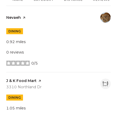
Visit the
Nevaeh
page on Yelp
DINING
0.92
miles
0 reviews
0/5
stars
Visit the
J & K Food Mart
page on Yelp
Search
on Google Maps
3310 Northland Dr
DINING
1.05
miles