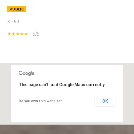
PUBLIC
K - 5th
5/5
S
H
O
W
This page can't load Google Maps correctly.
M
O
R
OK
Do you own this website?
E