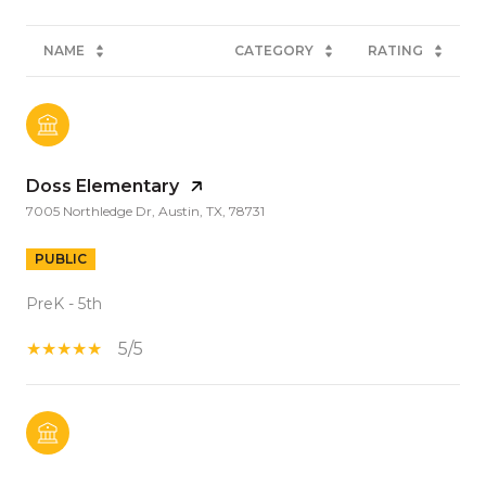
NAME
CATEGORY
RATING
Doss Elementary
7005 Northledge Dr, Austin, TX, 78731
PUBLIC
PreK - 5th
5/5