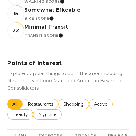
WALKING SCORE
LEARN MORE
Somewhat Bikeable
15
BIKE SCORE
LEARN MORE
Minimal Transit
22
TRANSIT SCORE
LEARN MORE
Points of Interest
Explore popular things to do in the area, including
Nevaeh, J & K Food Mart, and American Beverage
Consolidators.
Search businesses related to
All
Search businesses related to
Restaurants
Search businesses related to
Shopping
Search businesses r
Active
Search businesses related to
Beauty
Search businesses related to
Nightlife
NAME
CATEGORY
DISTANCE
REVIEWS