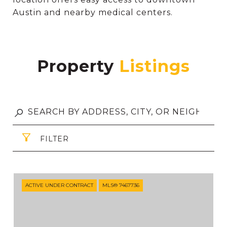
Austin and nearby medical centers.
Property
FILTER
ACTIVE UNDER CONTRACT
MLS® 7467736