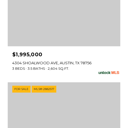
$1,995,000
4304 SHOALWOOD AVE, AUSTIN, TX 78756
3 BEDS
3.5 BATHS
2,604 SQ.FT.
FOR SALE
MLS® 2882517