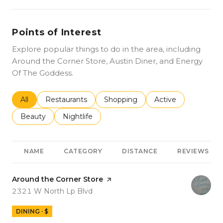
Points of Interest
Explore popular things to do in the area, including
Around the Corner Store, Austin Diner, and Energy
Of The Goddess.
Search businesses related to
All
Search businesses related to
Restaurants
Search businesses related to
Shopping
Search businesses r
Active
Search businesses related to
Beauty
Search businesses related to
Nightlife
NAME
CATEGORY
DISTANCE
REVIEWS
Visit the
Around the Corner Store
page on Yelp
Search
on Google Maps
2321 W North Lp Blvd
DINING · $