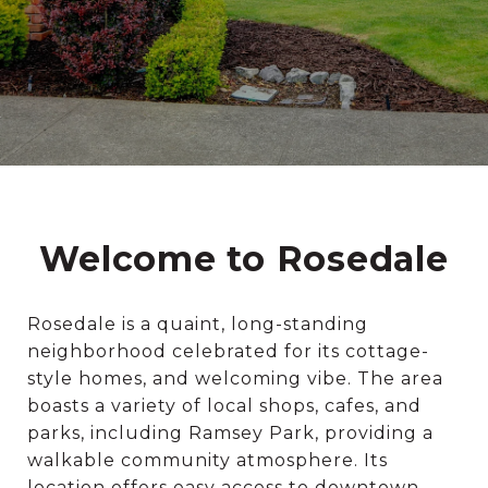
Welcome to Rosedale
Rosedale is a quaint, long-standing
neighborhood celebrated for its cottage-
style homes, and welcoming vibe. The area
boasts a variety of local shops, cafes, and
parks, including Ramsey Park, providing a
walkable community atmosphere. Its
location offers easy access to downtown