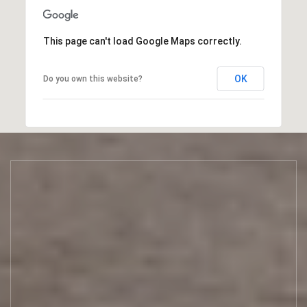
H
O
W
This page can't load Google Maps correctly.
M
O
R
OK
Do you own this website?
E