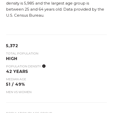
density is 5,985 and the largest age group is
between 25 and 64 years old.
Data provided by the
U.S. Census Bureau.
5,372
TOTAL POPULATION
HIGH
POPULATION DENSITY
42 YEARS
MEDIAN AGE
51 / 49%
MEN VS WOMEN