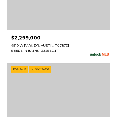
$2,299,000
4910 W PARK DR, AUSTIN, TX 78731
5 BEDS
4 BATHS
3,525 SQ.FT.
FOR SALE
MLS® 1124916