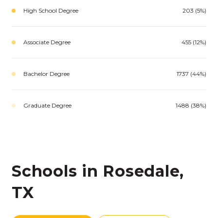
High School Degree
203 (5%)
Associate Degree
455 (12%)
Bachelor Degree
1737 (44%)
Graduate Degree
1488 (38%)
Schools in Rosedale,
TX