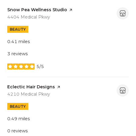
Visit the
Snow Pea Wellness Studio
page on Yelp
Search
on Google Maps
4404 Medical Pkwy
BEAUTY
0.41
miles
3 reviews
5/5
stars
Visit the
Eclectic Hair Designs
page on Yelp
Search
on Google Maps
4210 Medical Pkwy
BEAUTY
0.49
miles
0 reviews