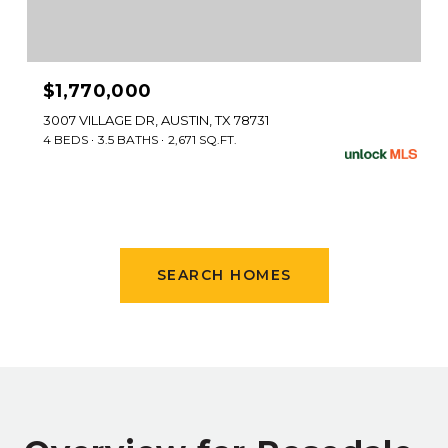
$1,770,000
3007 VILLAGE DR, AUSTIN, TX 78731
4 BEDS
3.5 BATHS
2,671 SQ.FT.
SEARCH HOMES