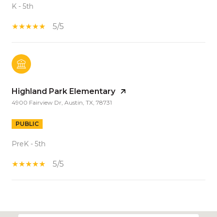
K - 5th
5/5
Highland Park Elementary
4900 Fairview Dr, Austin, TX, 78731
PUBLIC
PreK - 5th
5/5
S