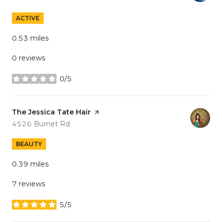
ACTIVE
0.53
miles
0 reviews
0/5
stars
Visit the
The Jessica Tate Hair
page on Yelp
Search
on Google Maps
4526 Burnet Rd
BEAUTY
0.39
miles
7 reviews
5/5
stars