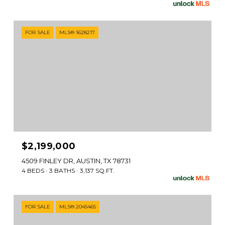
FOR SALE
MLS® 1628217
$2,199,000
4509 FINLEY DR, AUSTIN, TX 78731
4 BEDS
3 BATHS
3,137 SQ.FT.
FOR SALE
MLS® 2045465