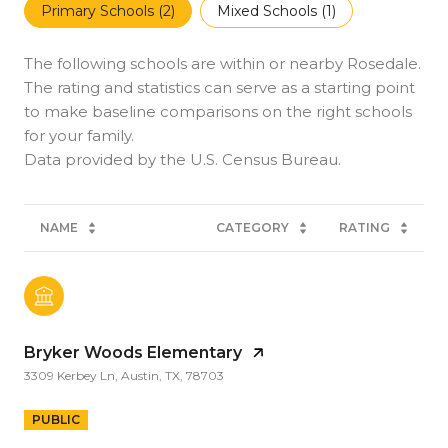
Primary Schools (
2
)
Mixed Schools (
1
)
The following schools are within or nearby Rosedale.
The rating and statistics can serve as a starting point
to make baseline comparisons on the right schools
for your family.
NAME
CATEGORY
RATING
Bryker Woods Elementary
3309 Kerbey Ln, Austin, TX, 78703
PUBLIC