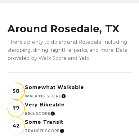
Around Rosedale, TX
There's plenty to do around Rosedale, including
shopping, dining, nightlife, parks, and more. Data
provided by Walk Score and Yelp.
Somewhat Walkable
58
WALKING SCORE
LEARN MORE
Very Bikeable
77
BIKE SCORE
LEARN MORE
Some Transit
42
TRANSIT SCORE
LEARN MORE