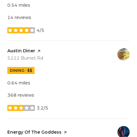
0.54
miles
14 reviews
4/5
stars
Visit the
Austin Diner
page on Yelp
Search
on Google Maps
5222 Burnet Rd
DINING · $$
0.64
miles
368 reviews
3.2/5
stars
Visit the
Energy Of The Goddess
page on Yelp