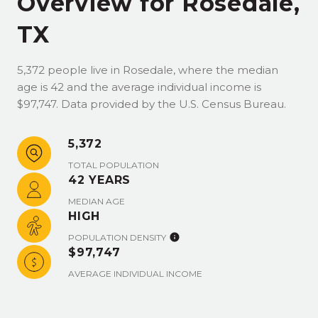
Overview for Rosedale,
TX
5,372 people live in Rosedale, where the median
age is 42 and the average individual income is
$97,747. Data provided by the U.S. Census Bureau.
5,372
TOTAL POPULATION
42 YEARS
MEDIAN AGE
HIGH
POPULATION DENSITY
$97,747
AVERAGE INDIVIDUAL INCOME