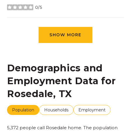
0/5
stars
SHOW MORE
Demographics and
Employment Data for
Rosedale, TX
Population
Households
Employment
5,372 people call Rosedale home. The population