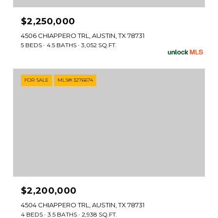
$2,250,000
4506 CHIAPPERO TRL, AUSTIN, TX 78731
5 BEDS
4.5 BATHS
3,052 SQ.FT.
FOR SALE
MLS® 3276674
$2,200,000
4504 CHIAPPERO TRL, AUSTIN, TX 78731
4 BEDS
3.5 BATHS
2,938 SQ.FT.