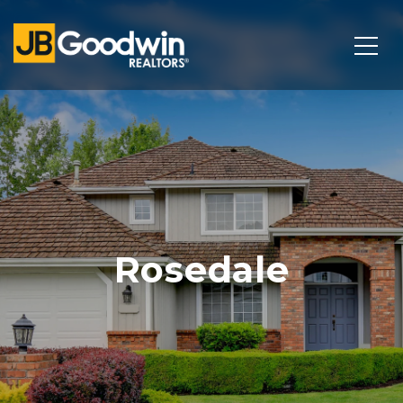
Rosedale