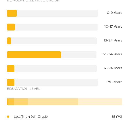
POPULATION BY AGE GROUP
0-9 Years
10-17 Years
18-24 Years
25-64 Years
65-74 Years
75+ Years
EDUCATION LEVEL
Less Than 9th Grade
55 (1%)