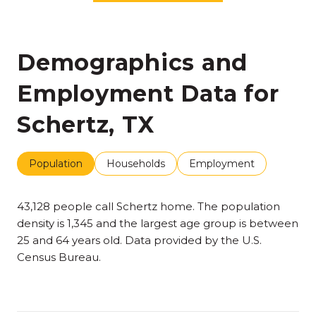
Demographics and
Employment Data for
Schertz, TX
Population
Households
Employment
43,128 people call Schertz home. The population
density is 1,345 and the largest age group is
between
25 and 64 years old.
Data provided by the U.S.
Census Bureau.