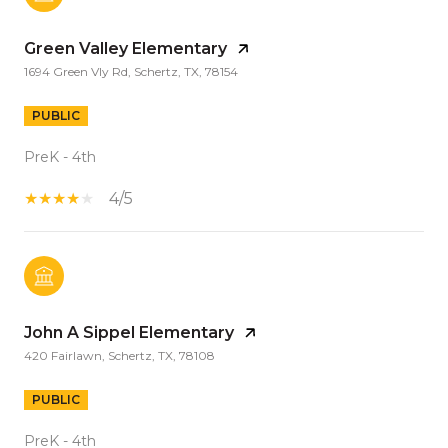
Green Valley Elementary
1694 Green Vly Rd, Schertz, TX, 78154
PUBLIC
PreK - 4th
4/5
John A Sippel Elementary
420 Fairlawn, Schertz, TX, 78108
PUBLIC
PreK - 4th