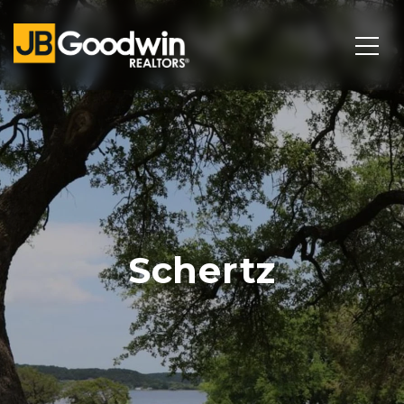
Schertz