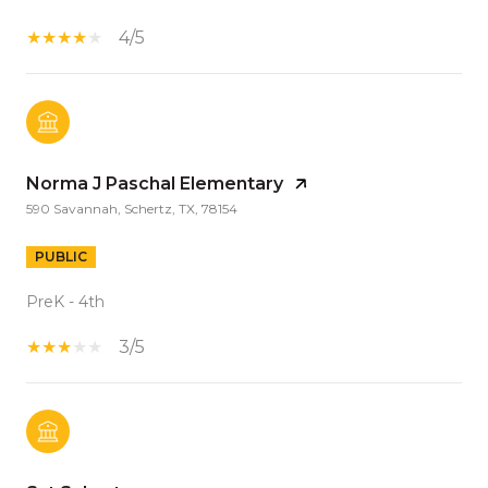
4/5
Norma J Paschal Elementary
590 Savannah, Schertz, TX, 78154
PUBLIC
PreK - 4th
3/5