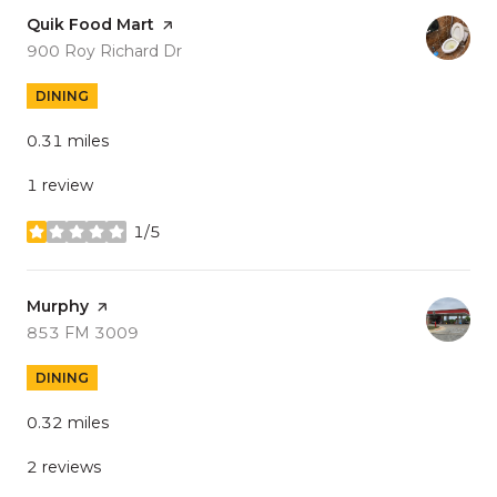
Visit the
Quik Food Mart
page on Yelp
Search
on Google Maps
900 Roy Richard Dr
DINING
0.31
miles
1 review
1/5
stars
Visit the
Murphy
page on Yelp
Search
on Google Maps
853 FM 3009
DINING
0.32
miles
2 reviews