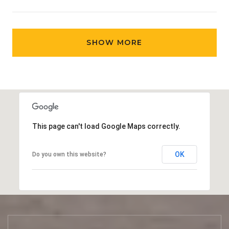
SHOW MORE
This page can't load Google Maps correctly.
OK
Do you own this website?