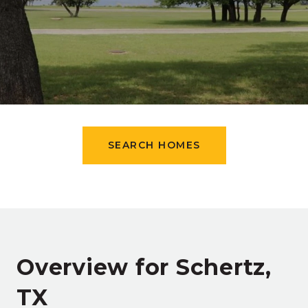
SEARCH HOMES
Overview for Schertz,
TX