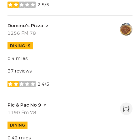
2.5/5
stars
Visit the
Domino's Pizza
page on Yelp
Search
on Google Maps
1256 FM 78
DINING · $
0.4
miles
37 reviews
2.4/5
stars
Visit the
Pic & Pac No 9
page on Yelp
Search
on Google Maps
1190 Fm 78
DINING
0.42
miles