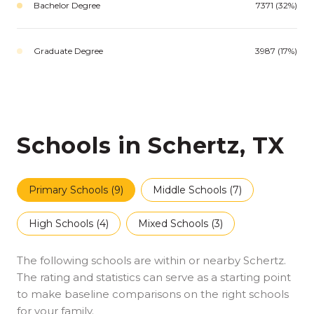
Bachelor Degree
7371 (32%)
Graduate Degree
3987 (17%)
Schools in Schertz, TX
Primary Schools (
9
)
Middle Schools (
7
)
High Schools (
4
)
Mixed Schools (
3
)
The following schools are within or nearby Schertz.
The rating and statistics can serve as a starting point
to make baseline comparisons on the right schools
for your family.