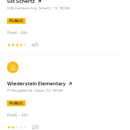
Sst Schertz
908 Fairlawn Ave, Schertz, TX, 78108
PUBLIC
PreK - 6th
4/5
Wiederstein Elementary
171 Borgfeld Rd, Cibolo, TX, 78108
PUBLIC
PreK - 4th
2/5