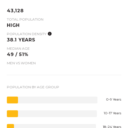
43,128
TOTAL POPULATION
HIGH
POPULATION DENSITY
38.1 YEARS
MEDIAN AGE
49 / 51%
MEN VS WOMEN
POPULATION BY AGE GROUP
0-9 Years
10-17 Years
18-24 Years