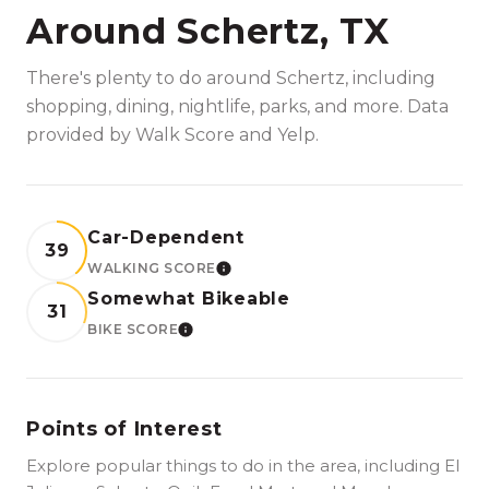
Around Schertz, TX
There's plenty to do around Schertz, including
shopping, dining, nightlife, parks, and more. Data
provided by Walk Score and Yelp.
Car-Dependent
39
WALKING SCORE
LEARN MORE
Somewhat Bikeable
31
BIKE SCORE
LEARN MORE
Points of Interest
Explore popular things to do in the area, including El