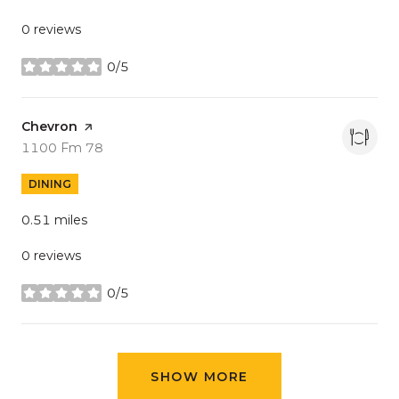
0 reviews
0/5
stars
Visit the
Chevron
page on Yelp
Search
on Google Maps
1100 Fm 78
DINING
0.51
miles
0 reviews
0/5
stars
SHOW MORE