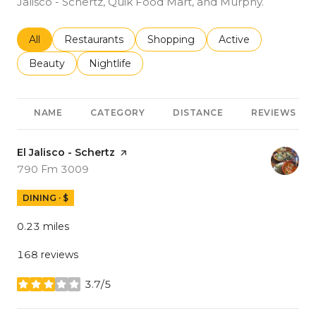
Jalisco - Schertz, Quik Food Mart, and Murphy.
Search businesses related to
All
Search businesses related to
Restaurants
Search businesses related to
Shopping
Search businesses r
Active
Search businesses related to
Beauty
Search businesses related to
Nightlife
NAME
CATEGORY
DISTANCE
REVIEWS
Visit the
El Jalisco - Schertz
page on Yelp
Search
on Google Maps
790 Fm 3009
DINING · $
0.23
miles
168 reviews
3.7/5
stars