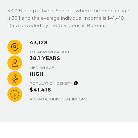
43,128 people live in Schertz, where the median age
is 38.1 and the average individual income is $41,418.
Data provided by the U.S. Census Bureau.
43,128
TOTAL POPULATION
38.1 YEARS
MEDIAN AGE
HIGH
POPULATION DENSITY
$41,418
AVERAGE INDIVIDUAL INCOME