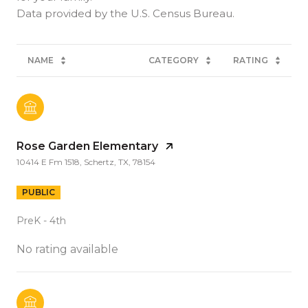
NAME
CATEGORY
RATING
Rose Garden Elementary
10414 E Fm 1518, Schertz, TX, 78154
PUBLIC
PreK - 4th
No rating available