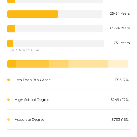
25-64 Years
65-74 Years
75+ Years
EDUCATION LEVEL
Less Than 9th Grade
1715 (7%)
High School Degree
6249 (27%)
Associate Degree
3733 (16%)