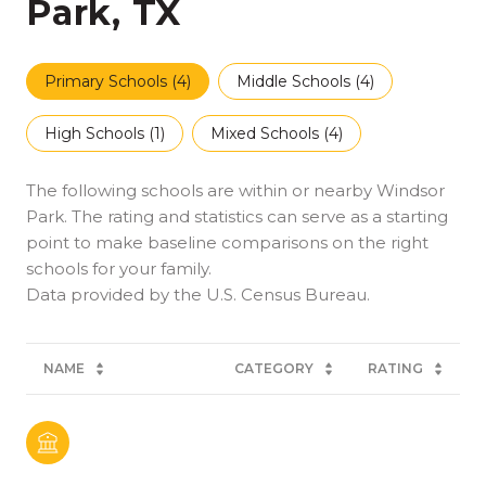
Park, TX
Primary Schools (
4
)
Middle Schools (
4
)
High Schools (
1
)
Mixed Schools (
4
)
The following schools are within or nearby Windsor
Park. The rating and statistics can serve as a starting
point to make baseline comparisons on the right
schools for your family.
NAME
CATEGORY
RATING