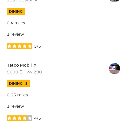
DINING
0.4
miles
1 review
5/5
stars
Visit the
Tetco Mobil
page on Yelp
Search
on Google Maps
8600 E Hwy 290
DINING · $
0.65
miles
1 review
4/5
stars