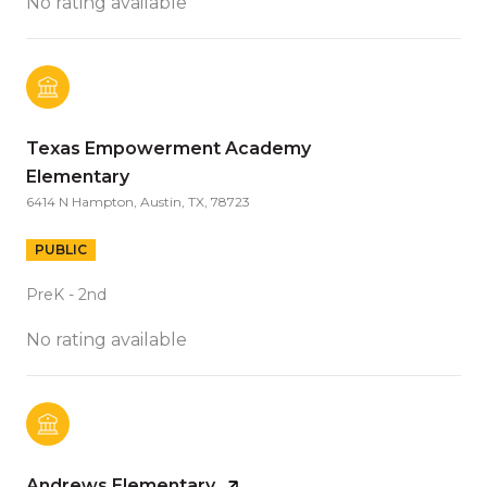
No rating available
Texas Empowerment Academy
Elementary
6414 N Hampton, Austin, TX, 78723
PUBLIC
PreK - 2nd
No rating available
Andrews Elementary