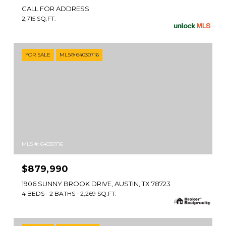
CALL FOR ADDRESS
2,715 SQ.FT.
FOR SALE
MLS® 64030716
MLS #: 64030716
$879,990
1906 SUNNY BROOK DRIVE, AUSTIN, TX 78723
4 BEDS
2 BATHS
2,269 SQ.FT.