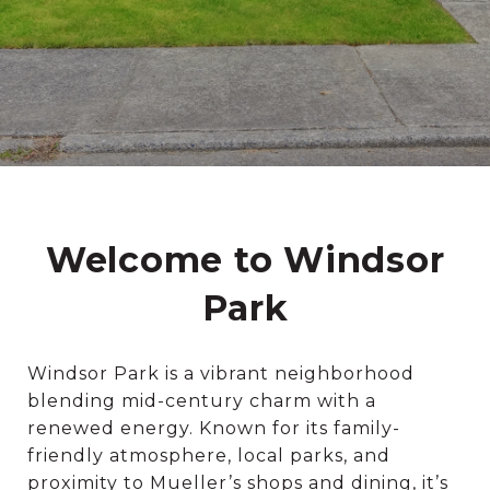
Welcome to Windsor
Park
Windsor Park is a vibrant neighborhood
blending mid-century charm with a
renewed energy. Known for its family-
friendly atmosphere, local parks, and
proximity to Mueller’s shops and dining, it’s