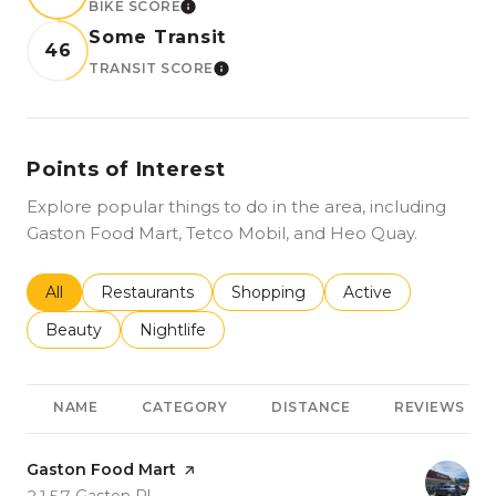
BIKE SCORE
LEARN MORE
Some Transit
46
TRANSIT SCORE
LEARN MORE
Points of Interest
Explore popular things to do in the area, including
Gaston Food Mart, Tetco Mobil, and Heo Quay.
Search businesses related to
All
Search businesses related to
Restaurants
Search businesses related to
Shopping
Search businesses r
Active
Search businesses related to
Beauty
Search businesses related to
Nightlife
NAME
CATEGORY
DISTANCE
REVIEWS
Visit the
Gaston Food Mart
page on Yelp
Search
on Google Maps
2157 Gaston Pl