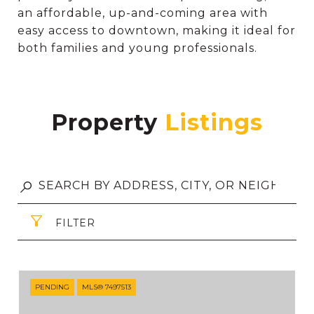
an affordable, up-and-coming area with
easy access to downtown, making it ideal for
both families and young professionals.
Property
FILTER
PENDING
MLS® 7497513