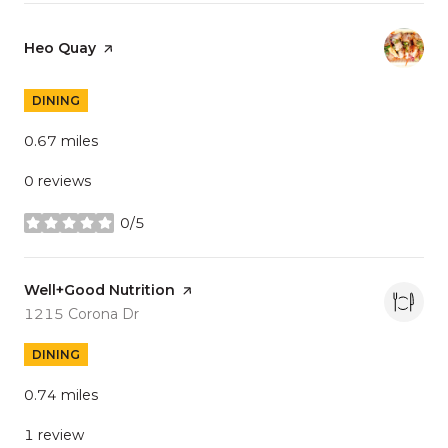
Visit the
Heo Quay
page on Yelp
DINING
0.67
miles
0 reviews
0/5
stars
Visit the
Well+Good Nutrition
page on Yelp
Search
on Google Maps
1215 Corona Dr
DINING
0.74
miles
1 review