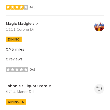
4/5
stars
Visit the
Magic Madgie's
page on Yelp
Search
on Google Maps
1211 Corona Dr
DINING
0.75
miles
0 reviews
0/5
stars
Visit the
Johnnie's Liquor Store
page on Yelp
Search
on Google Maps
5714 Manor Rd
DINING · $