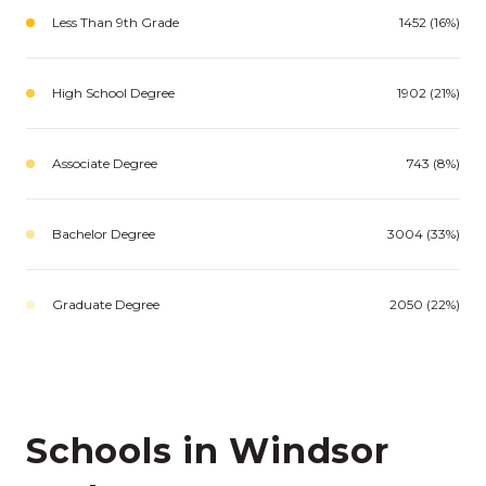
Less Than 9th Grade
1452 (16%)
High School Degree
1902 (21%)
Associate Degree
743 (8%)
Bachelor Degree
3004 (33%)
Graduate Degree
2050 (22%)
Schools in Windsor