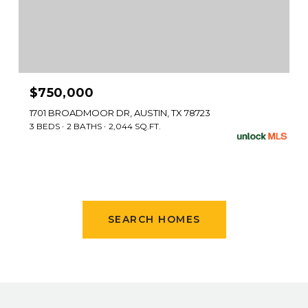
$750,000
1701 BROADMOOR DR, AUSTIN, TX 78723
3 BEDS
2 BATHS
2,044 SQ.FT.
SEARCH HOMES