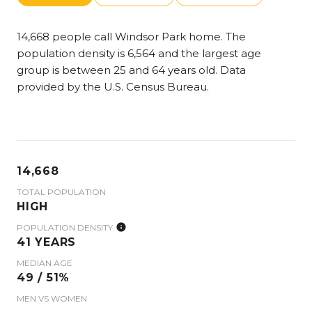
14,668 people call Windsor Park home. The
population density is 6,564 and the largest age
group is
between 25 and 64 years old.
Data
provided by the U.S. Census Bureau.
14,668
TOTAL POPULATION
HIGH
POPULATION DENSITY
41 YEARS
MEDIAN AGE
49 / 51%
MEN VS WOMEN