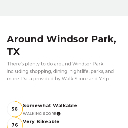
Around Windsor Park,
TX
There's plenty to do around Windsor Park,
including shopping, dining, nightlife, parks, and
more. Data provided by Walk Score and Yelp.
Somewhat Walkable
56
WALKING SCORE
LEARN MORE
Very Bikeable
76