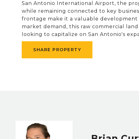
San Antonio International Airport, the pro
while remaining connected to key business 
frontage make it a valuable development si
market demand, this raw commercial land i
looking to capitalize on San Antonio's ex
SHARE PROPERTY
Brian Cur