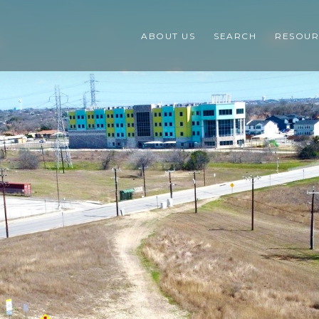
ABOUT US
SEARCH
RESOUR