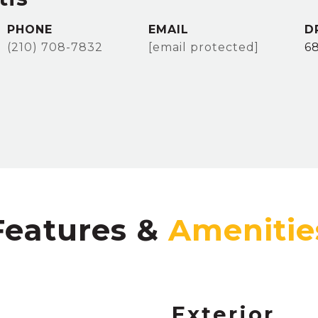
PHONE
EMAIL
D
(210) 708-7832
[email protected]
6
Features &
Exterior