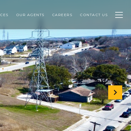
CES
OUR AGENTS
CAREERS
CONTACT US