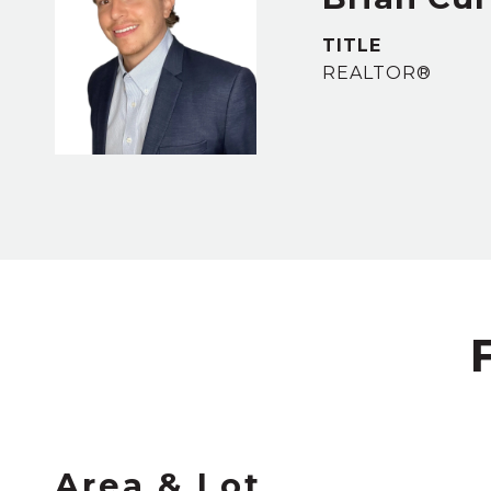
TITLE
REALTOR®
Area & Lot