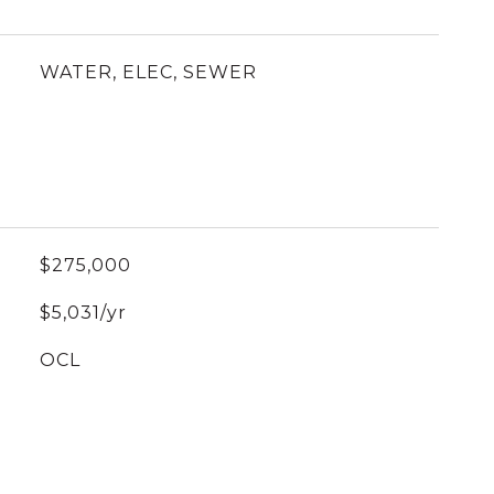
WATER, ELEC, SEWER
$275,000
$5,031/yr
OCL