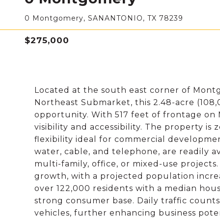
0 Montgomery, SANANTONIO, TX 78239
$275,000
Located at the south east corner of Montg
Northeast Submarket, this 2.48-acre (108,
opportunity. With 517 feet of frontage on
visibility and accessibility. The property i
flexibility ideal for commercial development.
water, cable, and telephone, are readily av
multi-family, office, or mixed-use project
growth, with a projected population increa
over 122,000 residents with a median hou
strong consumer base. Daily traffic count
vehicles, further enhancing business poten