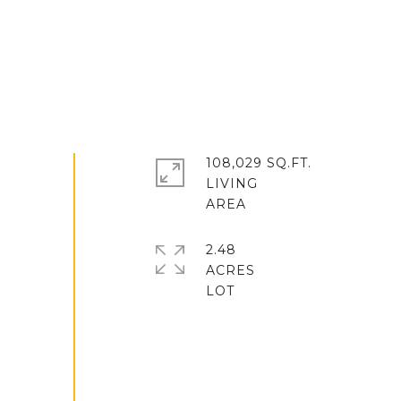
108,029 SQ.FT.
LIVING
2.48
ACRES