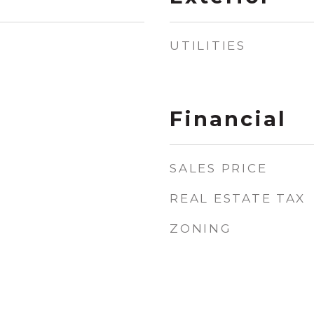
UTILITIES
Financial
SALES PRICE
REAL ESTATE TAX
ZONING