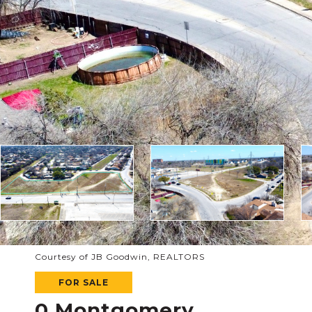
Courtesy of JB Goodwin, REALTORS
FOR SALE
0 Montgomery