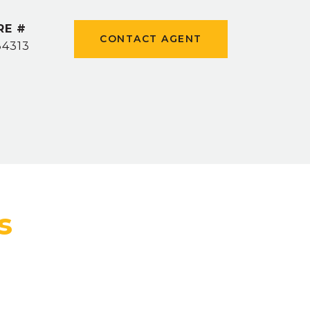
RE #
CONTACT AGENT
84313