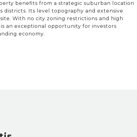
perty benefits from a strategic suburban location
districts. Its level topography and extensive
te. With no city zoning restrictions and high
s an exceptional opportunity for investors
panding economy.
tis