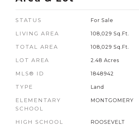
STATUS
For Sale
LIVING AREA
108,029
Sq.Ft.
TOTAL AREA
108,029
Sq.Ft.
LOT AREA
2.48
Acres
MLS® ID
1848942
TYPE
Land
ELEMENTARY
MONTGOMERY
SCHOOL
HIGH SCHOOL
ROOSEVELT