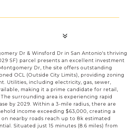
omery Dr & Winsford Dr in San Antonio's thriving
029 SF) parcel presents an excellent investment
 Montgomery Dr, the site offers outstanding
s zoned OCL (Outside City Limits), providing zoning
 Utilities, including electricity, gas, sewer,
ailable, making it a prime candidate for retail,
s. The surrounding area is experiencing rapid
se by 2029. Within a 3-mile radius, there are
sehold income exceeding $63,000, creating a
s on nearby roads reach up to 8k estimated
tial. Situated just 15 minutes (8.6 miles) from